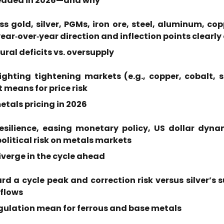
headed in 2026—and why
 gold, silver, PGMs, iron ore, steel, aluminum, coppe
year‑over‑year direction and inflection points clearly
ral deficits vs. oversupply
hting tightening markets (e.g., copper, cobalt, si
t means for price risk
tals pricing in 2026
esilience, easing monetary policy, US dollar dyna
olitical risk on metals markets
verge in the cycle ahead
d a cycle peak and correction risk versus silver’s
 flows
egulation mean for ferrous and base metals