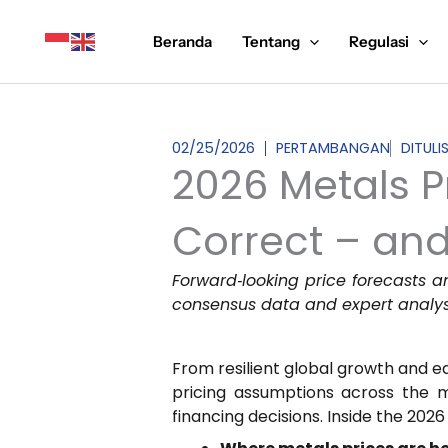
Lewati
ke
Beranda
Tentang
Regulasi
konten
02/25/2026
PERTAMBANGAN
DITULI
2026 Metals P
Correct – and
Forward‑looking price forecasts a
consensus data and expert analys
From resilient global growth and eas
pricing assumptions across the m
financing decisions. Inside the 2026 