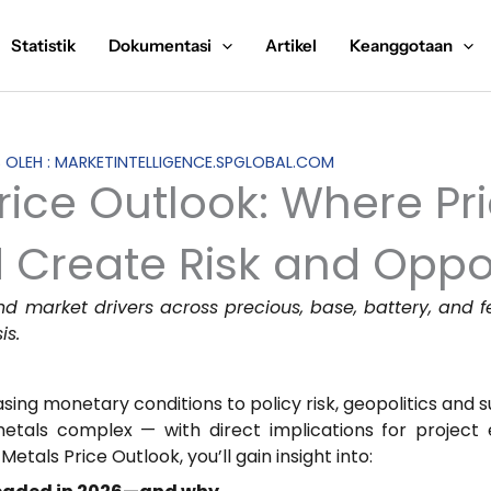
Statistik
Dokumentasi
Artikel
Keanggotaan
S OLEH : MARKETINTELLIGENCE.SPGLOBAL.COM
rice Outlook: Where Pr
 Create Risk and Oppo
nd market drivers across precious, base, battery, and 
is.
ing monetary conditions to policy risk, geopolitics and su
etals complex — with direct implications for project 
Metals Price Outlook, you’ll gain insight into: