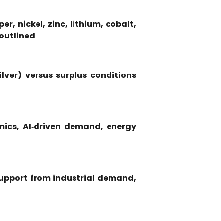
r, nickel, zinc, lithium, cobalt,
 outlined
lver) versus surplus conditions
mics, AI‑driven demand, energy
 support from industrial demand,