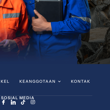
IKEL
KEANGGOTAAN
KONTAK
SOSIAL MEDIA
I
n