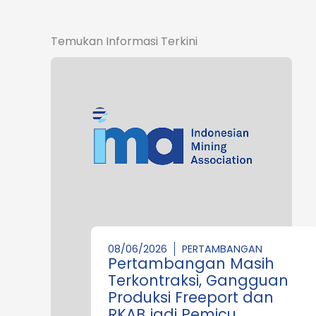
Temukan Informasi Terkini
08/06/2026
PERTAMBANGAN
Pertambangan Masih
Terkontraksi, Gangguan
Produksi Freeport dan
RKAB jadi Pemicu