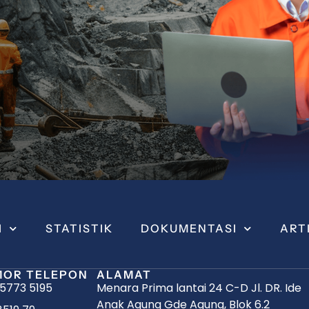
I
STATISTIK
DOKUMENTASI
ART
OR TELEPON
ALAMAT
 5773 5195
Menara Prima lantai 24 C-D Jl. DR. Ide
Anak Agung Gde Agung, Blok 6.2