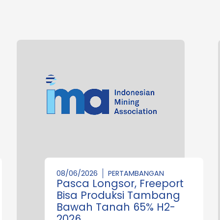
08/06/2026
PERTAMBANGAN
Pasca Longsor, Freeport
Bisa Produksi Tambang
Bawah Tanah 65% H2-
2026