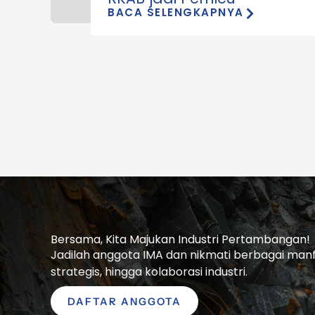
BACA SELENGKAPNYA
Bersama, Kita Majukan Industri Pertambangan!
Jadilah anggota IMA dan nikmati berbagai manfaa
strategis, hingga kolaborasi industri.
DAFTAR ANGGOTA