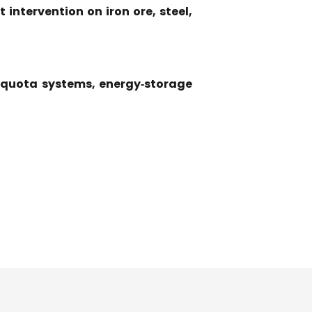
intervention on iron ore, steel,
s, quota systems, energy‑storage