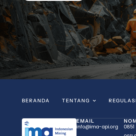
BERANDA
TENTANG
REGULAS
EMAIL
NOM
info@ima-api.org
0851