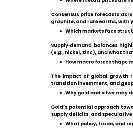
Where metals prices are 
Consensus price forecasts across
graphite, and rare earths, with 
Which markets face structu
Supply‑demand balances highlig
(e.g., nickel, zinc), and what tha
How macro forces shape me
The impact of global growth r
transition investment, and geop
Why gold and silver may di
Gold’s potential approach towar
supply deficits, and speculative
What policy, trade, and r