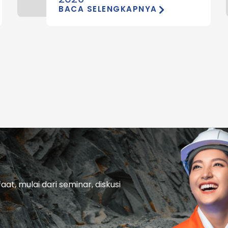
BACA SELENGKAPNYA
t, mulai dari seminar, diskusi