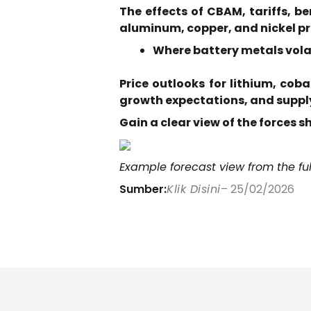
The effects of CBAM, tariffs, b
aluminum, copper, and nickel p
Where battery metals volat
Price outlooks for lithium, cob
growth expectations, and supply
Gain a clear view of the forces 
Example forecast view from the ful
Sumber:
Klik Disini
– 25/02/2026