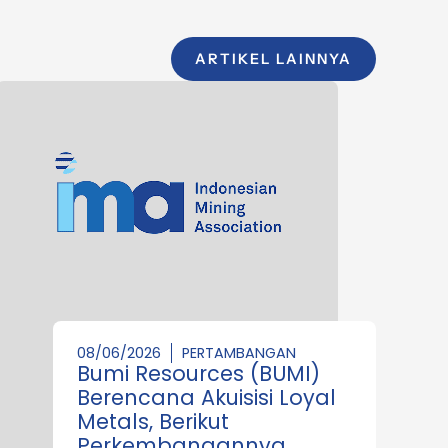
ARTIKEL LAINNYA
08/06/2026
PERTAMBANGAN
Bumi Resources (BUMI)
Berencana Akuisisi Loyal
Metals, Berikut
Perkembangannya