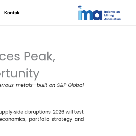
Kontak
ices Peak,
rtunity
ferrous metals—built on S&P Global
pply‑side disruptions, 2026 will test
economics, portfolio strategy and