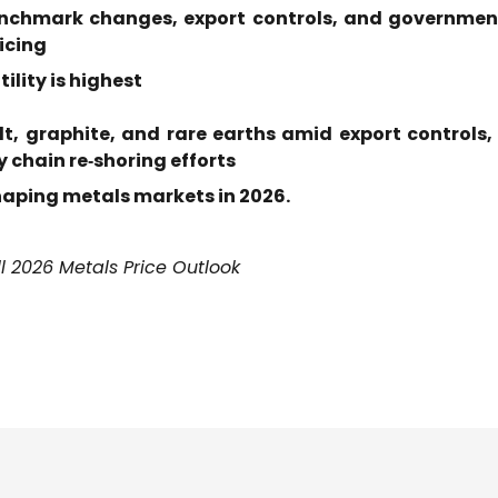
enchmark changes, export controls, and government 
ricing
ility is highest
alt, graphite, and rare earths amid export control
 chain re‑shoring efforts
shaping metals markets in 2026
.
l 2026 Metals Price Outlook