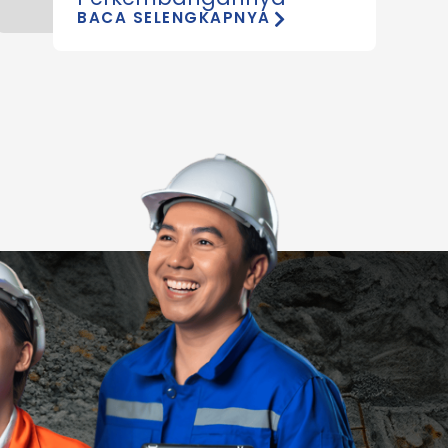
BACA SELENGKAPNYA