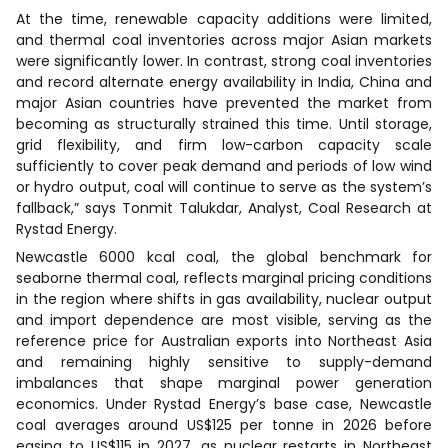
At the time, renewable capacity additions were limited,
and thermal coal inventories across major Asian markets
were significantly lower. In contrast, strong coal inventories
and record alternate energy availability in India, China and
major Asian countries have prevented the market from
becoming as structurally strained this time. Until storage,
grid flexibility, and firm low-carbon capacity scale
sufficiently to cover peak demand and periods of low wind
or hydro output, coal will continue to serve as the system’s
fallback,” says Tonmit Talukdar, Analyst, Coal Research at
Rystad Energy.
Newcastle 6000 kcal coal, the global benchmark for
seaborne thermal coal, reflects marginal pricing conditions
in the region where shifts in gas availability, nuclear output
and import dependence are most visible, serving as the
reference price for Australian exports into Northeast Asia
and remaining highly sensitive to supply-demand
imbalances that shape marginal power generation
economics. Under Rystad Energy’s base case, Newcastle
coal averages around US$125 per tonne in 2026 before
easing to US$115 in 2027, as nuclear restarts in Northeast