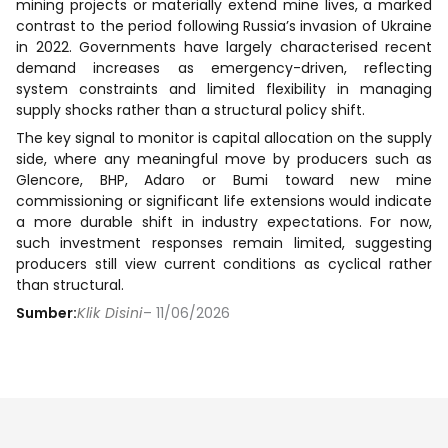
mining projects or materially extend mine lives, a marked
contrast to the period following Russia’s invasion of Ukraine
in 2022. Governments have largely characterised recent
demand increases as emergency-driven, reflecting
system constraints and limited flexibility in managing
supply shocks rather than a structural policy shift.
The key signal to monitor is capital allocation on the supply
side, where any meaningful move by producers such as
Glencore, BHP, Adaro or Bumi toward new mine
commissioning or significant life extensions would indicate
a more durable shift in industry expectations. For now,
such investment responses remain limited, suggesting
producers still view current conditions as cyclical rather
than structural.
Sumber:
Klik Disini
– 11/06/2026