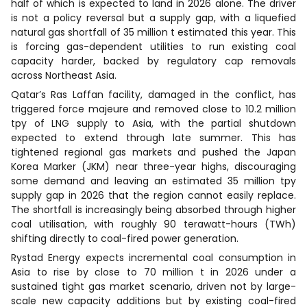
half of which is expected to land in 2026 alone. The driver
is not a policy reversal but a supply gap, with a liquefied
natural gas shortfall of 35 million t estimated this year. This
is forcing gas-dependent utilities to run existing coal
capacity harder, backed by regulatory cap removals
across Northeast Asia.
Qatar’s Ras Laffan facility, damaged in the conflict, has
triggered force majeure and removed close to 10.2 million
tpy of LNG supply to Asia, with the partial shutdown
expected to extend through late summer. This has
tightened regional gas markets and pushed the Japan
Korea Marker (JKM) near three-year highs, discouraging
some demand and leaving an estimated 35 million tpy
supply gap in 2026 that the region cannot easily replace.
The shortfall is increasingly being absorbed through higher
coal utilisation, with roughly 90 terawatt-hours (TWh)
shifting directly to coal-fired power generation.
Rystad Energy expects incremental coal consumption in
Asia to rise by close to 70 million t in 2026 under a
sustained tight gas market scenario, driven not by large-
scale new capacity additions but by existing coal-fired