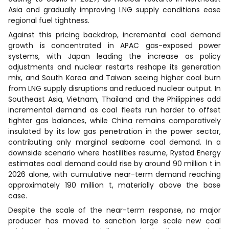
Asia and gradually improving LNG supply conditions ease
regional fuel tightness.
Against this pricing backdrop, incremental coal demand
growth is concentrated in APAC gas-exposed power
systems, with Japan leading the increase as policy
adjustments and nuclear restarts reshape its generation
mix, and South Korea and Taiwan seeing higher coal burn
from LNG supply disruptions and reduced nuclear output. In
Southeast Asia, Vietnam, Thailand and the Philippines add
incremental demand as coal fleets run harder to offset
tighter gas balances, while China remains comparatively
insulated by its low gas penetration in the power sector,
contributing only marginal seaborne coal demand. In a
downside scenario where hostilities resume, Rystad Energy
estimates coal demand could rise by around 90 million t in
2026 alone, with cumulative near-term demand reaching
approximately 190 million t, materially above the base
case.
Despite the scale of the near-term response, no major
producer has moved to sanction large scale new coal