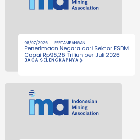
08/07/2026
PERTAMBANGAN
Penerimaan Negara dari Sektor ESDM
Capai Rp96,26 Triliun per Juli 2026
BACA SELENGKAPNYA