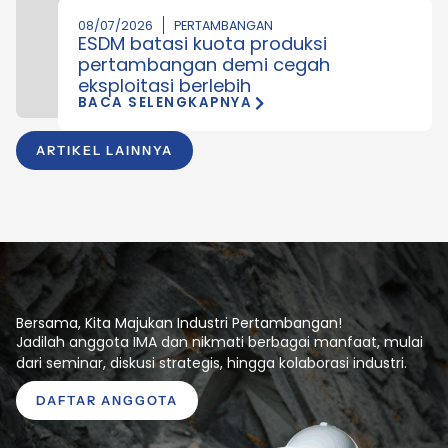
08/07/2026
PERTAMBANGAN
ESDM batasi kuota produksi
pertambangan demi cegah
eksploitasi berlebih
BACA SELENGKAPNYA
ARTIKEL LAINNYA
Bersama, Kita Majukan Industri Pertambangan!
Jadilah anggota IMA dan nikmati berbagai manfaat, mulai
dari seminar, diskusi strategis, hingga kolaborasi industri.
DAFTAR ANGGOTA