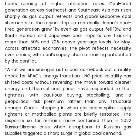
fleets running at higher utilisation rates. Coal-fired
generation across Northeast and Southeast Asia has risen
sharply as gas output retreats and global seaborne coal
shipments to the region step up materially. Japan’s coal-
fired generation grew 11% even as gas output fell 13%, and
South Korean and Japanese coal imports are tracking
more than 50% and 20% above year-ago levels for May.
Across affected economies, the pivot reflects necessity
over choice, with coal’s supply chain remaining untouched
by the conflict.
“What we are seeing is not a coal comeback but a reality
check for APAC’s energy transition. LNG price volatility has
shifted costs without reversing the move toward cleaner
energy and thermal coal prices have responded to that
tightness with cautious buying, stockpiling, and a
geopolitical risk premium rather than any structural
change. Coal is stepping in when gas prices spike, supply
tightens or mothballed plants are briefly restarted. The
response so far remains more contained than in 2022
Russia-Ukraine crisis when disruptions to Russian gas
supplies triggered a sharp surge in global coal demand.