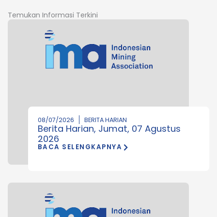
Temukan Informasi Terkini
08/07/2026
BERITA HARIAN
Berita Harian, Jumat, 07 Agustus
2026
BACA SELENGKAPNYA