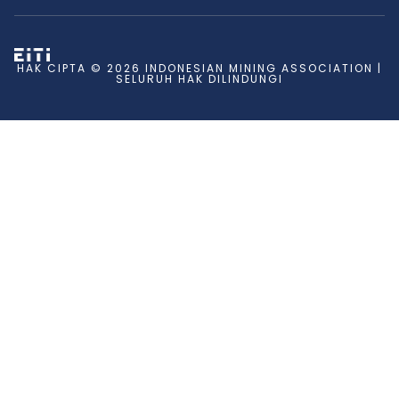
HAK CIPTA © 2026 INDONESIAN MINING ASSOCIATION |
SELURUH HAK DILINDUNGI