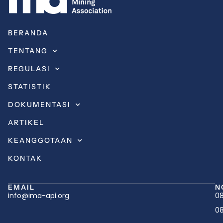
BERANDA
TENTANG
REGULASI
STATISTIK
DOKUMENTASI
ARTIKEL
KEANGGOTAAN
KONTAK
EMAIL
N
info@ima-api.org
08
08