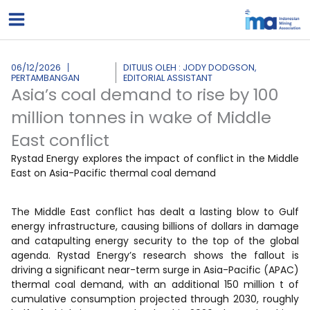
Lewati
ke
konten
06/12/2026
DITULIS OLEH : JODY DODGSON,
PERTAMBANGAN
EDITORIAL ASSISTANT
Asia’s coal demand to rise by 100
million tonnes in wake of Middle
East conflict
Rystad Energy explores the impact of conflict in the Middle
East on Asia-Pacific thermal coal demand
The Middle East conflict has dealt a lasting blow to Gulf
energy infrastructure, causing billions of dollars in damage
and catapulting energy security to the top of the global
agenda. Rystad Energy’s research shows the fallout is
driving a significant near-term surge in Asia-Pacific (APAC)
thermal coal demand, with an additional 150 million t of
cumulative consumption projected through 2030, roughly