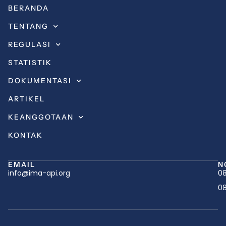
BERANDA
TENTANG
REGULASI
STATISTIK
DOKUMENTASI
ARTIKEL
KEANGGOTAAN
KONTAK
EMAIL
N
info@ima-api.org
08
08