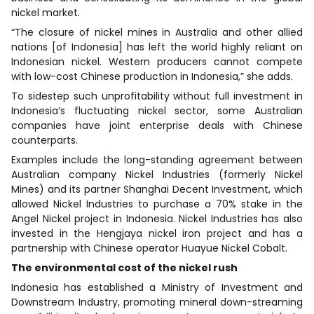
nickel market.
“The closure of nickel mines in Australia and other allied
nations [of Indonesia] has left the world highly reliant on
Indonesian nickel. Western producers cannot compete
with low-cost Chinese production in Indonesia,” she adds.
To sidestep such unprofitability without full investment in
Indonesia’s fluctuating nickel sector, some Australian
companies have joint enterprise deals with Chinese
counterparts.
Examples include the long-standing agreement between
Australian company Nickel Industries (formerly Nickel
Mines) and its partner Shanghai Decent Investment, which
allowed Nickel Industries to purchase a 70% stake in the
Angel Nickel project in Indonesia. Nickel Industries has also
invested in the Hengjaya nickel iron project and has a
partnership with Chinese operator Huayue Nickel Cobalt.
The environmental cost of the nickel rush
Indonesia has established a Ministry of Investment and
Downstream Industry, promoting mineral down-streaming