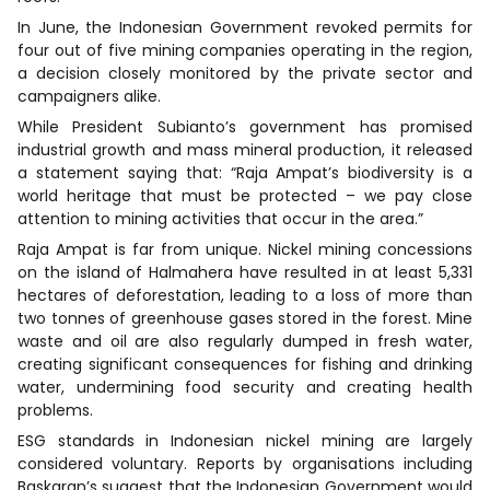
In June, the Indonesian Government revoked permits for
four out of five mining companies operating in the region,
a decision closely monitored by the private sector and
campaigners alike.
While President Subianto’s government has promised
industrial growth and mass mineral production, it released
a statement saying that: “Raja Ampat’s biodiversity is a
world heritage that must be protected – we pay close
attention to mining activities that occur in the area.”
Raja Ampat is far from unique. Nickel mining concessions
on the island of Halmahera have resulted in at least 5,331
hectares of deforestation, leading to a loss of more than
two tonnes of greenhouse gases stored in the forest. Mine
waste and oil are also regularly dumped in fresh water,
creating significant consequences for fishing and drinking
water, undermining food security and creating health
problems.
ESG standards in Indonesian nickel mining are largely
considered voluntary. Reports by organisations including
Baskaran’s suggest that the Indonesian Government would