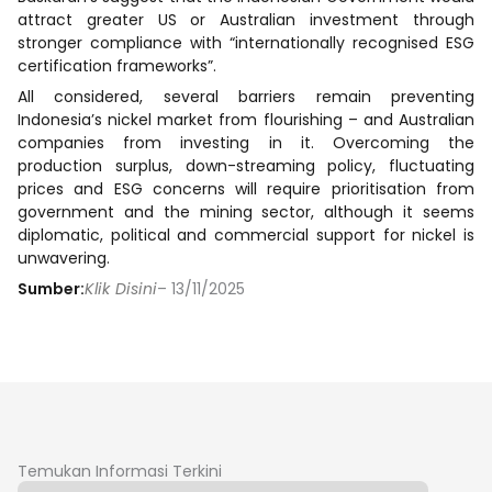
attract greater US or Australian investment through
stronger compliance with “internationally recognised ESG
certification frameworks”.
All considered, several barriers remain preventing
Indonesia’s nickel market from flourishing – and Australian
companies from investing in it. Overcoming the
production surplus, down-streaming policy, fluctuating
prices and ESG concerns will require prioritisation from
government and the mining sector, although it seems
diplomatic, political and commercial support for nickel is
unwavering.
Sumber:
Klik Disini
– 13/11/2025
Temukan Informasi Terkini