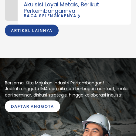
Akuisisi Loyal Metals, Berikut
Perkembangannya
BACA SELENGKAPNYA
ARTIKEL LAINNYA
Bersama, Kita Majukan Industri Pertambangan!
Jadilah anggota IMA dan nikmati berbagai manfaat, mulai
dari seminar, diskusi strategis, hingga kolaborasi industri.
DAFTAR ANGGOTA