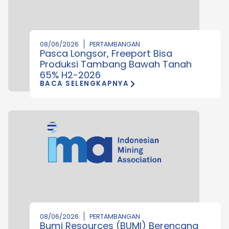
08/06/2026
PERTAMBANGAN
Pasca Longsor, Freeport Bisa
Produksi Tambang Bawah Tanah
65% H2-2026
BACA SELENGKAPNYA
08/06/2026
PERTAMBANGAN
Bumi Resources (BUMI) Berencana