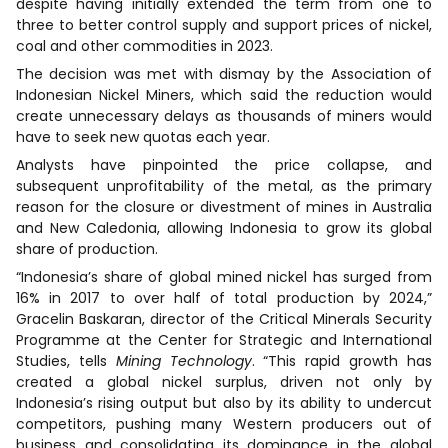
despite having initially extended the term from one to
three to better control supply and support prices of nickel,
coal and other commodities in 2023.
The decision was met with dismay by the Association of
Indonesian Nickel Miners, which said the reduction would
create unnecessary delays as thousands of miners would
have to seek new quotas each year.
Analysts have pinpointed the price collapse, and
subsequent unprofitability of the metal, as the primary
reason for the closure or divestment of mines in Australia
and New Caledonia, allowing Indonesia to grow its global
share of production.
“Indonesia’s share of global mined nickel has surged from
16% in 2017 to over half of total production by 2024,”
Gracelin Baskaran, director of the Critical Minerals Security
Programme at the Center for Strategic and International
Studies, tells
Mining Technology
. “This rapid growth has
created a global nickel surplus, driven not only by
Indonesia’s rising output but also by its ability to undercut
competitors, pushing many Western producers out of
business and consolidating its dominance in the global