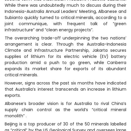
While there was undoubtedly much to discuss during their
Indonesia-Australia Annual Leaders’ Meeting, Albanese and
Subianto quickly turned to critical minerals, according to a
joint communique, with frequent talk of “green
infrastructure” and “clean energy projects”.
The overarching trade-off underpinning the two nations’
arrangement is clear. Through the Australia-Indonesia
Climate and Infrastructure Partnership, Jakarta secures
supplies of lithium for its electric vehicle (EV) battery
production amid a push to go green, while Canberra
expands its market share for exports of its abundant
critical minerals.
However, signs across the past six months have indicated
that Australia’s interest transcends an increase in lithium
exports.
Albanese’s broader vision is for Australia to rival China’s
supply chain control as the world’s “critical mineral
monolith” .
Beijing is a top producer of 30 of the 50 minerals labelled
as “critical” by the US Geological Survey and oversees large