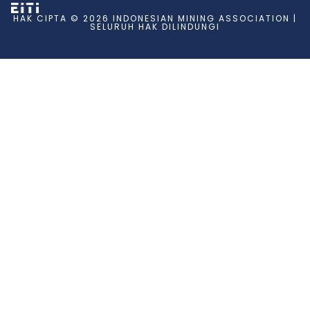
HAK CIPTA © 2026 INDONESIAN MINING ASSOCIATION |
SELURUH HAK DILINDUNGI