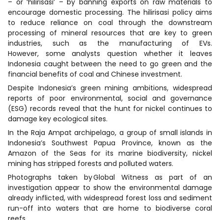
– or ‘hilirisasi’ – by banning exports on raw materials to
encourage domestic processing. The hilirisasi policy aims
to reduce reliance on coal through the downstream
processing of mineral resources that are key to green
industries, such as the manufacturing of EVs.
However, some analysts question whether it leaves
Indonesia caught between the need to go green and the
financial benefits of coal and Chinese investment.
Despite Indonesia’s green mining ambitions, widespread
reports of poor environmental, social and governance
(ESG) records reveal that the hunt for nickel continues to
damage key ecological sites.
In the Raja Ampat archipelago, a group of small islands in
Indonesia’s Southwest Papua Province, known as the
Amazon of the Seas for its marine biodiversity, nickel
mining has stripped forests and polluted waters.
Photographs taken by Global Witness as part of an
investigation appear to show the environmental damage
already inflicted, with widespread forest loss and sediment
run-off into waters that are home to biodiverse coral
reefs.