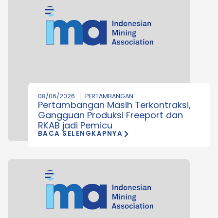
08/06/2026
PERTAMBANGAN
Pertambangan Masih Terkontraksi,
Gangguan Produksi Freeport dan
RKAB jadi Pemicu
BACA SELENGKAPNYA