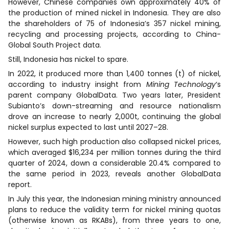
However, Chinese companies own approximately 40% of
the production of mined nickel in Indonesia. They are also
the shareholders of 75 of Indonesia’s 357 nickel mining,
recycling and processing projects, according to China-
Global South Project data.
Still, Indonesia has nickel to spare.
In 2022, it produced more than 1,400 tonnes (t) of nickel,
according to industry insight from
Mining Technology
‘s
parent company GlobalData. Two years later, President
Subianto’s down-streaming and resource nationalism
drove an increase to nearly 2,000t, continuing the global
nickel surplus expected to last until 2027–28.
However, such high production also collapsed nickel prices,
which averaged $16,234 per million tonnes during the third
quarter of 2024, down a considerable 20.4% compared to
the same period in 2023, reveals another GlobalData
report.
In July this year, the Indonesian mining ministry announced
plans to reduce the validity term for nickel mining quotas
(otherwise known as RKABs), from three years to one,