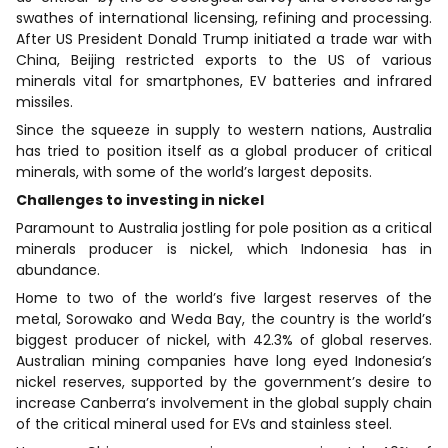
swathes of international licensing, refining and processing.
After US President Donald Trump initiated a trade war with
China, Beijing restricted exports to the US of various
minerals vital for smartphones, EV batteries and infrared
missiles.
Since the squeeze in supply to western nations, Australia
has tried to position itself as a global producer of critical
minerals, with some of the world’s largest deposits.
Challenges to investing in nickel
Paramount to Australia jostling for pole position as a critical
minerals producer is nickel, which Indonesia has in
abundance.
Home to two of the world’s five largest reserves of the
metal, Sorowako and Weda Bay, the country is the world’s
biggest producer of nickel, with 42.3% of global reserves.
Australian mining companies have long eyed Indonesia’s
nickel reserves, supported by the government’s desire to
increase Canberra’s involvement in the global supply chain
of the critical mineral used for EVs and stainless steel.