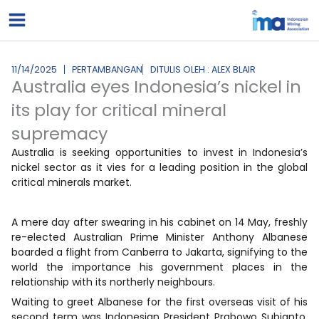
Lewati
ke
konten
11/14/2025
PERTAMBANGAN
DITULIS OLEH : ALEX BLAIR
Australia eyes Indonesia’s nickel in
its play for critical mineral
supremacy
Australia is seeking opportunities to invest in Indonesia’s
nickel sector as it vies for a leading position in the global
critical minerals market.
A mere day after swearing in his cabinet on 14 May, freshly
re-elected Australian Prime Minister Anthony Albanese
boarded a flight from Canberra to Jakarta, signifying to the
world the importance his government places in the
relationship with its northerly neighbours.
Waiting to greet Albanese for the first overseas visit of his
second term was Indonesian President Prabowo Subianto.