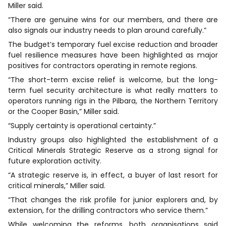
Miller said.
“There are genuine wins for our members, and there are
also signals our industry needs to plan around carefully.”
The budget’s temporary fuel excise reduction and broader
fuel resilience measures have been highlighted as major
positives for contractors operating in remote regions.
“The short-term excise relief is welcome, but the long-
term fuel security architecture is what really matters to
operators running rigs in the Pilbara, the Northern Territory
or the Cooper Basin,” Miller said.
“Supply certainty is operational certainty.”
Industry groups also highlighted the establishment of a
Critical Minerals Strategic Reserve as a strong signal for
future exploration activity.
“A strategic reserve is, in effect, a buyer of last resort for
critical minerals,” Miller said.
“That changes the risk profile for junior explorers and, by
extension, for the drilling contractors who service them.”
While welcoming the reforms, both organisations said