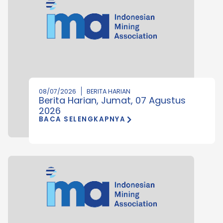
08/07/2026
BERITA HARIAN
Berita Harian, Jumat, 07 Agustus
2026
BACA SELENGKAPNYA