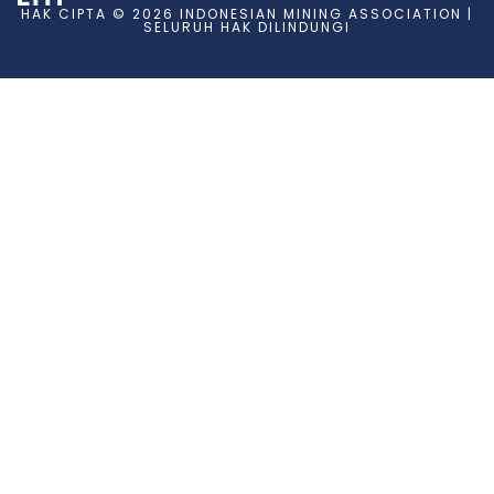
HAK CIPTA © 2026 INDONESIAN MINING ASSOCIATION |
SELURUH HAK DILINDUNGI