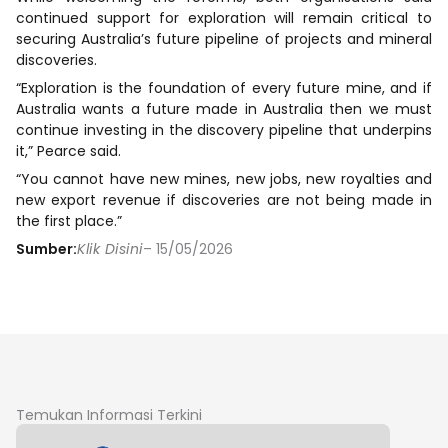
continued support for exploration will remain critical to
securing Australia’s future pipeline of projects and mineral
discoveries.
“Exploration is the foundation of every future mine, and if
Australia wants a future made in Australia then we must
continue investing in the discovery pipeline that underpins
it,” Pearce said.
“You cannot have new mines, new jobs, new royalties and
new export revenue if discoveries are not being made in
the first place.”
Sumber:
Klik Disini
– 15/05/2026
Temukan Informasi Terkini