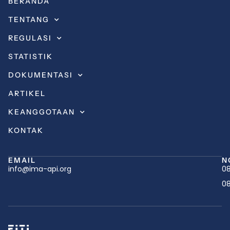
BERANDA
TENTANG
REGULASI
STATISTIK
DOKUMENTASI
ARTIKEL
KEANGGOTAAN
KONTAK
EMAIL
N
info@ima-api.org
08
08