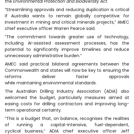
the
Environmental Protection and Biodiversity Act
.
“Streamlining approvals and reducing duplication is critical
if Australia wants to remain globally competitive for
investment in mining and critical minerals projects,” AMEC
chief executive officer Warren Pearce said.
“The commitment towards greater use of technology,
including AI-assisted assessment processes, has the
potential to significantly improve timelines and reduce
unnecessary administrative burden.”
AMEC said practical bilateral agreements between the
Commonwealth and states will now be key to ensuring the
reforms deliver faster approvals
while maintaining environmental standards.
The Australian Drilling Industry Association (ADIA) also
welcomed the budget, particularly measures aimed at
easing costs for drilling contractors and improving long-
term operational certainty.
“This is a budget that, on balance, recognises the realities
of running a capital-intensive, fuel-dependent,
cyclical business,” ADIA chief executive officer Jeff