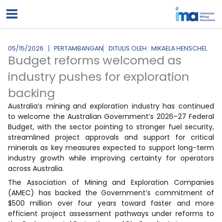
Lewati
ke
konten
05/15/2026
PERTAMBANGAN
DITULIS OLEH : MIKAELA HENSCHEL
Budget reforms welcomed as
industry pushes for exploration
backing
Australia’s mining and exploration industry has continued
to welcome the Australian Government’s 2026–27 Federal
Budget, with the sector pointing to stronger fuel security,
streamlined project approvals and support for critical
minerals as key measures expected to support long-term
industry growth while improving certainty for operators
across Australia.
The Association of Mining and Exploration Companies
(AMEC) has backed the Government’s commitment of
$500 million over four years toward faster and more
efficient project assessment pathways under reforms to