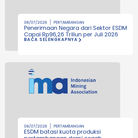
08/07/2026
PERTAMBANGAN
Penerimaan Negara dari Sektor ESDM
Capai Rp96,26 Triliun per Juli 2026
BACA SELENGKAPNYA
08/07/2026
PERTAMBANGAN
ESDM batasi kuota produksi