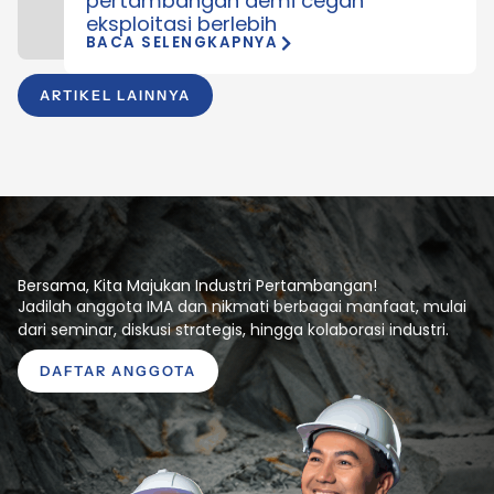
pertambangan demi cegah
eksploitasi berlebih
BACA SELENGKAPNYA
ARTIKEL LAINNYA
Bersama, Kita Majukan Industri Pertambangan!
Jadilah anggota IMA dan nikmati berbagai manfaat, mulai
dari seminar, diskusi strategis, hingga kolaborasi industri.
DAFTAR ANGGOTA