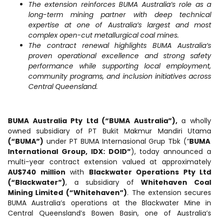
The extension reinforces BUMA Australia’s role as a
long-term mining partner with deep technical
expertise at one of Australia’s largest and most
complex open-cut metallurgical coal mines.
The contract renewal highlights BUMA Australia’s
proven operational excellence and strong safety
performance while supporting local employment,
community programs, and inclusion initiatives across
Central Queensland.
BUMA Australia Pty Ltd (“BUMA Australia”),
a wholly
owned subsidiary of PT Bukit Makmur Mandiri Utama
(“BUMA”)
under PT BUMA Internasional Grup Tbk (“
BUMA
International Group, IDX: DOID”
), today announced a
multi-year contract extension valued at approximately
AU$740 million
with
Blackwater Operations Pty Ltd
(“Blackwater”)
, a subsidiary of
Whitehaven Coal
Mining Limited
(“Whitehaven”)
. The extension secures
BUMA Australia’s operations at the Blackwater Mine in
Central Queensland’s Bowen Basin, one of Australia’s