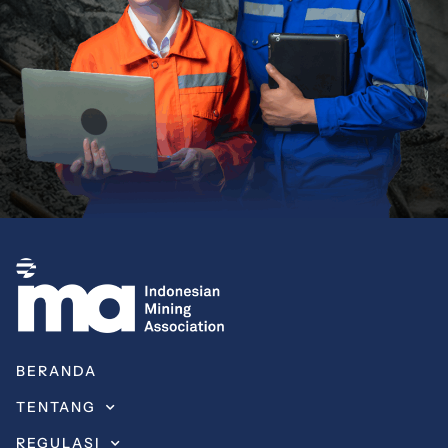
BERANDA
TENTANG
REGULASI