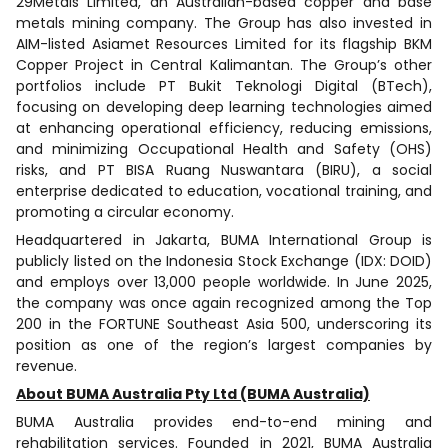
29Metals Limited, an Australian-based copper and base
metals mining company. The Group has also invested in
AIM-listed Asiamet Resources Limited for its flagship BKM
Copper Project in Central Kalimantan. The Group’s other
portfolios include PT Bukit Teknologi Digital (BTech),
focusing on developing deep learning technologies aimed
at enhancing operational efficiency, reducing emissions,
and minimizing Occupational Health and Safety (OHS)
risks, and PT BISA Ruang Nuswantara (BIRU), a social
enterprise dedicated to education, vocational training, and
promoting a circular economy.
Headquartered in Jakarta, BUMA International Group is
publicly listed on the Indonesia Stock Exchange (IDX: DOID)
and employs over 13,000 people worldwide. In June 2025,
the company was once again recognized among the Top
200 in the FORTUNE Southeast Asia 500, underscoring its
position as one of the region’s largest companies by
revenue.
About BUMA Australia Pty Ltd (BUMA Australia)
BUMA Australia provides end-to-end mining and
rehabilitation services. Founded in 2021, BUMA Australia