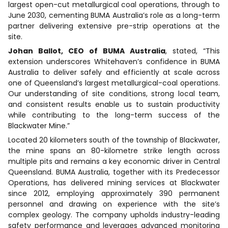
largest open-cut metallurgical coal operations, through to
June 2030, cementing BUMA Australia’s role as a long-term
partner delivering extensive pre-strip operations at the
site.
Johan Ballot, CEO of BUMA Australia
, stated, “This
extension underscores Whitehaven’s confidence in BUMA
Australia to deliver safely and efficiently at scale across
one of Queensland’s largest metallurgical-coal operations.
Our understanding of site conditions, strong local team,
and consistent results enable us to sustain productivity
while contributing to the long-term success of the
Blackwater Mine.”
Located 20 kilometers south of the township of Blackwater,
the mine spans an 80-kilometre strike length across
multiple pits and remains a key economic driver in Central
Queensland. BUMA Australia, together with its Predecessor
Operations, has delivered mining services at Blackwater
since 2012, employing approximately 390 permanent
personnel and drawing on experience with the site’s
complex geology. The company upholds industry-leading
safety performance and leverages advanced monitoring