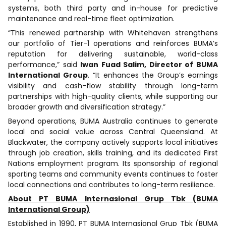
systems, both third party and in-house for predictive
maintenance and real-time fleet optimization.
“This renewed partnership with Whitehaven strengthens
our portfolio of Tier-1 operations and reinforces BUMA’s
reputation for delivering sustainable, world-class
performance,” said
Iwan Fuad Salim, Director of BUMA
International Group
. “It enhances the Group’s earnings
visibility and cash-flow stability through long-term
partnerships with high-quality clients, while supporting our
broader growth and diversification strategy.”
Beyond operations, BUMA Australia continues to generate
local and social value across Central Queensland. At
Blackwater, the company actively supports local initiatives
through job creation, skills training, and its dedicated First
Nations employment program. Its sponsorship of regional
sporting teams and community events continues to foster
local connections and contributes to long-term resilience.
About PT BUMA Internasional Grup Tbk (BUMA
International Group)
Established in 1990, PT BUMA Internasional Grup Tbk (BUMA