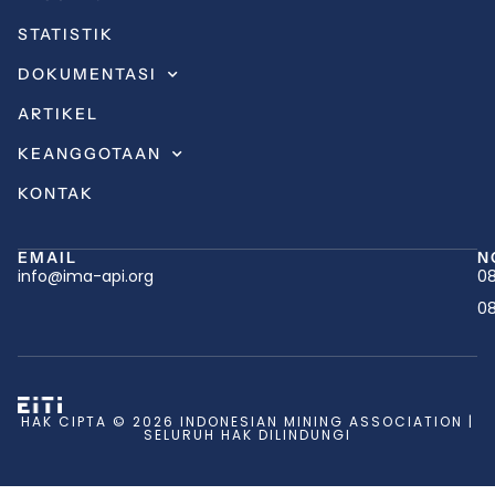
STATISTIK
DOKUMENTASI
ARTIKEL
KEANGGOTAAN
KONTAK
EMAIL
N
info@ima-api.org
08
08
HAK CIPTA © 2026 INDONESIAN MINING ASSOCIATION |
SELURUH HAK DILINDUNGI