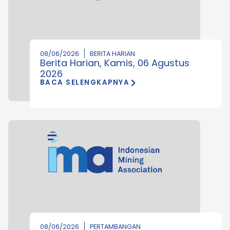
08/06/2026
BERITA HARIAN
Berita Harian, Kamis, 06 Agustus
2026
BACA SELENGKAPNYA
08/06/2026
PERTAMBANGAN