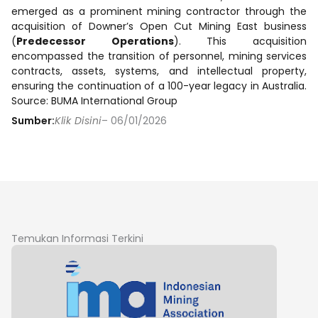
emerged as a prominent mining contractor through the
acquisition of Downer’s Open Cut Mining East business
(
Predecessor Operations
). This acquisition
encompassed the transition of personnel, mining services
contracts, assets, systems, and intellectual property,
ensuring the continuation of a 100-year legacy in Australia.
Source: BUMA International Group
Sumber:
Klik Disini
– 06/01/2026
Temukan Informasi Terkini