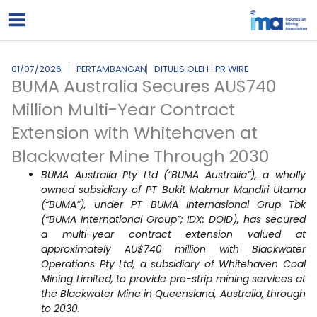
Lewati
ke
konten
01/07/2026
PERTAMBANGAN
DITULIS OLEH : PR WIRE
BUMA Australia Secures AU$740
Million Multi-Year Contract
Extension with Whitehaven at
Blackwater Mine Through 2030
BUMA Australia Pty Ltd (“BUMA Australia”), a wholly
owned subsidiary of PT Bukit Makmur Mandiri Utama
(“BUMA”), under PT BUMA Internasional Grup Tbk
(“BUMA International Group”; IDX: DOID), has secured
a multi-year contract extension valued at
approximately AU$740 million with Blackwater
Operations Pty Ltd, a subsidiary of Whitehaven Coal
Mining Limited, to provide pre-strip mining services at
the Blackwater Mine in Queensland, Australia, through
to 2030.