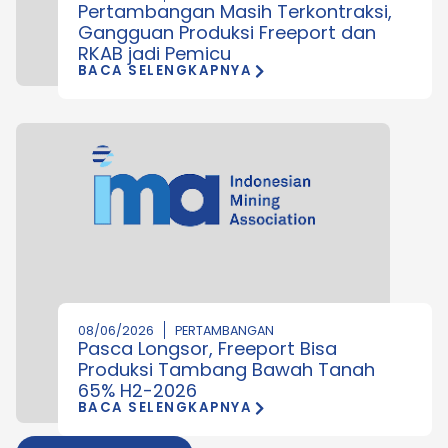
Pertambangan Masih Terkontraksi,
Gangguan Produksi Freeport dan
RKAB jadi Pemicu
BACA SELENGKAPNYA
08/06/2026
PERTAMBANGAN
Pasca Longsor, Freeport Bisa
Produksi Tambang Bawah Tanah
65% H2-2026
BACA SELENGKAPNYA