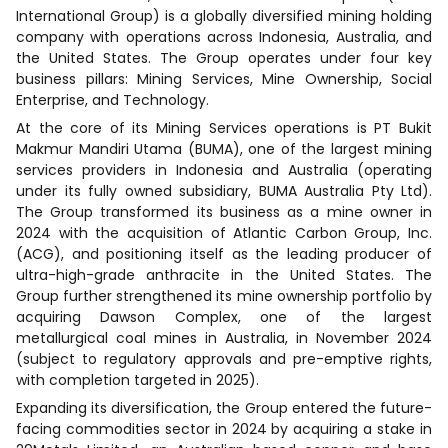
International Group) is a globally diversified mining holding
company with operations across Indonesia, Australia, and
the United States. The Group operates under four key
business pillars: Mining Services, Mine Ownership, Social
Enterprise, and Technology.
At the core of its Mining Services operations is PT Bukit
Makmur Mandiri Utama (BUMA), one of the largest mining
services providers in Indonesia and Australia (operating
under its fully owned subsidiary, BUMA Australia Pty Ltd).
The Group transformed its business as a mine owner in
2024 with the acquisition of Atlantic Carbon Group, Inc.
(ACG), and positioning itself as the leading producer of
ultra-high-grade anthracite in the United States. The
Group further strengthened its mine ownership portfolio by
acquiring Dawson Complex, one of the largest
metallurgical coal mines in Australia, in November 2024
(subject to regulatory approvals and pre-emptive rights,
with completion targeted in 2025).
Expanding its diversification, the Group entered the future-
facing commodities sector in 2024 by acquiring a stake in