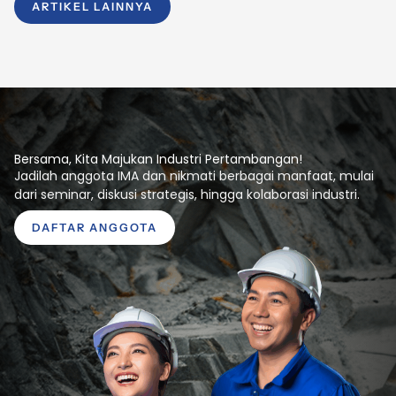
ARTIKEL LAINNYA
Bersama, Kita Majukan Industri Pertambangan!
Jadilah anggota IMA dan nikmati berbagai manfaat, mulai
dari seminar, diskusi strategis, hingga kolaborasi industri.
DAFTAR ANGGOTA