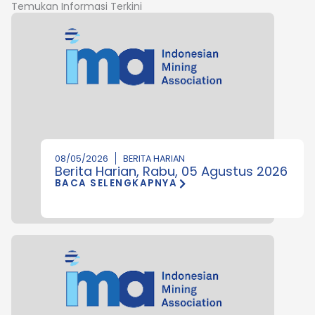
Temukan Informasi Terkini
08/05/2026
BERITA HARIAN
Berita Harian, Rabu, 05 Agustus 2026
BACA SELENGKAPNYA