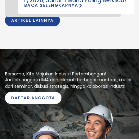
II/2026, Saham Mana Paling Berkilau?
BACA SELENGKAPNYA
ARTIKEL LAINNYA
Bersama, Kita Majukan Industri Pertambangan!
Jadilah anggota IMA dan nikmati berbagai manfaat, mulai
dari seminar, diskusi strategis, hingga kolaborasi industri.
DAFTAR ANGGOTA