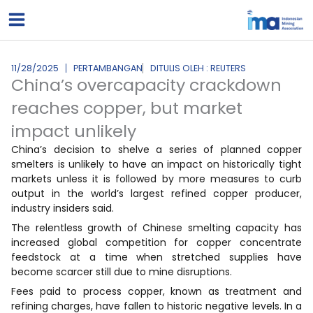
Lewati
ke
konten
11/28/2025
PERTAMBANGAN
DITULIS OLEH : REUTERS
China’s overcapacity crackdown
reaches copper, but market
impact unlikely
China’s decision to shelve a series of planned copper
smelters is unlikely to have an impact on historically tight
markets unless it is followed by more measures to curb
output in the world’s largest refined copper producer,
industry insiders said.
The relentless growth of Chinese smelting capacity has
increased global competition for copper concentrate
feedstock at a time when stretched supplies have
become scarcer still due to mine disruptions.
Fees paid to process copper, known as treatment and
refining charges, have fallen to historic negative levels. In a