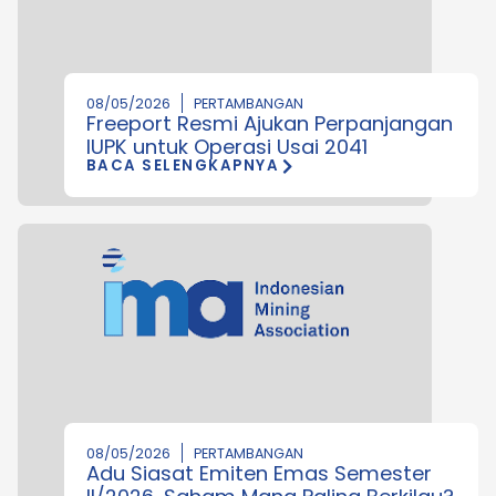
08/05/2026
PERTAMBANGAN
Freeport Resmi Ajukan Perpanjangan
IUPK untuk Operasi Usai 2041
BACA SELENGKAPNYA
08/05/2026
PERTAMBANGAN
Adu Siasat Emiten Emas Semester