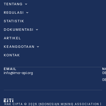
TENTANG
REGULASI
STATISTIK
DOKUMENTASI
ARTIKEL
KEANGGOTAAN
KONTAK
EMAIL
N
info@ima-api.org
08
08
HAK CIPTA © 2026 INDONESIAN MINING ASSOCIATION |