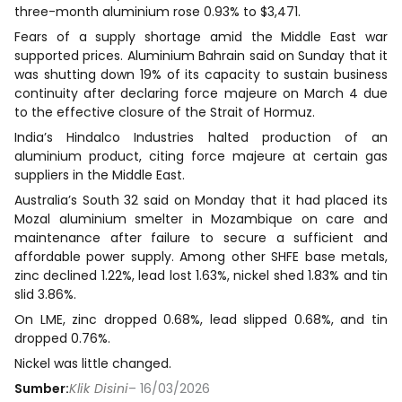
three-month aluminium rose 0.93% to $3,471.
Fears of a supply shortage amid the Middle East war
supported prices. Aluminium Bahrain said on Sunday that it
was shutting down 19% of its capacity to sustain business
continuity after declaring force majeure on March 4 due
to the effective closure of the Strait of Hormuz.
India’s Hindalco Industries halted production of an
aluminium product, citing force majeure at certain gas
suppliers in the Middle East.
Australia’s South 32 said on Monday that it had placed its
Mozal aluminium smelter in Mozambique on care and
maintenance after failure to secure a sufficient and
affordable power supply. Among other SHFE base metals,
zinc declined 1.22%, lead lost 1.63%, nickel shed 1.83% and tin
slid 3.86%.
On LME, zinc dropped 0.68%, lead slipped 0.68%, and tin
dropped 0.76%.
Nickel was little changed.
Sumber:
Klik Disini
– 16/03/2026