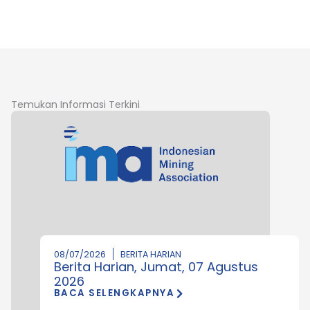
Temukan Informasi Terkini
08/07/2026
BERITA HARIAN
Berita Harian, Jumat, 07 Agustus
2026
BACA SELENGKAPNYA