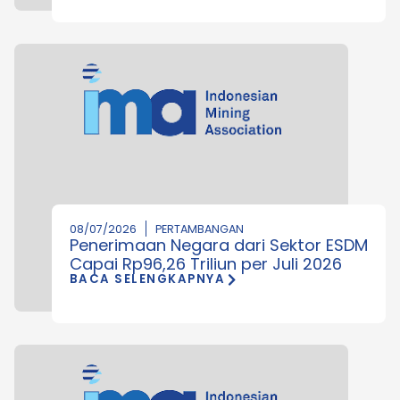
08/07/2026
PERTAMBANGAN
Penerimaan Negara dari Sektor ESDM
Capai Rp96,26 Triliun per Juli 2026
BACA SELENGKAPNYA