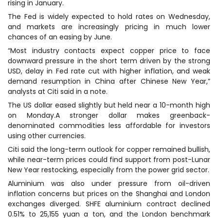
rising in January.
The Fed is widely expected to hold rates on Wednesday,
and markets are increasingly pricing in much lower
chances of an easing by June.
“Most industry contacts expect copper price to face
downward pressure in the short term driven by the strong
USD, delay in Fed rate cut with higher inflation, and weak
demand resumption in China after Chinese New Year,”
analysts at Citi said in a note.
The US dollar eased slightly but held near a 10-month high
on Monday.A stronger dollar makes greenback-
denominated commodities less affordable for investors
using other currencies.
Citi said the long-term outlook for copper remained bullish,
while near-term prices could find support from post-Lunar
New Year restocking, especially from the power grid sector.
Aluminium was also under pressure from oil-driven
inflation concerns but prices on the Shanghai and London
exchanges diverged. SHFE aluminium contract declined
0.51% to 25,155 yuan a ton, and the London benchmark