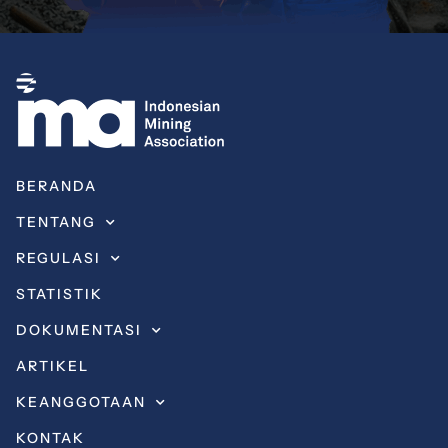
BERANDA
TENTANG
REGULASI
STATISTIK
DOKUMENTASI
ARTIKEL
KEANGGOTAAN
KONTAK