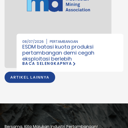
08/07/2026
PERTAMBANGAN
ESDM batasi kuota produksi
pertambangan demi cegah
eksploitasi berlebih
BACA SELENGKAPNYA
ARTIKEL LAINNYA
Bersama, Kita Majukan Industri Pertambangan!