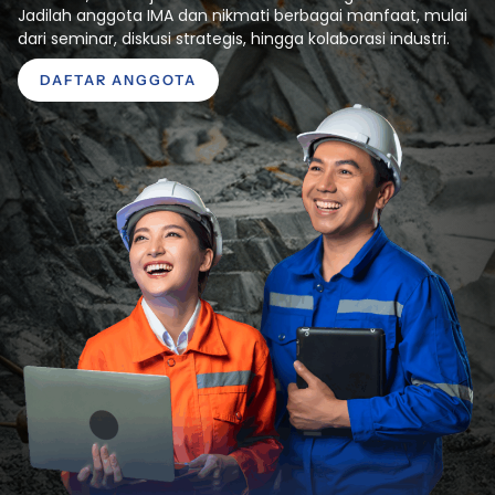
Jadilah anggota IMA dan nikmati berbagai manfaat, mulai
dari seminar, diskusi strategis, hingga kolaborasi industri.
DAFTAR ANGGOTA