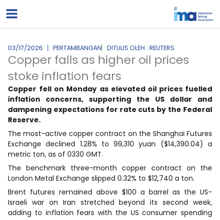
Lewati
ke
konten
03/17/2026
PERTAMBANGAN
DITULIS OLEH : REUTERS
Copper falls as higher oil prices
stoke inflation fears
Copper
fell on Monday as elevated oil prices fuelled
inflation concerns, supporting the US dollar and
dampening expectations for rate cuts by the Federal
Reserve.
The most-active copper contract on the Shanghai Futures
Exchange declined 1.28% to 99,310 yuan ($14,390.04) a
metric ton, as of 0330 GMT.
The benchmark three-month copper contract on the
London Metal Exchange slipped 0.32% to $12,740 a ton.
Brent futures remained above $100 a barrel as the US-
Israeli war on Iran stretched beyond its second week,
adding to inflation fears with the US consumer spending