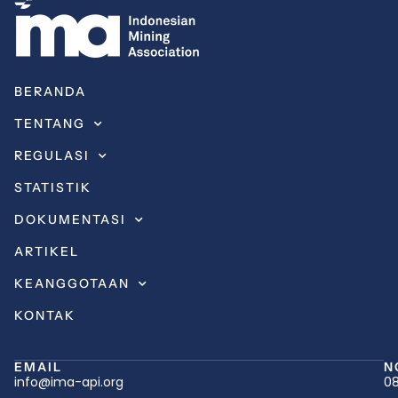
BERANDA
TENTANG
REGULASI
STATISTIK
DOKUMENTASI
ARTIKEL
KEANGGOTAAN
KONTAK
EMAIL
N
info@ima-api.org
08