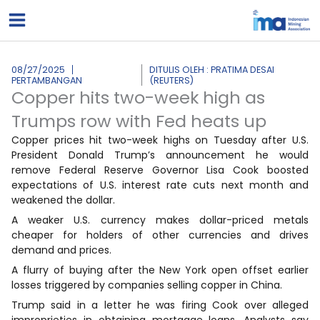
Lewati
ke
konten
08/27/2025
DITULIS OLEH : PRATIMA DESAI
PERTAMBANGAN
(REUTERS)
Copper hits two-week high as
Trumps row with Fed heats up
Copper prices hit two-week highs on Tuesday after U.S.
President Donald Trump’s announcement he would
remove Federal Reserve Governor Lisa Cook boosted
expectations of U.S. interest rate cuts next month and
weakened the dollar.
A weaker U.S. currency makes dollar-priced metals
cheaper for holders of other currencies and drives
demand and prices.
A flurry of buying after the New York open offset earlier
losses triggered by companies selling copper in China.
Trump said in a letter he was firing Cook over alleged
improprieties in obtaining mortgage loans. Analysts say