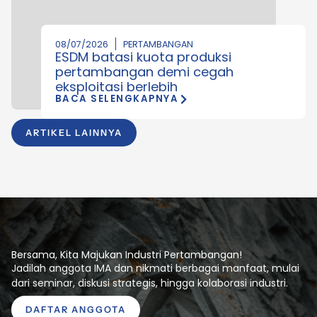
08/07/2026
PERTAMBANGAN
ESDM batasi kuota produksi
pertambangan demi cegah
eksploitasi berlebih
BACA SELENGKAPNYA
ARTIKEL LAINNYA
Bersama, Kita Majukan Industri Pertambangan!
Jadilah anggota IMA dan nikmati berbagai manfaat, mulai
dari seminar, diskusi strategis, hingga kolaborasi industri.
DAFTAR ANGGOTA