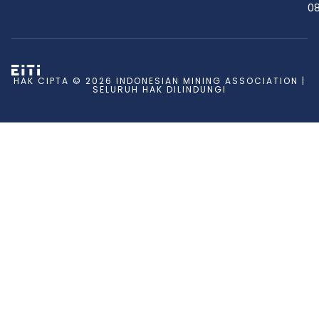
08
HAK CIPTA © 2026 INDONESIAN MINING ASSOCIATION |
SELURUH HAK DILINDUNGI