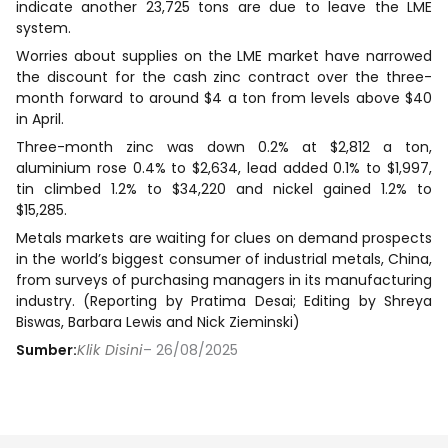
indicate another 23,725 tons are due to leave the LME
system.
Worries about supplies on the LME market have narrowed
the discount for the cash zinc contract over the three-
month forward to around $4 a ton from levels above $40
in April.
Three-month zinc was down 0.2% at $2,812 a ton,
aluminium rose 0.4% to $2,634, lead added 0.1% to $1,997,
tin climbed 1.2% to $34,220 and nickel gained 1.2% to
$15,285.
Metals markets are waiting for clues on demand prospects
in the world’s biggest consumer of industrial metals, China,
from surveys of purchasing managers in its manufacturing
industry. (Reporting by Pratima Desai; Editing by Shreya
Biswas, Barbara Lewis and Nick Zieminski)
Sumber:
Klik Disini
– 26/08/2025