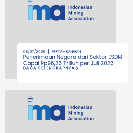
08/07/2026
PERTAMBANGAN
Penerimaan Negara dari Sektor ESDM
Capai Rp96,26 Triliun per Juli 2026
BACA SELENGKAPNYA