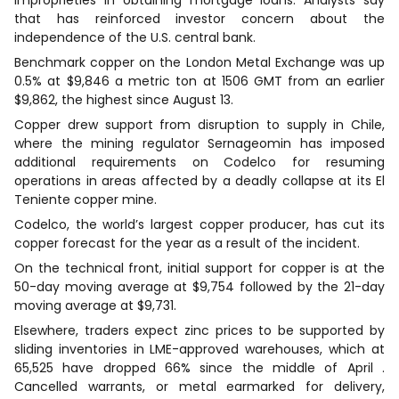
that has reinforced investor concern about the
independence of the U.S. central bank.
Benchmark copper on the London Metal Exchange was up
0.5% at $9,846 a metric ton at 1506 GMT from an earlier
$9,862, the highest since August 13.
Copper drew support from disruption to supply in Chile,
where the mining regulator Sernageomin has imposed
additional requirements on Codelco for resuming
operations in areas affected by a deadly collapse at its El
Teniente copper mine.
Codelco, the world’s largest copper producer, has cut its
copper forecast for the year as a result of the incident.
On the technical front, initial support for copper is at the
50-day moving average at $9,754 followed by the 21-day
moving average at $9,731.
Elsewhere, traders expect zinc prices to be supported by
sliding inventories in LME-approved warehouses, which at
65,525 have dropped 66% since the middle of April .
Cancelled warrants, or metal earmarked for delivery,