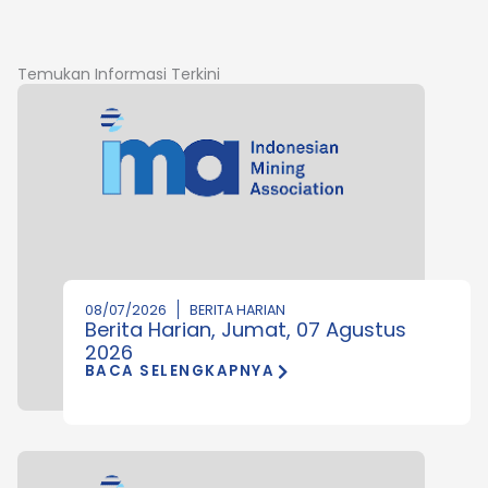
Temukan Informasi Terkini
08/07/2026
BERITA HARIAN
Berita Harian, Jumat, 07 Agustus
2026
BACA SELENGKAPNYA