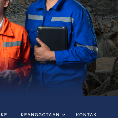
IKEL
KEANGGOTAAN
KONTAK