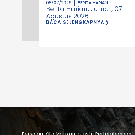
08/07/2026
BERITA HARIAN
Berita Harian, Jumat, 07
Agustus 2026
BACA SELENGKAPNYA
Bersama, Kita Majukan Industri Pertambangan!