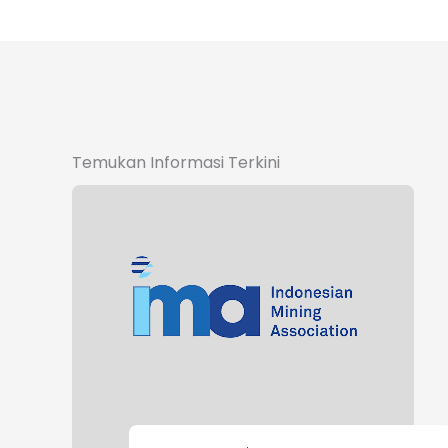
Temukan Informasi Terkini