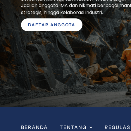
Jadilah anggota IMA dan nikmati berbagai manfaa
strategis, hingga kolaborasi industri.
DAFTAR ANGGOTA
BERANDA
TENTANG
REGULAS