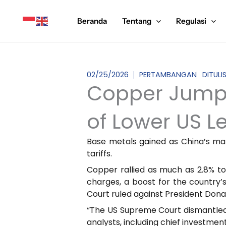
Lewati
ke
Beranda
Tentang
Regulasi
konten
02/25/2026
PERTAMBANGAN
DITULI
Copper Jumps
of Lower US L
Base metals gained as China’s ma
tariffs.
Copper rallied as much as 2.8% to
charges, a boost for the country’
Court ruled against President Dona
“The US Supreme Court dismantled t
analysts, including chief investmen