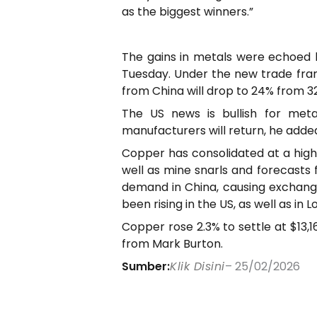
as the biggest winners.”
The gains in metals were echoed b
Tuesday. Under the new trade fra
from China will drop to 24% from 3
The US news is bullish for met
manufacturers will return, he adde
Copper has consolidated at a high l
well as mine snarls and forecasts
demand in China, causing exchange
been rising in the US, as well as i
Copper rose 2.3% to settle at $13,
from Mark Burton.
Sumber:
Klik Disini
– 25/02/2026