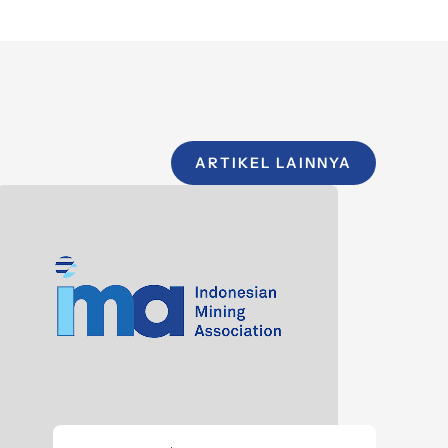
ARTIKEL LAINNYA