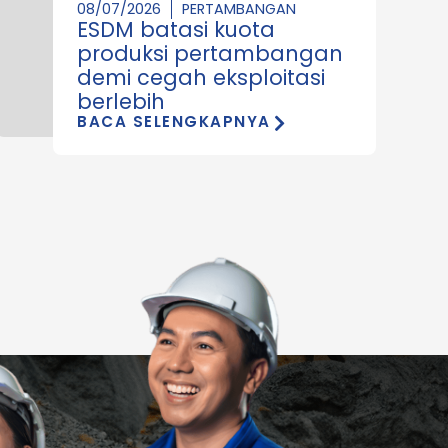
08/07/2026
PERTAMBANGAN
ESDM batasi kuota
produksi pertambangan
demi cegah eksploitasi
berlebih
BACA SELENGKAPNYA