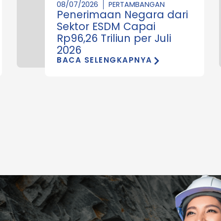
08/07/2026
PERTAMBANGAN
Penerimaan Negara dari
Sektor ESDM Capai
Rp96,26 Triliun per Juli
2026
BACA SELENGKAPNYA