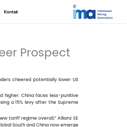
Kontak
eer Prospect
ders cheered potentially lower US
 higher. China faces less-punitive
osing a 15% levy after the Supreme
 tariff regime overall,” Allianz SE
he Global South and China now emerge