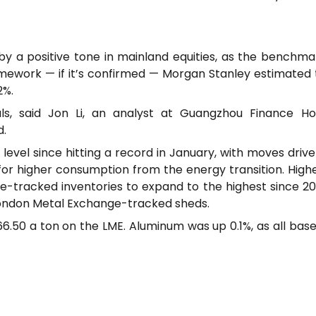
y a positive tone in mainland equities, as the benchm
mework — if it’s confirmed — Morgan Stanley estimated 
2%.
als, said Jon Li, an analyst at Guangzhou Finance H
d.
evel since hitting a record in January, with moves driven
 for higher consumption from the energy transition. High
-tracked inventories to expand to the highest since 20
n London Metal Exchange-tracked sheds.
166.50 a ton on the LME. Aluminum was up 0.1%, as all ba