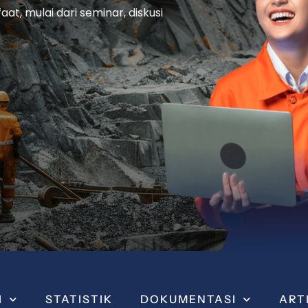
t, mulai dari seminar, diskusi
I
STATISTIK
DOKUMENTASI
ART