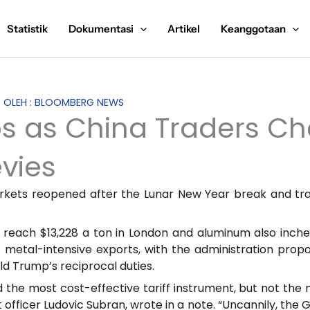
Statistik
Dokumentasi
Artikel
Keanggotaan
S OLEH : BLOOMBERG NEWS
 as China Traders Ch
evies
rkets reopened after the Lunar New Year break and tra
 reach $13,228 a ton in London and aluminum also inched
s metal-intensive exports, with the administration prop
ld Trump’s reciprocal duties.
he most cost-effective tariff instrument, but not the new
t officer Ludovic Subran, wrote in a note. “Uncannily, t