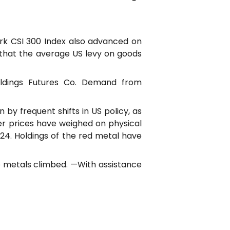
ark CSI 300 Index also advanced on
that the average US levy on goods
oldings Futures Co. Demand from
 by frequent shifts in US policy, as
er prices have weighed on physical
24. Holdings of the red metal have
se metals climbed. —With assistance