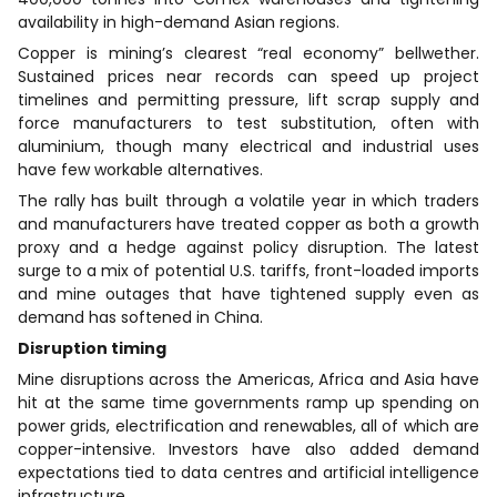
availability in high-demand Asian regions.
Copper is mining’s clearest “real economy” bellwether.
Sustained prices near records can speed up project
timelines and permitting pressure, lift scrap supply and
force manufacturers to test substitution, often with
aluminium, though many electrical and industrial uses
have few workable alternatives.
The rally has built through a volatile year in which traders
and manufacturers have treated copper as both a growth
proxy and a hedge against policy disruption. The latest
surge to a mix of potential U.S. tariffs, front-loaded imports
and mine outages that have tightened supply even as
demand has softened in China.
Disruption timing
Mine disruptions across the Americas, Africa and Asia have
hit at the same time governments ramp up spending on
power grids, electrification and renewables, all of which are
copper-intensive. Investors have also added demand
expectations tied to data centres and artificial intelligence
infrastructure.