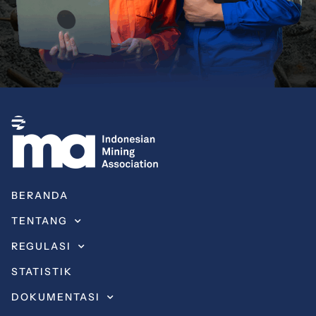
BERANDA
TENTANG
REGULASI
STATISTIK
DOKUMENTASI