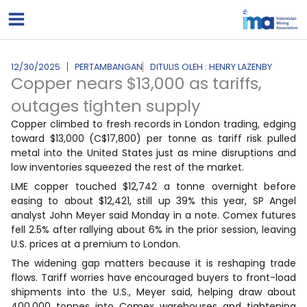
Lewati
ke
konten
12/30/2025
PERTAMBANGAN
DITULIS OLEH : HENRY LAZENBY
Copper nears $13,000 as tariffs,
outages tighten supply
Copper climbed to fresh records in London trading, edging
toward $13,000 (C$17,800) per tonne as tariff risk pulled
metal into the United States just as mine disruptions and
low inventories squeezed the rest of the market.
LME copper touched $12,742 a tonne overnight before
easing to about $12,421, still up 39% this year, SP Angel
analyst John Meyer said Monday in a note. Comex futures
fell 2.5% after rallying about 6% in the prior session, leaving
U.S. prices at a premium to London.
The widening gap matters because it is reshaping trade
flows. Tariff worries have encouraged buyers to front-load
shipments into the U.S., Meyer said, helping draw about
400,000 tonnes into Comex warehouses and tightening