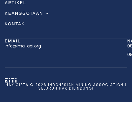
ARTIKEL
KEANGGOTAAN
KONTAK
EMAIL
N
info@ima-api.org
08
08
HAK CIPTA © 2026 INDONESIAN MINING ASSOCIATION |
SELURUH HAK DILINDUNGI