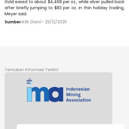
Gold eased to about $4,468 per oz., while silver pulled back
after briefly jumping to $83 per oz. in thin holiday trading,
Meyer said.
Sumber:
Klik Disini
– 29/12/2025
Temukan Informasi Terkini