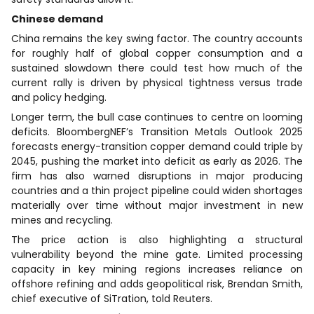
Chinese demand
China remains the key swing factor. The country accounts
for roughly half of global copper consumption and a
sustained slowdown there could test how much of the
current rally is driven by physical tightness versus trade
and policy hedging.
Longer term, the bull case continues to centre on looming
deficits. BloombergNEF’s Transition Metals Outlook 2025
forecasts energy-transition copper demand could triple by
2045, pushing the market into deficit as early as 2026. The
firm has also warned disruptions in major producing
countries and a thin project pipeline could widen shortages
materially over time without major investment in new
mines and recycling.
The price action is also highlighting a structural
vulnerability beyond the mine gate. Limited processing
capacity in key mining regions increases reliance on
offshore refining and adds geopolitical risk, Brendan Smith,
chief executive of SiTration, told Reuters.