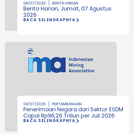
08/07/2026
BERITA HARIAN
Berita Harian, Jumat, 07 Agustus
2026
BACA SELENGKAPNYA
08/07/2026
PERTAMBANGAN
Penerimaan Negara dari Sektor ESDM
Capai Rp96,26 Triliun per Juli 2026
BACA SELENGKAPNYA