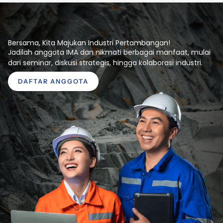
Bersama, Kita Majukan Industri Pertambangan!
Jadilah anggota IMA dan nikmati berbagai manfaat, mulai
dari seminar, diskusi strategis, hingga kolaborasi industri.
DAFTAR ANGGOTA