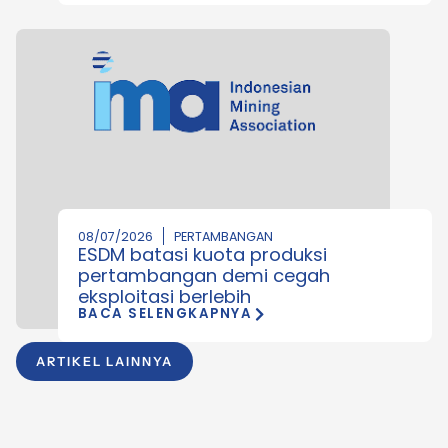
08/07/2026
PERTAMBANGAN
ESDM batasi kuota produksi
pertambangan demi cegah
eksploitasi berlebih
BACA SELENGKAPNYA
ARTIKEL LAINNYA