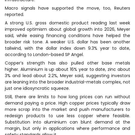
Macro signals have supported the move, too, Reuters
reported.
A strong U.S. gross domestic product reading last week
improved optimism about global growth into 2026, Meyer
said, while easing financing conditions have helped the
broader risk tone. A weaker U.S. dollar has been another
tailwind, with the dollar index down 9.3% year to date,
according to London-based SP Angel.
Copper’s strength has also pulled other base metals
higher. Aluminium is up about 16% year to date, zinc about
3% and lead about 2.2%, Meyer said, suggesting investors
are leaning into the broader industrial-metals complex, not
just one idiosyncratic squeeze.
Still, there are limits to how long prices can run without
demand paying a price. High copper prices typically draw
more scrap into the market and push manufacturers to
redesign products to use less copper where feasible.
Substitution into aluminium can blunt demand at the
margin, but only in applications where performance and
safety standards allow it.