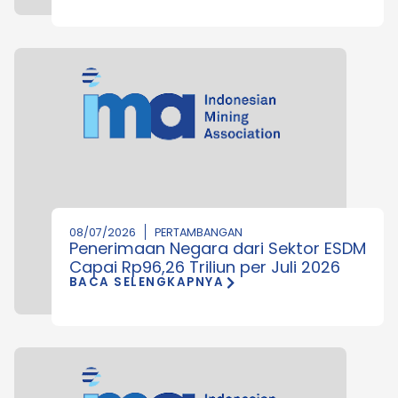
08/07/2026
PERTAMBANGAN
Penerimaan Negara dari Sektor ESDM
Capai Rp96,26 Triliun per Juli 2026
BACA SELENGKAPNYA