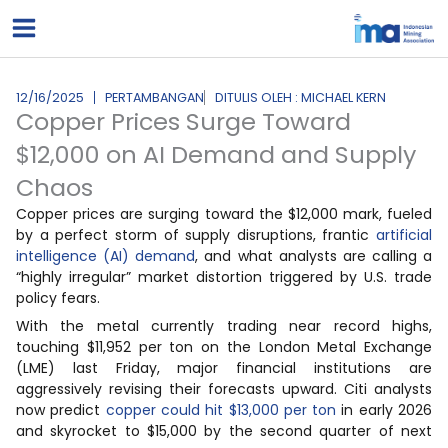
Lewati
ke
konten
12/16/2025
PERTAMBANGAN
DITULIS OLEH : MICHAEL KERN
Copper Prices Surge Toward
$12,000 on AI Demand and Supply
Chaos
Copper prices are surging toward the $12,000 mark, fueled
by a perfect storm of supply disruptions, frantic
artificial
intelligence (AI) demand
, and what analysts are calling a
“highly irregular” market distortion triggered by U.S. trade
policy fears.
With the metal currently trading near record highs,
touching $11,952 per ton on the London Metal Exchange
(LME) last Friday, major financial institutions are
aggressively revising their forecasts upward. Citi analysts
now predict
copper could hit $13,000 per ton
in early 2026
and skyrocket to $15,000 by the second quarter of next