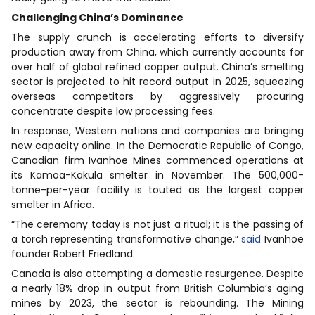
Challenging China’s Dominance
The supply crunch is accelerating efforts to diversify
production away from China, which currently accounts for
over half of global refined copper output. China’s smelting
sector is projected to hit record output in 2025, squeezing
overseas competitors by aggressively procuring
concentrate despite low processing fees.
In response, Western nations and companies are bringing
new capacity online. In the Democratic Republic of Congo,
Canadian firm Ivanhoe Mines commenced operations at
its Kamoa-Kakula smelter in November. The 500,000-
tonne-per-year facility is touted as the largest copper
smelter in Africa.
“The ceremony today is not just a ritual; it is the passing of
a torch representing transformative change,”
said
Ivanhoe
founder Robert Friedland.
Canada is also attempting a domestic resurgence. Despite
a nearly 18% drop in output from British Columbia’s aging
mines by 2023, the sector is rebounding. The Mining