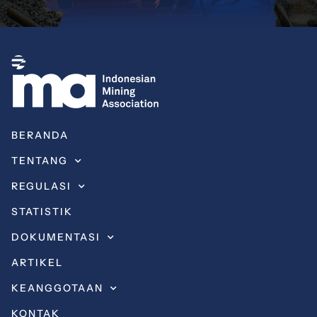
BERANDA
TENTANG
REGULASI
STATISTIK
DOKUMENTASI
ARTIKEL
KEANGGOTAAN
KONTAK