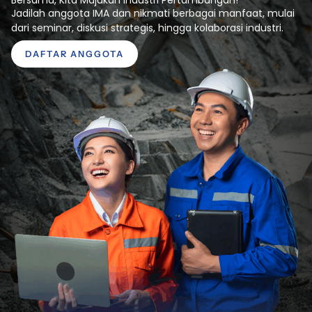
Jadilah anggota IMA dan nikmati berbagai manfaat, mulai
dari seminar, diskusi strategis, hingga kolaborasi industri.
DAFTAR ANGGOTA