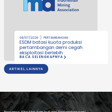
08/07/2026
PERTAMBANGAN
ESDM batasi kuota produksi
pertambangan demi cegah
eksploitasi berlebih
BACA SELENGKAPNYA
ARTIKEL LAINNYA
Bersama, Kita Majukan Industri Pertambangan!