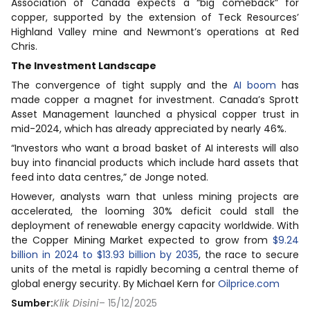
Association of Canada expects a “big comeback” for
copper, supported by the extension of Teck Resources’
Highland Valley mine and Newmont’s operations at Red
Chris.
The Investment Landscape
The convergence of tight supply and the
AI boom
has
made copper a magnet for investment. Canada’s Sprott
Asset Management launched a physical copper trust in
mid-2024, which has already appreciated by nearly 46%.
“Investors who want a broad basket of AI interests will also
buy into financial products which include hard assets that
feed into data centres,” de Jonge noted.
However, analysts warn that unless mining projects are
accelerated, the looming 30% deficit could stall the
deployment of renewable energy capacity worldwide. With
the Copper Mining Market expected to grow from
$9.24
billion in 2024 to $13.93 billion by 2035
, the race to secure
units of the metal is rapidly becoming a central theme of
global energy security. By Michael Kern for
Oilprice.com
Sumber:
Klik Disini
– 15/12/2025