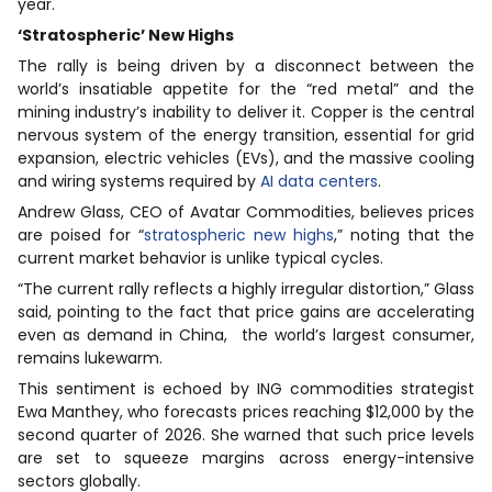
year.
‘Stratospheric’ New Highs
The rally is being driven by a disconnect between the
world’s insatiable appetite for the “red metal” and the
mining industry’s inability to deliver it. Copper is the central
nervous system of the energy transition, essential for grid
expansion, electric vehicles (EVs), and the massive cooling
and wiring systems required by
AI data centers
.
Andrew Glass, CEO of Avatar Commodities, believes prices
are poised for “
stratospheric new highs
,” noting that the
current market behavior is unlike typical cycles.
“The current rally reflects a highly irregular distortion,” Glass
said, pointing to the fact that price gains are accelerating
even as demand in China, the world’s largest consumer,
remains lukewarm.
This sentiment is echoed by ING commodities strategist
Ewa Manthey, who forecasts prices reaching $12,000 by the
second quarter of 2026. She warned that such price levels
are set to squeeze margins across energy-intensive
sectors globally.