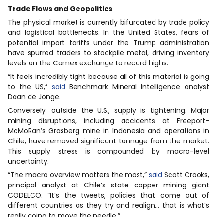
Trade Flows and Geopolitics
The physical market is currently bifurcated by trade policy
and logistical bottlenecks. In the United States, fears of
potential import tariffs under the Trump administration
have spurred traders to stockpile metal, driving inventory
levels on the Comex exchange to record highs.
“It feels incredibly tight because all of this material is going
to the US,”
said
Benchmark Mineral Intelligence analyst
Daan de Jonge.
Conversely, outside the U.S., supply is tightening. Major
mining disruptions, including accidents at Freeport-
McMoRan’s Grasberg mine in Indonesia and operations in
Chile, have removed significant tonnage from the market.
This supply stress is compounded by macro-level
uncertainty.
“The macro overview matters the most,”
said
Scott Crooks,
principal analyst at Chile’s state copper mining giant
CODELCO. “It’s the tweets, policies that come out of
different countries as they try and realign… that is what’s
really going to move the needle.”