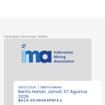
Temukan Informasi Terkini
08/07/2026
BERITA HARIAN
Berita Harian, Jumat, 07 Agustus
2026
BACA SELENGKAPNYA