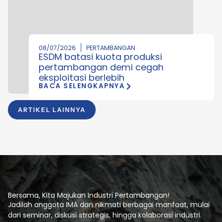
08/07/2026
PERTAMBANGAN
ESDM batasi kuota produksi
pertambangan demi cegah
eksploitasi berlebih
BACA SELENGKAPNYA
ARTIKEL LAINNYA
Bersama, Kita Majukan Industri Pertambangan!
Jadilah anggota IMA dan nikmati berbagai manfaat, mulai
dari seminar, diskusi strategis, hingga kolaborasi industri.