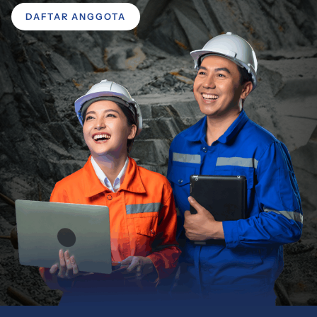
DAFTAR ANGGOTA