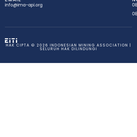
info@ima-api.org
08
08
HAK CIPTA © 2026 INDONESIAN MINING ASSOCIATION |
SELURUH HAK DILINDUNGI