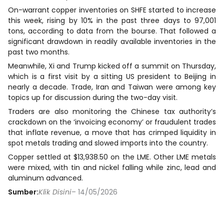
On-warrant copper inventories on SHFE started to increase
this week, rising by 10% in the past three days to 97,001
tons, according to data from the bourse. That followed a
significant drawdown in readily available inventories in the
past two months.
Meanwhile, Xi and Trump kicked off a summit on Thursday,
which is a first visit by a sitting US president to Beijing in
nearly a decade. Trade, Iran and Taiwan were among key
topics up for discussion during the two-day visit.
Traders are also monitoring the Chinese tax authority’s
crackdown on the ‘invoicing economy’ or fraudulent trades
that inflate revenue, a move that has crimped liquidity in
spot metals trading and slowed imports into the country.
Copper settled at $13,938.50 on the LME. Other LME metals
were mixed, with tin and nickel falling while zinc, lead and
aluminum advanced.
Sumber:
Klik Disini
– 14/05/2026