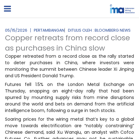
Lewati
ke
konten
05/15/2026
PERTAMBANGAN
DITULIS OLEH : BLOOMBERG NEWS
Copper retreats from record close
as purchases in China slow
Copper retreated from a record close as the rally started
to deter purchases in China, where investors were
monitoring the summit between Chinese leader Xi Jinping
and US President Donald Trump.
Futures fell 1.5% on the London Metal Exchange on
Thursday, snapping an eight-day rally that had been
spurred by mounting supply risks from mine disruptions
around the world and bets on demand from the artificial
intelligence boom, following a surge in tech stocks.
Soaring prices for the wiring metal that’s key to a global
move towards electrification are “notably constraining”
Chinese demand, said Xu Wanqiu, an analyst with Cofco
Futures Co. Further advances may not be sustainable,