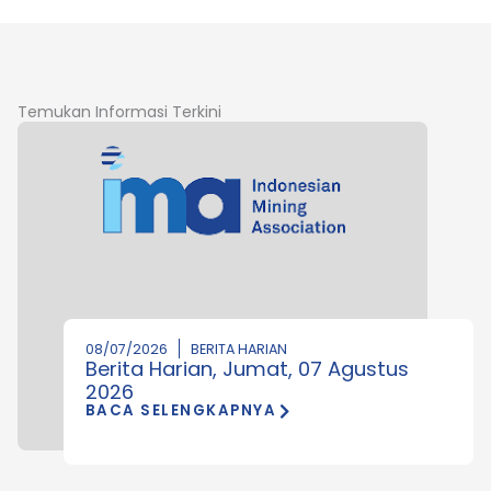
Temukan Informasi Terkini
08/07/2026
BERITA HARIAN
Berita Harian, Jumat, 07 Agustus
2026
BACA SELENGKAPNYA