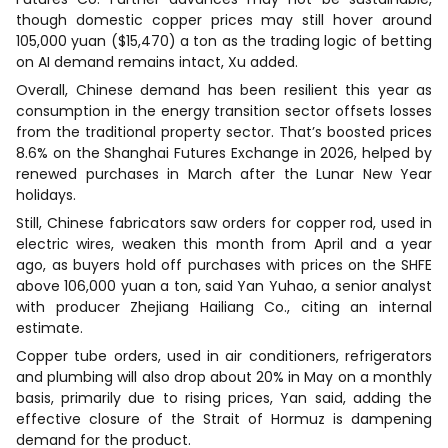
though domestic copper prices may still hover around
105,000 yuan ($15,470) a ton as the trading logic of betting
on AI demand remains intact, Xu added.
Overall, Chinese demand has been resilient this year as
consumption in the energy transition sector offsets losses
from the traditional property sector. That’s boosted prices
8.6% on the Shanghai Futures Exchange in 2026, helped by
renewed purchases in March after the Lunar New Year
holidays.
Still, Chinese fabricators saw orders for copper rod, used in
electric wires, weaken this month from April and a year
ago, as buyers hold off purchases with prices on the SHFE
above 106,000 yuan a ton, said Yan Yuhao, a senior analyst
with producer Zhejiang Hailiang Co., citing an internal
estimate.
Copper tube orders, used in air conditioners, refrigerators
and plumbing will also drop about 20% in May on a monthly
basis, primarily due to rising prices, Yan said, adding the
effective closure of the Strait of Hormuz is dampening
demand for the product.