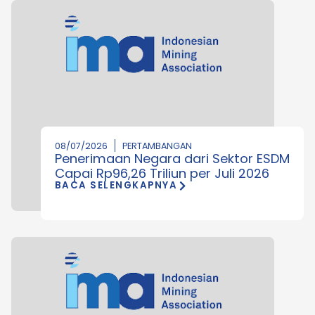
08/07/2026
PERTAMBANGAN
Penerimaan Negara dari Sektor ESDM
Capai Rp96,26 Triliun per Juli 2026
BACA SELENGKAPNYA