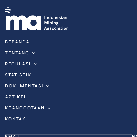
BERANDA
TENTANG
REGULASI
STATISTIK
DOKUMENTASI
ARTIKEL
KEANGGOTAAN
KONTAK
EMAIL
N