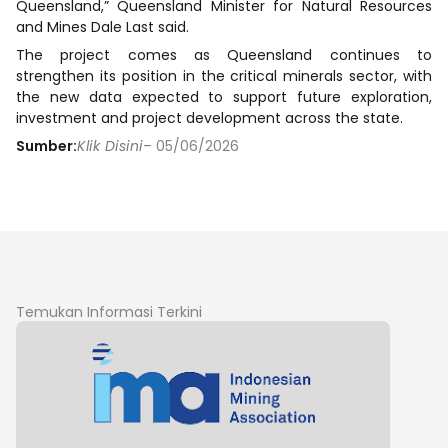
Queensland,” Queensland Minister for Natural Resources
and Mines Dale Last said.
The project comes as Queensland continues to
strengthen its position in the critical minerals sector, with
the new data expected to support future exploration,
investment and project development across the state.
Sumber:
Klik Disini
– 05/06/2026
Temukan Informasi Terkini