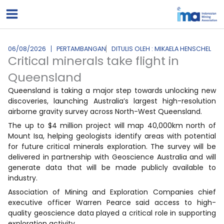
Lewati
ke
konten
06/08/2026
PERTAMBANGAN
DITULIS OLEH : MIKAELA HENSCHEL
Critical minerals take flight in
Queensland
Queensland is taking a major step towards unlocking new
discoveries, launching Australia’s largest high-resolution
airborne gravity survey across North-West Queensland.
The up to $4 million project will map 40,000km north of
Mount Isa, helping geologists identify areas with potential
for future critical minerals exploration. The survey will be
delivered in partnership with Geoscience Australia and will
generate data that will be made publicly available to
industry.
Association of Mining and Exploration Companies chief
executive officer Warren Pearce said access to high-
quality geoscience data played a critical role in supporting
exploration activity.