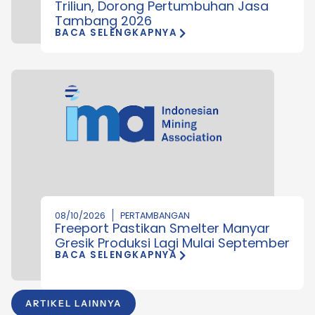
Triliun, Dorong Pertumbuhan Jasa
Tambang 2026
BACA SELENGKAPNYA
08/10/2026
PERTAMBANGAN
Freeport Pastikan Smelter Manyar
Gresik Produksi Lagi Mulai September
BACA SELENGKAPNYA
ARTIKEL LAINNYA