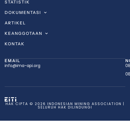
STATISTIK
DOKUMENTASI
ARTIKEL
KEANGGOTAAN
KONTAK
EMAIL
N
info@ima-api.org
08
08
HAK CIPTA © 2026 INDONESIAN MINING ASSOCIATION |
SELURUH HAK DILINDUNGI