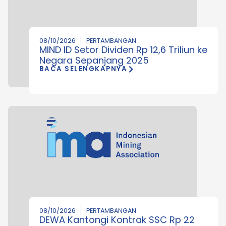
08/10/2026
PERTAMBANGAN
MIND ID Setor Dividen Rp 12,6 Triliun ke
Negara Sepanjang 2025
BACA SELENGKAPNYA
08/10/2026
PERTAMBANGAN
DEWA Kantongi Kontrak SSC Rp 22