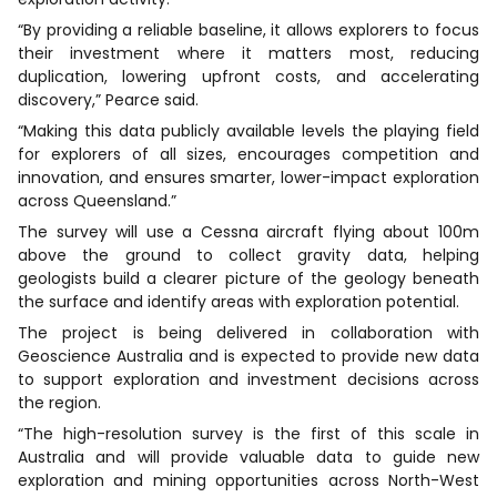
“By providing a reliable baseline, it allows explorers to focus
their investment where it matters most, reducing
duplication, lowering upfront costs, and accelerating
discovery,” Pearce said.
“Making this data publicly available levels the playing field
for explorers of all sizes, encourages competition and
innovation, and ensures smarter, lower-impact exploration
across Queensland.”
The survey will use a Cessna aircraft flying about 100m
above the ground to collect gravity data, helping
geologists build a clearer picture of the geology beneath
the surface and identify areas with exploration potential.
The project is being delivered in collaboration with
Geoscience Australia and is expected to provide new data
to support exploration and investment decisions across
the region.
“The high-resolution survey is the first of this scale in
Australia and will provide valuable data to guide new
exploration and mining opportunities across North-West