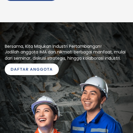
Bersama, Kita Majukan Industri Pertambangan!
Jadilah anggota IMA dan nikmati berbagai manfaat, mulai
dari seminar, diskusi strategis, hingga kolaborasi industri.
DAFTAR ANGGOTA