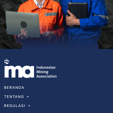
BERANDA
TENTANG
REGULASI