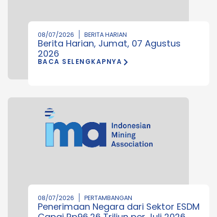
08/07/2026
BERITA HARIAN
Berita Harian, Jumat, 07 Agustus
2026
BACA SELENGKAPNYA
08/07/2026
PERTAMBANGAN
Penerimaan Negara dari Sektor ESDM
Capai Rp96,26 Triliun per Juli 2026