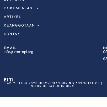
DOKUMENTASI
ARTIKEL
KEANGGOTAAN
KONTAK
EMAIL
N
info@ima-api.org
08
08
HAK CIPTA © 2026 INDONESIAN MINING ASSOCIATION |
SELURUH HAK DILINDUNGI