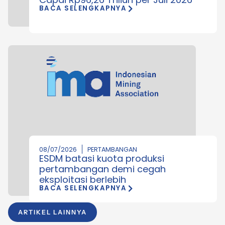
BACA SELENGKAPNYA
08/07/2026
PERTAMBANGAN
ESDM batasi kuota produksi
pertambangan demi cegah
eksploitasi berlebih
BACA SELENGKAPNYA
ARTIKEL LAINNYA