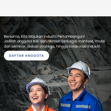
Bersama, Kita Majukan Industri Pertambangan!
Jadilah anggota IMA dan nikmati berbagai manfaat, mulai
dari seminar, diskusi strategis, hingga kolaborasi industri.
DAFTAR ANGGOTA