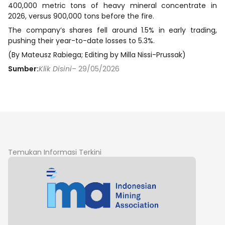
400,000 metric tons of heavy mineral concentrate in
2026, versus 900,000 tons before the fire.
The company’s shares fell around 1.5% in early trading,
pushing their year-to-date losses to 5.3%.
(By Mateusz Rabiega; Editing by Milla Nissi-Prussak)
Sumber:
Klik Disini
– 29/05/2026
Temukan Informasi Terkini