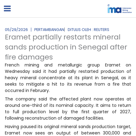
Lewati
ke
konten
05/29/2026
PERTAMBANGAN
DITULIS OLEH : REUTERS
Eramet partially restarts mineral
sands production in Senegal after
fire damages
French mining and metallurgic group Eramet on
Wednesday said it had partially restarted production of
heavy mineral concentrate at its plant in Senegal, as it
seeks to mitigate a hit to its revenue from a fire that
occurred in February.
The company said the affected plant now operates at
around one-third of its nominal capacity. It aims to return
to full production level by the first quarter of 2027,
following reconstruction of damaged facilities.
Having paused its original mineral sands production target,
Eramet now sees an output of between 300,000 and