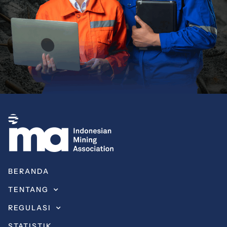
BERANDA
TENTANG
REGULASI
STATISTIK