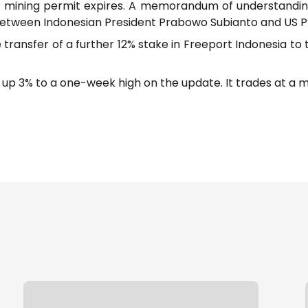
 mining permit expires. A memorandum of understandin
g between Indonesian President Prabowo Subianto and US 
he transfer of a further 12% stake in Freeport Indonesia 
 3% to a one-week high on the update. It trades at a mark