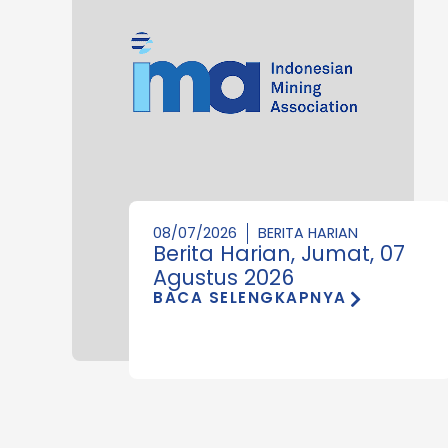
08/07/2026
BERITA HARIAN
Berita Harian, Jumat, 07
Agustus 2026
BACA SELENGKAPNYA