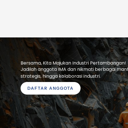
Bersama, Kita Majukan Industri Pertambangan!
Jadilah anggota IMA dan nikmati berbagai manfaa
strategis, hingga kolaborasi industri.
DAFTAR ANGGOTA