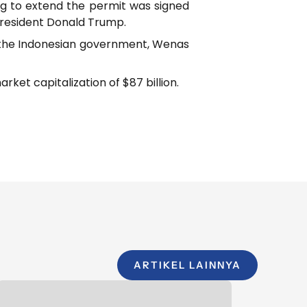
g to extend the permit was signed
President Donald Trump.
to the Indonesian government, Wenas
et capitalization of $87 billion.
ARTIKEL LAINNYA