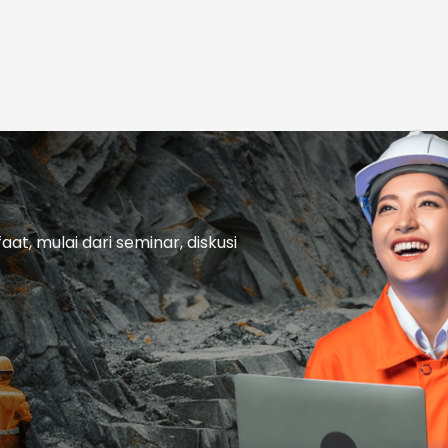
t, mulai dari seminar, diskusi