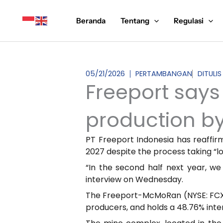
Lewati
ke
Beranda
Tentang
Regulasi
konten
05/21/2026
PERTAMBANGAN
DITULIS
Freeport says 
production by
PT Freeport Indonesia has reaffir
2027 despite the process taking “l
“In the second half next year, we
interview on Wednesday.
The Freeport-McMoRan (NYSE: FCX) 
producers, and holds a 48.76% inte