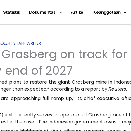
Statistik
Dokumentasi
Artikel
Keanggotaan
 OLEH : STAFF WRITER
Grasberg on track for f
 end of 2027
med plans to restore the giant Grasberg mine in Indonesi
onger than expected,” according to a report by
Reuters
.
 are approaching full ramp up,” its chief executive of
unit currently serves as operator of Grasberg, one of t
rest in the asset. The Indonesian government owns a major