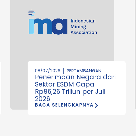
08/07/2026
PERTAMBANGAN
Penerimaan Negara dari
Sektor ESDM Capai
Rp96,26 Triliun per Juli
2026
BACA SELENGKAPNYA