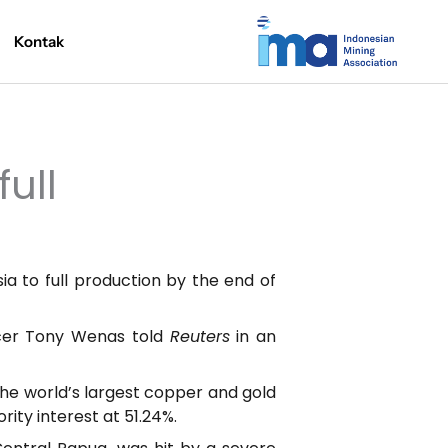
Kontak
ull
a to full production by the end of
ficer Tony Wenas told
Reuters
in an
he world’s largest copper and gold
ity interest at 51.24%.