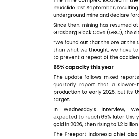
The mine complex, located in the
mudslide last September, resulting
underground mine and declare for
Since then, mining has resumed at
Grasberg Block Cave (GBC), the site
“We found out that the ore at the G
than what we thought, we have to 
to prevent a repeat of the acciden
65% capacity this year
The update follows mixed reports 
quarterly report that a slower-
production to early 2028, but its 
target.
In Wednesday’s interview, 
expected to reach 65% later this y
gold in 2026, then rising to 1.2 billio
The Freeport Indonesia chief also