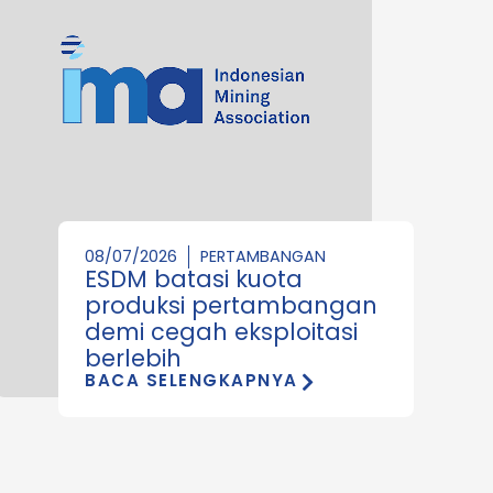
08/07/2026
PERTAMBANGAN
ESDM batasi kuota
produksi pertambangan
demi cegah eksploitasi
berlebih
BACA SELENGKAPNYA