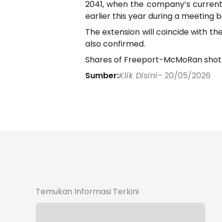
2041, when the company’s current
earlier this year during a meetin
The extension will coincide with t
also confirmed.
Shares of Freeport-McMoRan shot up
Sumber:
Klik Disini
– 20/05/2026
Temukan Informasi Terkini