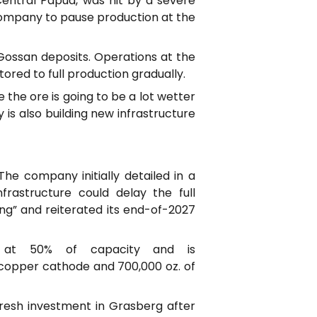
entral Papua, was hit by a severe
 company to pause production at the
Gossan deposits. Operations at the
tored to full production gradually.
 the ore is going to be a lot wetter
s also building new infrastructure
he company initially detailed in a
rastructure could delay the full
ing” and reiterated its end-of-2027
g at 50% of capacity and is
f copper cathode and 700,000 oz. of
fresh investment in Grasberg after