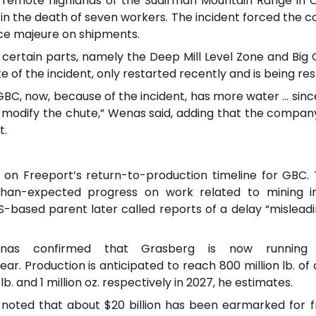
 remote highlands of the Sudirman Mountain Range in C
 in the death of seven workers. The incident forced the
ce majeure on shipments.
 certain parts, namely the Deep Mill Level Zone and Big 
 of the incident, only restarted recently and is being res
BC, now, because of the incident, has more water … since
modify the chute,” Wenas said, adding that the company i
t.
on Freeport’s return-to-production timeline for GBC. T
than-expected progress on work related to mining inf
US-based parent later called reports of a delay “mislead
Wenas confirmed that Grasberg is now runnin
ear. Production is anticipated to reach 800 million lb. o
n lb. and 1 million oz. respectively in 2027, he estimates.
 noted that about $20 billion has been earmarked for 