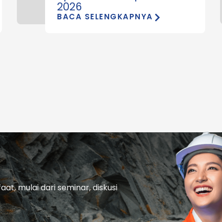
2026
BACA SELENGKAPNYA
t, mulai dari seminar, diskusi