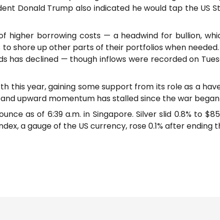
ident Donald Trump also indicated he would tap the US S
of higher borrowing costs — a headwind for bullion, whic
rs to shore up other parts of their portfolios when needed
s has declined — though inflows were recorded on Tuesda
fth this year, gaining some support from its role as a have
 and upward momentum has stalled since the war began 
 ounce as of 6:39 a.m. in Singapore. Silver slid 0.8% to $
dex, a gauge of the US currency, rose 0.1% after ending t