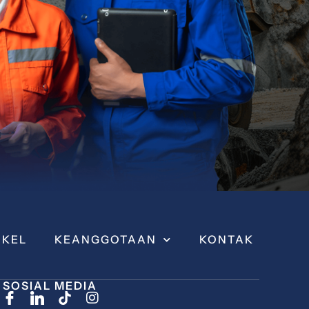
IKEL
KEANGGOTAAN
KONTAK
SOSIAL MEDIA
I