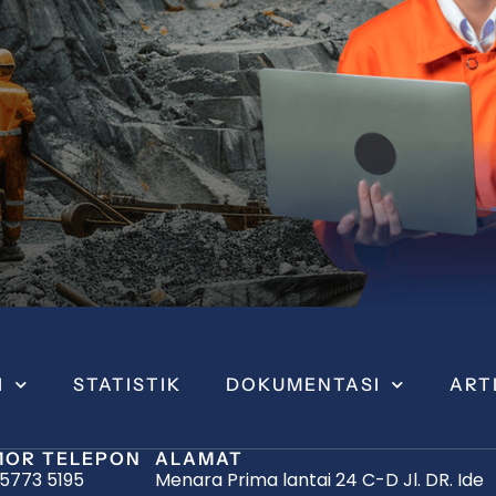
I
STATISTIK
DOKUMENTASI
ART
OR TELEPON
ALAMAT
 5773 5195
Menara Prima lantai 24 C-D Jl. DR. Ide