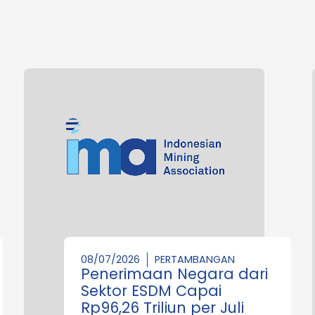
08/07/2026
PERTAMBANGAN
Penerimaan Negara dari
Sektor ESDM Capai
Rp96,26 Triliun per Juli