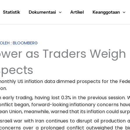
Statistik
Dokumentasi
Artikel
Keanggotaan
S OLEH : BLOOMBERG
ower as Traders Weig
spects
monthly US inflation data dimmed prospects for the Fede
 on.
 early trading, having lost 0.3% in the previous session.
onflict began, forward-looking inflationary concerns hav
an Union, meanwhile, warned that its inflation could surp
sraeli war with Iran continues to disrupt oil production 
concerns over a prolonged conflict outweighed the b