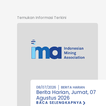
Temukan Informasi Terkini
08/07/2026
BERITA HARIAN
Berita Harian, Jumat, 07
Agustus 2026
BACA SELENGKAPNYA