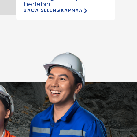
berlebih
BACA SELENGKAPNYA