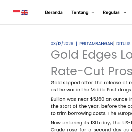
Lewati
ke
Beranda
Tentang
Regulasi
konten
03/12/2026
PERTAMBANGAN
DITULI
Gold Edges L
Rate-Cut Pro
Gold slipped after the release of 
as the war in the Middle East drags
Bullion was near $5,160 an ounce in
the start of the year, before the c
to trim borrowing costs. The Europe
Now entering its 13th day, the US-I
Crude rose for a second day as 