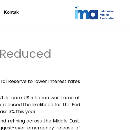
Kontak
h Reduced
ral Reserve to lower interest rates
 While core US inflation was tame at
e reduced the likelihood for the Fed
ass 3% this year.
and refining across the Middle East.
iggest-ever emergency release of