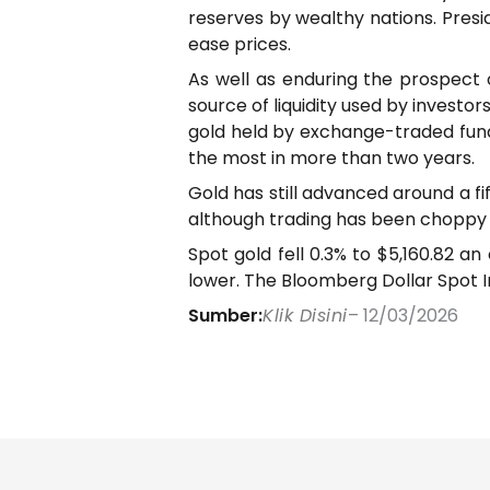
reserves by wealthy nations. Pres
ease prices.
As well as enduring the prospect 
source of liquidity used by investo
gold held by exchange-traded fund
the most in more than two years.
Gold has still advanced around a fi
although trading has been choppy
Spot gold fell 0.3% to $5,160.82 an
lower. The Bloomberg Dollar Spot In
Sumber:
Klik Disini
– 12/03/2026