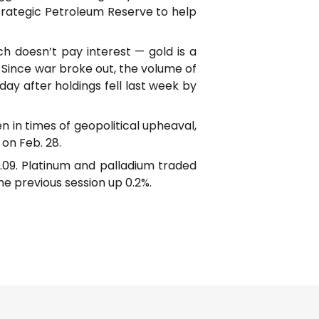
trategic Petroleum Reserve to help
h doesn’t pay interest — gold is a
. Since war broke out, the volume of
y after holdings fell last week by
n in times of geopolitical upheaval,
on Feb. 28.
85.09. Platinum and palladium traded
he previous session up 0.2%.