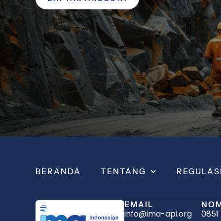
BERANDA
TENTANG
REGULAS
EMAIL
NOM
info@ima-api.org
0851