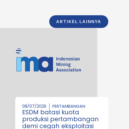
ARTIKEL LAINNYA
08/07/2026
PERTAMBANGAN
ESDM batasi kuota
produksi pertambangan
demi cegah eksploitasi