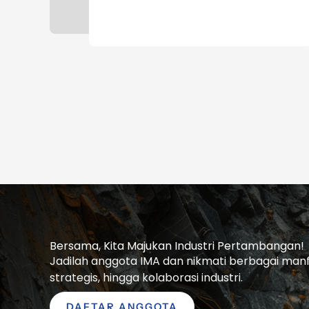
Bersama, Kita Majukan Industri Pertambangan!
Jadilah anggota IMA dan nikmati berbagai manfaa
strategis, hingga kolaborasi industri.
DAFTAR ANGGOTA