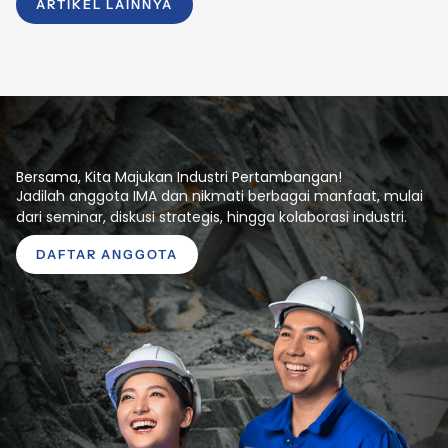
ARTIKEL LAINNYA
Bersama, Kita Majukan Industri Pertambangan!
Jadilah anggota IMA dan nikmati berbagai manfaat, mulai
dari seminar, diskusi strategis, hingga kolaborasi industri.
DAFTAR ANGGOTA