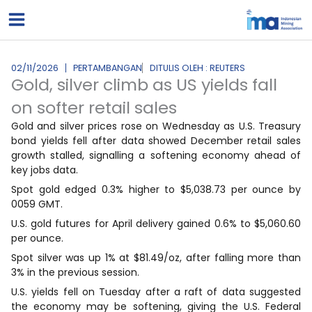
Lewati
ke
konten
02/11/2026
PERTAMBANGAN
DITULIS OLEH : REUTERS
Gold, silver climb as US yields fall
on softer retail sales
Gold and silver prices rose on Wednesday as U.S. Treasury
bond yields fell after data showed December retail sales
growth stalled, signalling a softening economy ahead of
key jobs data.
Spot gold edged 0.3% higher to $5,038.73 per ounce by
0059 GMT.
U.S. gold futures for April delivery gained 0.6% to $5,060.60
‌per ounce.
⁠Spot ⁠silver was up 1% at $81.49/oz, after falling more than
3% in the previous session.
U.S. yields fell on Tuesday after a raft of data suggested
the economy may be softening, giving the U.S. Federal