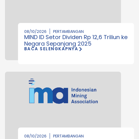
08/10/2026
PERTAMBANGAN
MIND ID Setor Dividen Rp 12,6 Triliun ke
Negara Sepanjang 2025
BACA SELENGKAPNYA
08/10/2026
PERTAMBANGAN