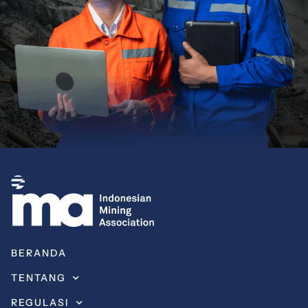
BERANDA
TENTANG
REGULASI