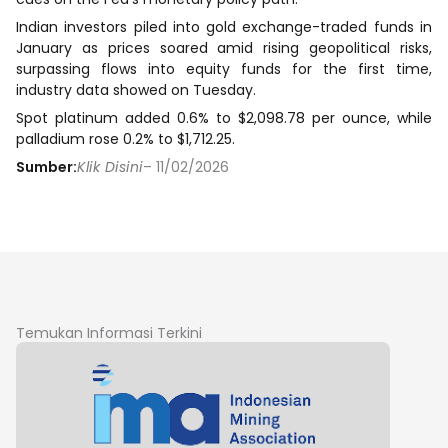
Indian investors piled ​into gold exchange-traded funds in
January as prices soared amid rising geopolitical risks,
surpassing flows into equity funds for the first time,
industry data showed on Tuesday.
Spot platinum added 0.6% to $2,098.78 per ounce, while
palladium rose 0.2% to $1,712.25.
Sumber:
Klik Disini
– 11/02/2026
Temukan Informasi Terkini