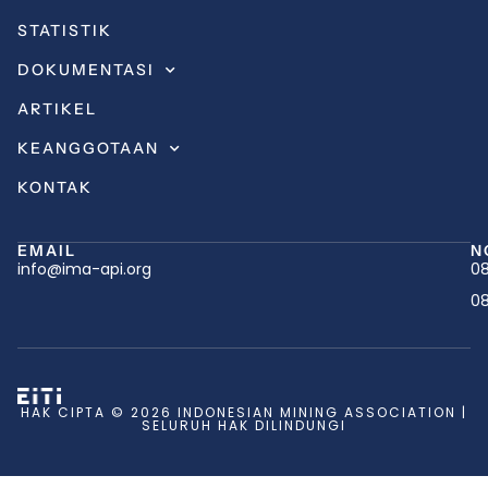
STATISTIK
DOKUMENTASI
ARTIKEL
KEANGGOTAAN
KONTAK
EMAIL
N
info@ima-api.org
08
08
HAK CIPTA © 2026 INDONESIAN MINING ASSOCIATION |
SELURUH HAK DILINDUNGI