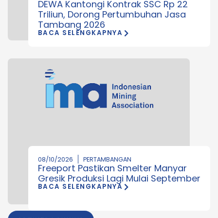
DEWA Kantongi Kontrak SSC Rp 22
Triliun, Dorong Pertumbuhan Jasa
Tambang 2026
BACA SELENGKAPNYA
08/10/2026
PERTAMBANGAN
Freeport Pastikan Smelter Manyar
Gresik Produksi Lagi Mulai September
BACA SELENGKAPNYA