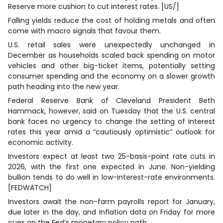
Reserve more cushion to cut interest rates. [US/]
Falling yields reduce the cost of holding metals and ​often
come with macro signals that favour ⁠them.
U.S. ‌retail sales were unexpectedly unchanged in
December as ​households scaled ​back spending on motor
vehicles and other big-ticket items, ⁠potentially setting
consumer spending and the economy on a ​slower growth
path heading into the new year.
Federal Reserve Bank of Cleveland President Beth
Hammack, however, said on Tuesday that the U.S. central
bank faces no urgency to change the setting of interest
rates this year amid a “cautiously optimistic” outlook for
economic activity.
Investors expect at least two 25-basis-point rate cuts ‌in
2026, with the first one expected in June. Non-yielding
bullion tends to do well in low-interest-rate environments.
[FEDWATCH]
Investors ​await the ​non-farm payrolls report ⁠for January,
due later in the day, and inflation data on Friday for more
cues on the Fed’s monetary policy path.