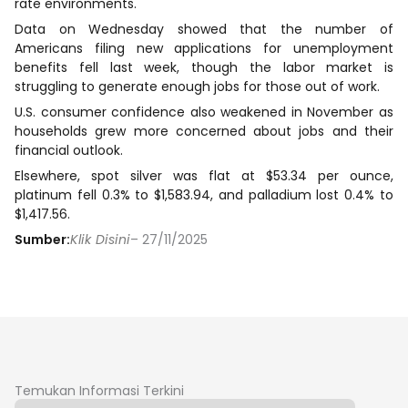
rate environments.
Data on Wednesday showed that the number of
Americans filing new applications for unemployment
benefits fell last week, though the labor market is
struggling to generate enough jobs for those out of work.
U.S. consumer confidence also weakened in November as
households grew more concerned about jobs and their
financial outlook.
Elsewhere, spot silver was flat at $53.34 per ounce,
platinum fell 0.3% to $1,583.94, and palladium lost 0.4% to
$1,417.56.
Sumber:
Klik Disini
– 27/11/2025
Temukan Informasi Terkini