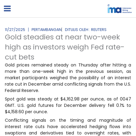
Lewati
ke
konten
11/27/2025
PERTAMBANGAN
DITULIS OLEH : REUTERS
Gold steadies at near two-week
high as investors weigh Fed rate-
cut bets
Gold prices remained steady on Thursday after hitting a
more than one-week high in the previous session, as
market participants weighed the possibility of an interest
rate cut in December amid conflicting signals from the U.S.
Federal Reserve.
Spot gold was steady at $4,162.98 per ounce, as of 0047
GMT. U.S. gold futures for December delivery fell 0.1% to
$4,158.60 per ounce.
Conflicting signals on the timing and magnitude of
interest rate cuts have accelerated hedging flows into
swaptions and derivatives tied to overnight rates, with