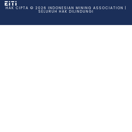
HAK CIPTA © 2026 INDONESIAN MINING ASSOCIATION |
SELURUH HAK DILINDUNGI