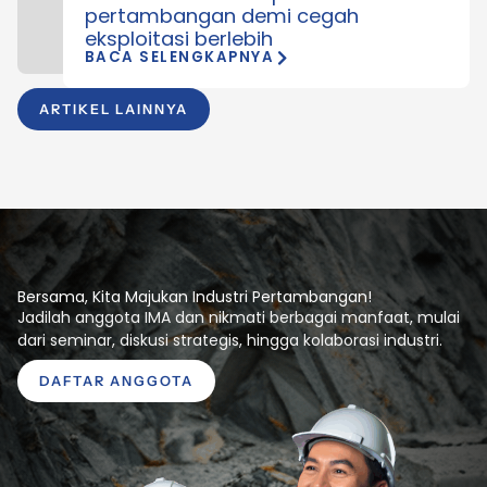
pertambangan demi cegah
eksploitasi berlebih
BACA SELENGKAPNYA
ARTIKEL LAINNYA
Bersama, Kita Majukan Industri Pertambangan!
Jadilah anggota IMA dan nikmati berbagai manfaat, mulai
dari seminar, diskusi strategis, hingga kolaborasi industri.
DAFTAR ANGGOTA