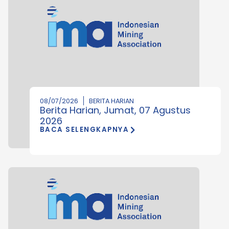
08/07/2026
BERITA HARIAN
Berita Harian, Jumat, 07 Agustus
2026
BACA SELENGKAPNYA