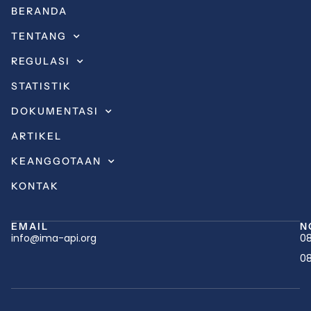
BERANDA
TENTANG
REGULASI
STATISTIK
DOKUMENTASI
ARTIKEL
KEANGGOTAAN
KONTAK
EMAIL
N
info@ima-api.org
08
08