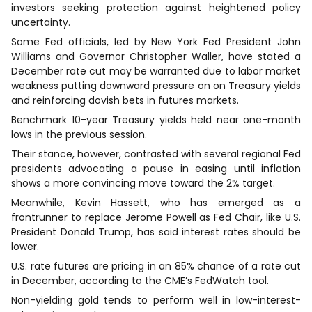
investors seeking protection against heightened policy
uncertainty.
Some Fed officials, led by New York Fed President John
Williams and Governor Christopher Waller, have stated a
December rate cut may be warranted due to labor market
weakness putting downward pressure on on Treasury yields
and reinforcing dovish bets in futures markets.
Benchmark 10-year Treasury yields held near one-month
lows in the previous session.
Their stance, however, contrasted with several regional Fed
presidents advocating a pause in easing until inflation
shows a more convincing move toward the 2% target.
Meanwhile, Kevin Hassett, who has emerged as a
frontrunner to replace Jerome Powell as Fed Chair, like U.S.
President Donald Trump, has said interest rates should be
lower.
U.S. rate futures are pricing in an 85% chance of a rate cut
in December, according to the CME’s FedWatch tool.
Non-yielding gold tends to perform well in low-interest-