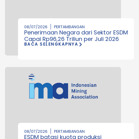
08/07/2026
PERTAMBANGAN
Penerimaan Negara dari Sektor ESDM
Capai Rp96,26 Triliun per Juli 2026
BACA SELENGKAPNYA
08/07/2026
PERTAMBANGAN
ESDM batasi kuota produksi