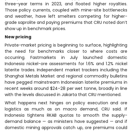
three-year terms in 2023, and floated higher royalties.
Those policy currents, coupled with mine-site bottlenecks
and weather, have left smelters competing for higher-
grade saprolite and paying premiums that CRU noted don’t
show up in benchmark prices.
New pricing
Private-market pricing is beginning to surface, highlighting
the need for benchmarks closer to where costs are
occurring. Fastmarkets in July launched domestic
Indonesia nickel-ore assessments for 1.6% and 1.2% nickel
laterite trades. Independent market trackers including the
Shanghai Metals Market and regional commodity bulletins
have pegged mainstream Indonesian laterite premiums in
recent weeks around $24–28 per wet tonne, broadly in line
with the levels discussed in Jakarta that CRU mentioned.
What happens next hinges on policy execution and ore
logistics as much as on macro demand, CRU said. If
Indonesia tightens RKAB quotas to smooth the supply-
demand balance — as ministers have suggested — and if
domestic mining approvals catch up, ore premiums could