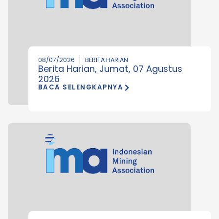
08/07/2026
BERITA HARIAN
Berita Harian, Jumat, 07 Agustus
2026
BACA SELENGKAPNYA