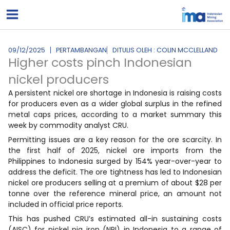
Lewati
ke
konten
09/12/2025
PERTAMBANGAN
DITULIS OLEH : COLIN MCCLELLAND
Higher costs pinch Indonesian
nickel producers
A persistent nickel ore shortage in Indonesia is raising costs
for producers even as a wider global surplus in the refined
metal caps prices, according to a market summary this
week by commodity analyst CRU.
Permitting issues are a key reason for the ore scarcity. In
the first half of 2025, nickel ore imports from the
Philippines to Indonesia surged by 154% year-over-year to
address the deficit. The ore tightness has led to Indonesian
nickel ore producers selling at a premium of about $28 per
tonne over the reference mineral price, an amount not
included in official price reports.
This has pushed CRU’s estimated all-in sustaining costs
(AISC) for nickel pig iron (NPI) in Indonesia to a range of