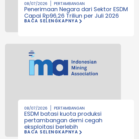
08/07/2026
PERTAMBANGAN
Penerimaan Negara dari Sektor ESDM
Capai Rp96,26 Triliun per Juli 2026
BACA SELENGKAPNYA
08/07/2026
PERTAMBANGAN
ESDM batasi kuota produksi
pertambangan demi cegah
eksploitasi berlebih
BACA SELENGKAPNYA