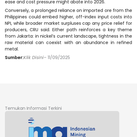
ease and cost pressure might abate into 2026.
Conversely, a prolonged reliance on imported ore from the
Philippines could embed higher, off-index input costs into
NPI, while broader market surpluses cap any price relief for
producers, CRU said. Either path reinforces a key theme
from Jakarta: in nickel’s current landscape, tightness in the
raw material can coexist with an abundance in refined
metal.
Sumber:
Klik Disini
– 11/09/2025
Temukan Informasi Terkini