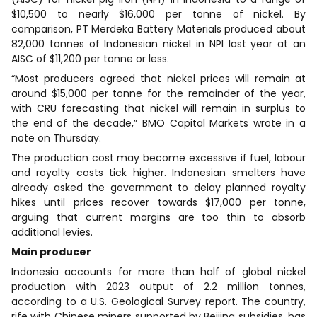
$10,500 to nearly $16,000 per tonne of nickel. By
comparison, PT Merdeka Battery Materials produced about
82,000 tonnes of Indonesian nickel in NPI last year at an
AISC of $11,200 per tonne or less.
“Most producers agreed that nickel prices will remain at
around $15,000 per tonne for the remainder of the year,
with CRU forecasting that nickel will remain in surplus to
the end of the decade,” BMO Capital Markets wrote in a
note on Thursday.
The production cost may become excessive if fuel, labour
and royalty costs tick higher. Indonesian smelters have
already asked the government to delay planned royalty
hikes until prices recover towards $17,000 per tonne,
arguing that current margins are too thin to absorb
additional levies.
Main producer
Indonesia accounts for more than half of global nickel
production with 2023 output of 2.2 million tonnes,
according to a U.S. Geological Survey report. The country,
rife with Chinese miners supported by Beijing subsidies, has