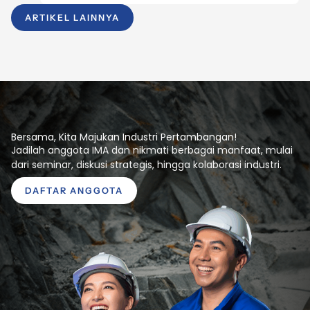
ARTIKEL LAINNYA
Bersama, Kita Majukan Industri Pertambangan!
Jadilah anggota IMA dan nikmati berbagai manfaat, mulai
dari seminar, diskusi strategis, hingga kolaborasi industri.
DAFTAR ANGGOTA