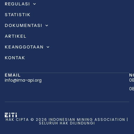
REGULASI
STATISTIK
DOKUMENTASI
ARTIKEL
KEANGGOTAAN
KONTAK
EMAIL
N
info@ima-api.org
08
08
HAK CIPTA © 2026 INDONESIAN MINING ASSOCIATION |
SELURUH HAK DILINDUNGI