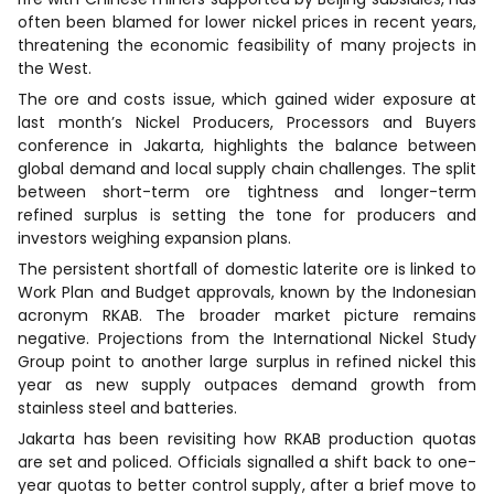
often been blamed for lower nickel prices in recent years,
threatening the economic feasibility of many projects in
the West.
The ore and costs issue, which gained wider exposure at
last month’s Nickel Producers, Processors and Buyers
conference in Jakarta, highlights the balance between
global demand and local supply chain challenges. The split
between short-term ore tightness and longer-term
refined surplus is setting the tone for producers and
investors weighing expansion plans.
The persistent shortfall of domestic laterite ore is linked to
Work Plan and Budget approvals, known by the Indonesian
acronym RKAB. The broader market picture remains
negative. Projections from the International Nickel Study
Group point to another large surplus in refined nickel this
year as new supply outpaces demand growth from
stainless steel and batteries.
Jakarta has been revisiting how RKAB production quotas
are set and policed. Officials signalled a shift back to one-
year quotas to better control supply, after a brief move to