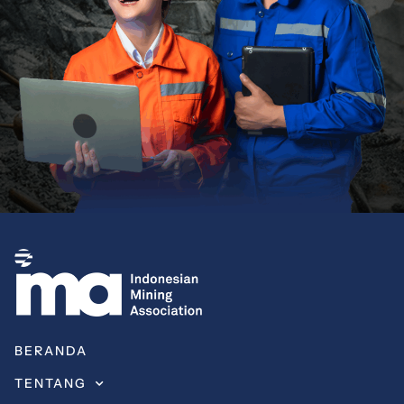
BERANDA
TENTANG