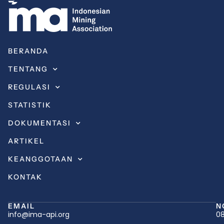
BERANDA
TENTANG
REGULASI
STATISTIK
DOKUMENTASI
ARTIKEL
KEANGGOTAAN
KONTAK
EMAIL
N
info@ima-api.org
08