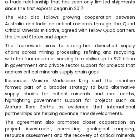
a trade relationship that has seen only limited shipments
since the first exports began in 2017.
The visit also follows growing cooperation between
Australia and India on critical minerals through the Quad
Critical Minerals Initiative, agreed with fellow Quad partners
the United States and Japan.
The framework aims to strengthen diversified supply
chains across mining, processing, refining and recycling,
with the four countries seeking to mobilise up to $20 billion
in government and private sector support for projects that
address critical minerals supply chain gaps.
Resources Minister Madeleine King said the initiative
formed part of a broader strategy to build alternative
supply chains for critical minerals and rare earths,
highlighting government support for projects such as
Arafura Rare Earths as evidence that international
partnerships are helping advance new developments.
The agreement also promotes closer cooperation on
project investment, permitting, geological mapping,
resource assessment and the recovery of critical minerals