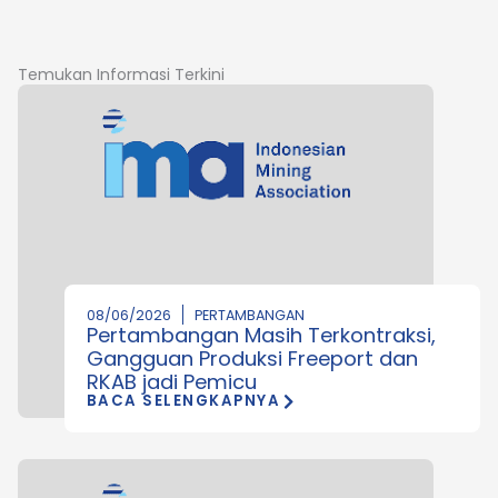
Temukan Informasi Terkini
08/06/2026
PERTAMBANGAN
Pertambangan Masih Terkontraksi,
Gangguan Produksi Freeport dan
RKAB jadi Pemicu
BACA SELENGKAPNYA