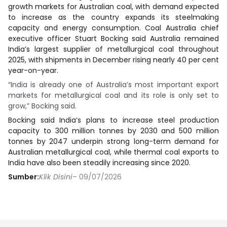
growth markets for Australian coal, with demand expected
to increase as the country expands its steelmaking
capacity and energy consumption. Coal Australia chief
executive officer Stuart Bocking said Australia remained
India’s largest supplier of metallurgical coal throughout
2025, with shipments in December rising nearly 40 per cent
year-on-year.
“India is already one of Australia’s most important export
markets for metallurgical coal and its role is only set to
grow,” Bocking said.
Bocking said India’s plans to increase steel production
capacity to 300 million tonnes by 2030 and 500 million
tonnes by 2047 underpin strong long-term demand for
Australian metallurgical coal, while thermal coal exports to
India have also been steadily increasing since 2020.
Sumber:
Klik Disini
– 09/07/2026