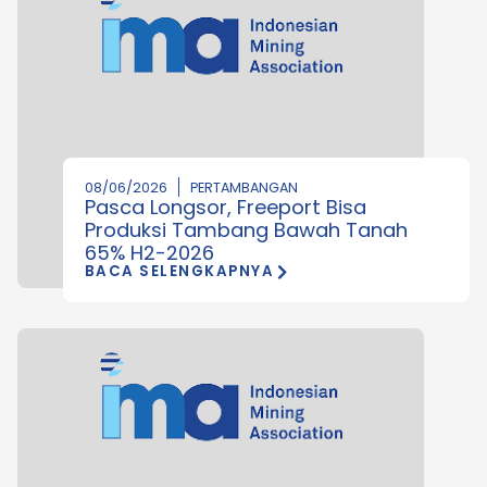
08/06/2026
PERTAMBANGAN
Pasca Longsor, Freeport Bisa
Produksi Tambang Bawah Tanah
65% H2-2026
BACA SELENGKAPNYA