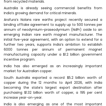
from recycled materials.
Australia is already seeing commercial benefits from
India’s growing demand for critical minerals.
Arafura’s Nolans rare earths project recently secured a
binding offtake agreement to supply up to 500 tonnes per
annum of neodymium-praseodymium (NdPr) oxide to an
emerging Indian rare earth magnet manufacturer. The
initial five-year agreement, with an option to extend for a
further two years, supports India’s ambition to establish
6000 tonnes per annum of permanent magnet
manufacturing capacity under a $1.2 billion government
incentive program.
India has also emerged as an increasingly important
market for Australian copper.
South Australia exported a record $5.2 billion worth of
copper during the 12 months to April 2026, with India
becoming the state’s largest export destination after
purchasing $1.32 billion worth of copper, a 195 per cent
increase year-on-year.
India is also emerging as one of the most important