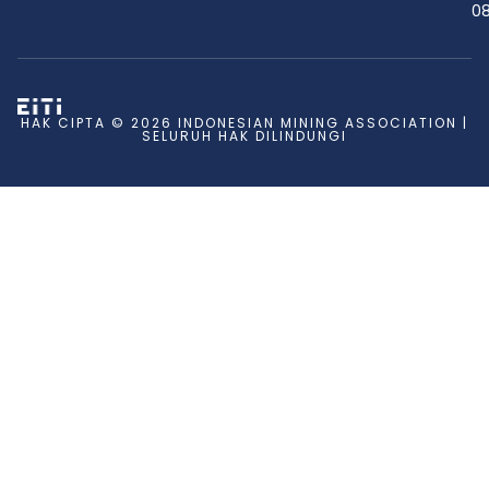
08
HAK CIPTA © 2026 INDONESIAN MINING ASSOCIATION |
SELURUH HAK DILINDUNGI