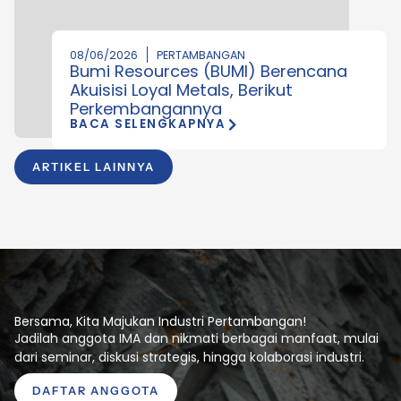
08/06/2026
PERTAMBANGAN
Bumi Resources (BUMI) Berencana
Akuisisi Loyal Metals, Berikut
Perkembangannya
BACA SELENGKAPNYA
ARTIKEL LAINNYA
Bersama, Kita Majukan Industri Pertambangan!
Jadilah anggota IMA dan nikmati berbagai manfaat, mulai
dari seminar, diskusi strategis, hingga kolaborasi industri.
DAFTAR ANGGOTA