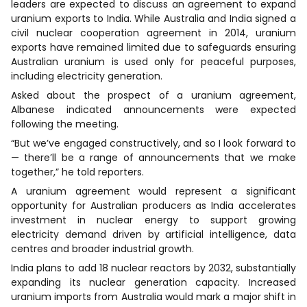
leaders are expected to discuss an agreement to expand
uranium exports to India. While Australia and India signed a
civil nuclear cooperation agreement in 2014, uranium
exports have remained limited due to safeguards ensuring
Australian uranium is used only for peaceful purposes,
including electricity generation.
Asked about the prospect of a uranium agreement,
Albanese indicated announcements were expected
following the meeting.
“But we’ve engaged constructively, and so I look forward to
— there’ll be a range of announcements that we make
together,” he told reporters.
A uranium agreement would represent a significant
opportunity for Australian producers as India accelerates
investment in nuclear energy to support growing
electricity demand driven by artificial intelligence, data
centres and broader industrial growth.
India plans to add 18 nuclear reactors by 2032, substantially
expanding its nuclear generation capacity. Increased
uranium imports from Australia would mark a major shift in