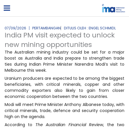
Lewati
ke
konten
07/09/2026
PERTAMBANGAN
DITULIS OLEH : ENGEL SCHMIDL
India PM visit expected to unlock
new mining opportunities
The Australian mining industry could be set for a major
boost as Australia and India prepare to strengthen trade
ties during Indian Prime Minister Narendra Modi’s visit to
Melbourne this week.
Uranium producers are expected to be among the biggest
beneficiaries, with critical minerals, copper and other
commodity exporters also likely to gain from closer
economic cooperation between the two countries.
Modi will meet Prime Minister Anthony Albanese today, with
critical minerals, trade, defence and security cooperation
high on the agenda.
According to
The Australian Financial Review
, the two