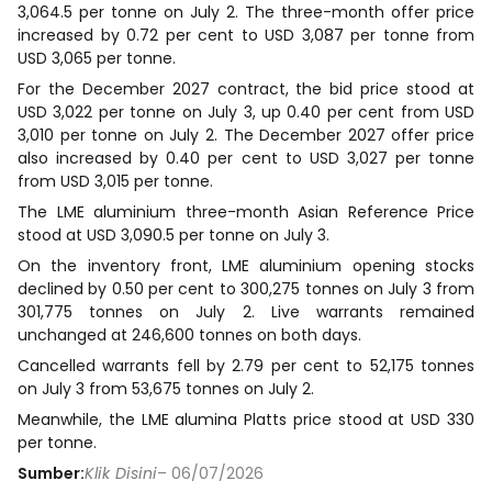
3,064.5 per tonne on July 2. The three-month offer price
increased by 0.72 per cent to USD 3,087 per tonne from
USD 3,065 per tonne.
For the December 2027 contract, the bid price stood at
USD 3,022 per tonne on July 3, up 0.40 per cent from USD
3,010 per tonne on July 2. The December 2027 offer price
also increased by 0.40 per cent to USD 3,027 per tonne
from USD 3,015 per tonne.
The LME aluminium three-month Asian Reference Price
stood at USD 3,090.5 per tonne on July 3.
On the inventory front, LME aluminium opening stocks
declined by 0.50 per cent to 300,275 tonnes on July 3 from
301,775 tonnes on July 2. Live warrants remained
unchanged at 246,600 tonnes on both days.
Cancelled warrants fell by 2.79 per cent to 52,175 tonnes
on July 3 from 53,675 tonnes on July 2.
Meanwhile, the LME alumina Platts price stood at USD 330
per tonne.
Sumber:
Klik Disini
– 06/07/2026