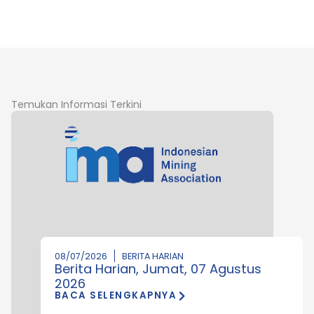
Temukan Informasi Terkini
08/07/2026
BERITA HARIAN
Berita Harian, Jumat, 07 Agustus
2026
BACA SELENGKAPNYA