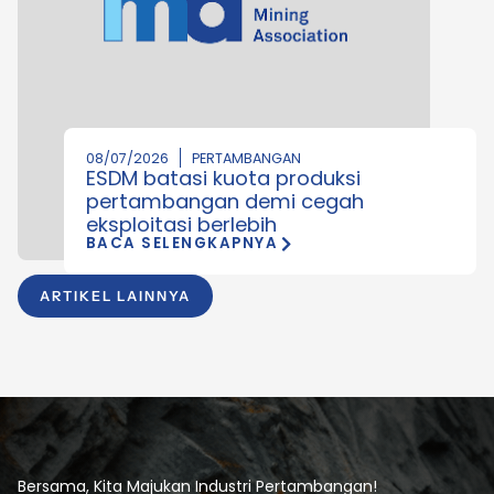
08/07/2026
PERTAMBANGAN
ESDM batasi kuota produksi
pertambangan demi cegah
eksploitasi berlebih
BACA SELENGKAPNYA
ARTIKEL LAINNYA
Bersama, Kita Majukan Industri Pertambangan!