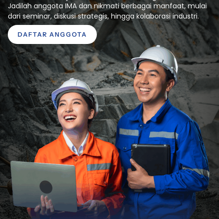
Jadilah anggota IMA dan nikmati berbagai manfaat, mulai
dari seminar, diskusi strategis, hingga kolaborasi industri.
DAFTAR ANGGOTA