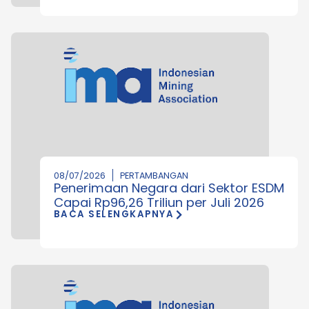
08/07/2026
PERTAMBANGAN
Penerimaan Negara dari Sektor ESDM
Capai Rp96,26 Triliun per Juli 2026
BACA SELENGKAPNYA