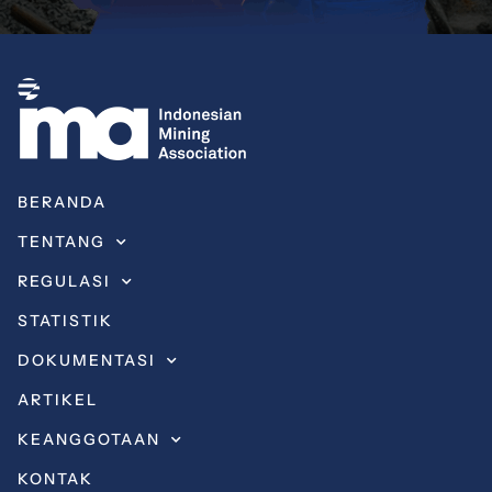
BERANDA
TENTANG
REGULASI
STATISTIK
DOKUMENTASI
ARTIKEL
KEANGGOTAAN
KONTAK