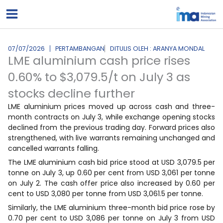
Lewati
ke
konten
07/07/2026
PERTAMBANGAN
DITULIS OLEH : ARANYA MONDAL
LME aluminium cash price rises
0.60% to $3,079.5/t on July 3 as
stocks decline further
LME aluminium prices moved up across cash and three-
month contracts on July 3, while exchange opening stocks
declined from the previous trading day. Forward prices also
strengthened, with live warrants remaining unchanged and
cancelled warrants falling.
The LME aluminium cash bid price stood at USD 3,079.5 per
tonne on July 3, up 0.60 per cent from USD 3,061 per tonne
on July 2. The cash offer price also increased by 0.60 per
cent to USD 3,080 per tonne from USD 3,061.5 per tonne.
Similarly, the LME aluminium three-month bid price rose by
0.70 per cent to USD 3,086 per tonne on July 3 from USD