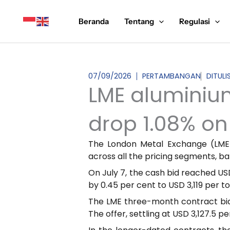
Lewati
ke
Beranda
Tentang
Regulasi
konten
07/09/2026
PERTAMBANGAN
DITULI
LME aluminium 
drop 1.08% on 
The London Metal Exchange (LME)
across all the pricing segments, b
On July 7, the cash bid reached USD
by 0.45 per cent to USD 3,119 per t
The LME three-month contract bid 
The offer, settling at USD 3,127.5 p