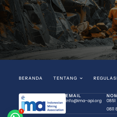
BERANDA
TENTANG
REGULAS
EMAIL
NOM
info@ima-api.org
0851
0811 
1