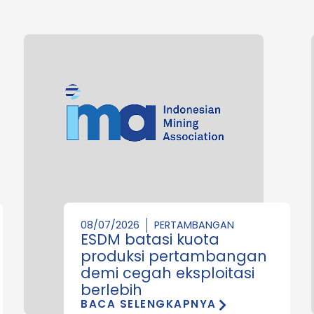
08/07/2026
PERTAMBANGAN
ESDM batasi kuota
produksi pertambangan
demi cegah eksploitasi
berlebih
BACA SELENGKAPNYA