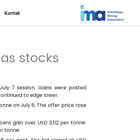
Kontak
 as stocks
uly 7 session. Gains were posted
continued to edge lower.
onne on July 6. The offer price rose
ent gain over USD 3,112 per tonne.
er tonne.