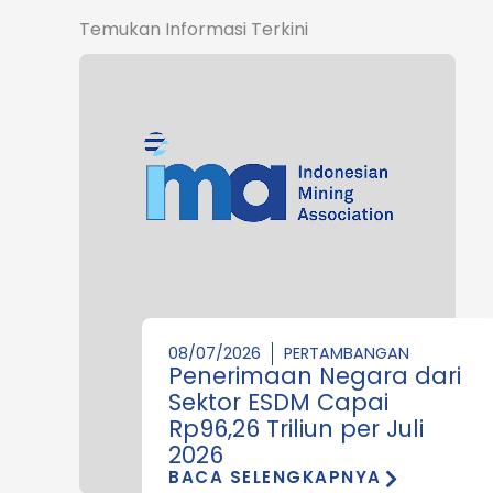
Temukan Informasi Terkini
08/07/2026
PERTAMBANGAN
Penerimaan Negara dari
Sektor ESDM Capai
Rp96,26 Triliun per Juli
2026
BACA SELENGKAPNYA