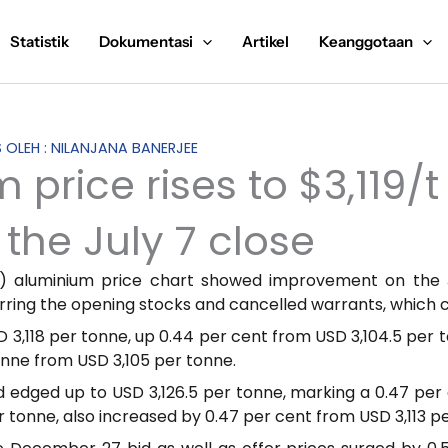
Statistik
Dokumentasi
Artikel
Keanggotaan
S OLEH : NILANJANA BANERJEE
price rises to $3,119/t
the July 7 close
 aluminium price chart showed improvement on the J
arring the opening stocks and cancelled warrants, which 
 3,118 per tonne, up 0.44 per cent from USD 3,104.5 per t
onne from USD 3,105 per tonne.
edged up to USD 3,126.5 per tonne, marking a 0.47 per c
er tonne, also increased by 0.47 per cent from USD 3,113 p