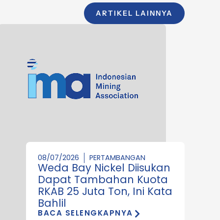
ARTIKEL LAINNYA
08/07/2026
PERTAMBANGAN
Weda Bay Nickel Diisukan
Dapat Tambahan Kuota
RKAB 25 Juta Ton, Ini Kata
Bahlil
BACA SELENGKAPNYA