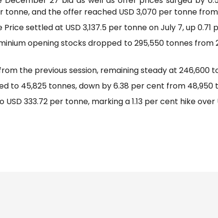
e December 27 bid as well as offer prices surged by 0.
r tonne, and the offer reached USD 3,070 per tonne from
rice settled at USD 3,137.5 per tonne on July 7, up 0.71 p
uminium opening stocks dropped to 295,550 tonnes from 2
rom the previous session, remaining steady at 246,600 t
ed to 45,825 tonnes, down by 6.38 per cent from 48,950 
o USD 333.72 per tonne, marking a 1.13 per cent hike over