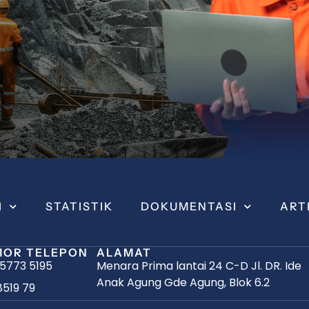
I
STATISTIK
DOKUMENTASI
ART
OR TELEPON
ALAMAT
 5773 5195
Menara Prima lantai 24 C-D Jl. DR. Ide
Anak Agung Gde Agung, Blok 6.2
8519 79