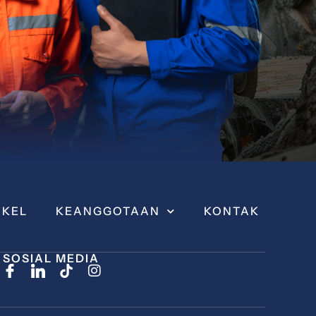
IKEL
KEANGGOTAAN
KONTAK
SOSIAL MEDIA
I
n
s
t