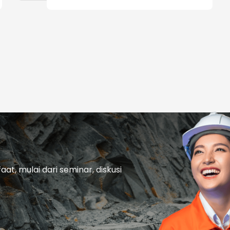
t, mulai dari seminar, diskusi