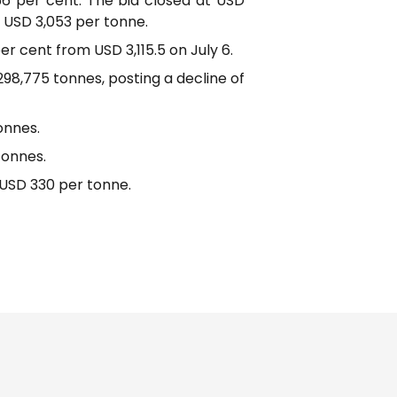
56 per cent. The bid closed at USD
 USD 3,053 per tonne.
er cent from USD 3,115.5 on July 6.
98,775 tonnes, posting a decline of
onnes.
tonnes.
 USD 330 per tonne.