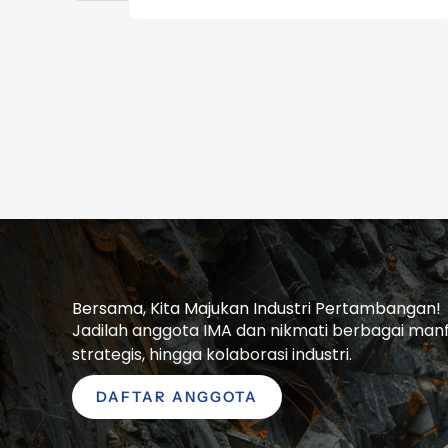
Bersama, Kita Majukan Industri Pertambangan!
Jadilah anggota IMA dan nikmati berbagai manfaa
strategis, hingga kolaborasi industri.
DAFTAR ANGGOTA