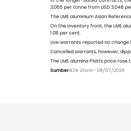
In the longer-dated contracts, th
3,065 per tonne from USD 3,048 pe
The LME aluminium Asian Reference P
On the inventory front, the LME al
1.08 per cent.
Live warrants reported no change f
Cancelled warrants, however, dipp
The LME alumina Platts price rose t
Sumber:
Klik Disini
– 08/07/2026