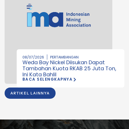
08/07/2026
PERTAMBANGAN
Weda Bay Nickel Diisukan Dapat
Tambahan Kuota RKAB 25 Juta Ton,
Ini Kata Bahlil
BACA SELENGKAPNYA
ARTIKEL LAINNYA