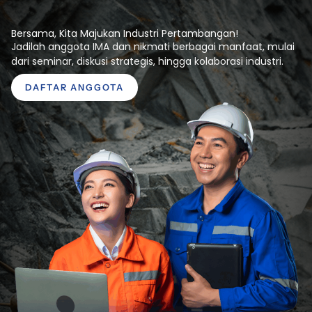
Bersama, Kita Majukan Industri Pertambangan!
Jadilah anggota IMA dan nikmati berbagai manfaat, mulai
dari seminar, diskusi strategis, hingga kolaborasi industri.
DAFTAR ANGGOTA