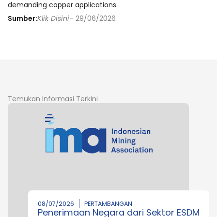
demanding copper applications.
Sumber:
Klik Disini
– 29/06/2026
Temukan Informasi Terkini
08/07/2026
PERTAMBANGAN
Penerimaan Negara dari Sektor ESDM