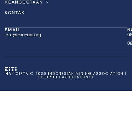
KEANGGOTAAN
KONTAK
EMAIL
N
info@ima-api.org
08
08
HAK CIPTA © 2026 INDONESIAN MINING ASSOCIATION |
SELURUH HAK DILINDUNGI