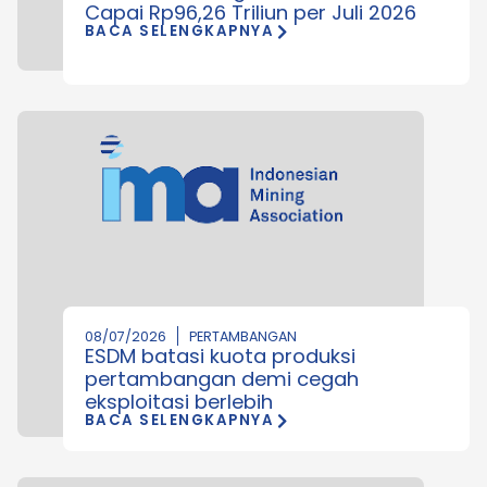
Capai Rp96,26 Triliun per Juli 2026
BACA SELENGKAPNYA
08/07/2026
PERTAMBANGAN
ESDM batasi kuota produksi
pertambangan demi cegah
eksploitasi berlebih
BACA SELENGKAPNYA