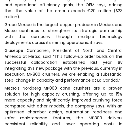
and operational efficiency goals, the OEM says, adding
that the value of the order exceeds €20 million ($23
million).
Grupo Mexico is the largest copper producer in Mexico, and
Metso continues to strengthen its strategic partnership
with the company through multiple technology
deployments across its mining operations, it says.
Giuseppe Campanelli, President of North and Central
America at Metso, said: “This follow-up order builds on the
successful collaboration established last year. By
integrating this new package with the previous, currently in
execution, MP800 crushers, we are enabling a substantial
step-change in capacity and performance at La Caridad.”
Metso’s Nordberg MP800 cone crushers are a proven
solution for high-capacity crushing, offering up to 15%
more capacity and significantly improved crushing force
compared with other models, the company says. With an
optimised chamber design, automation readiness and
safer maintenance features, the MP800 delivers
consistent reliability and lower operating costs in