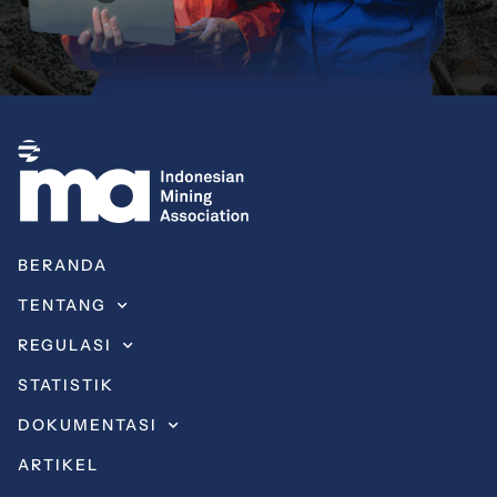
BERANDA
TENTANG
REGULASI
STATISTIK
DOKUMENTASI
ARTIKEL