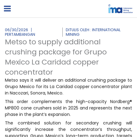
Lewati
ke
konten
06/30/2026
DITULIS OLEH : INTERNATIONAL
PERTAMBANGAN
MINING
Metso to supply additional
crushing package for Grupo
Mexico La Caridad copper
concentrator
Metso says it will deliver an additional crushing package to
Grupo Mexico for its La Caridad copper concentrator plant
in Nacozari, Sonora, Mexico.
This order complements the high-capacity Nordberg®
MP800 cone crushers sold in 2025 and represents the next
phase in the plant’s expansion.
The combined solution for secondary crushing will
significantly increase the concentrator’s throughput,
supporting Grupo Mexico’s long-term production targets