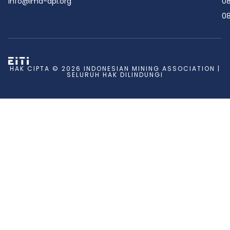
info@ima-api.org
08
08
HAK CIPTA © 2026 INDONESIAN MINING ASSOCIATION |
SELURUH HAK DILINDUNGI