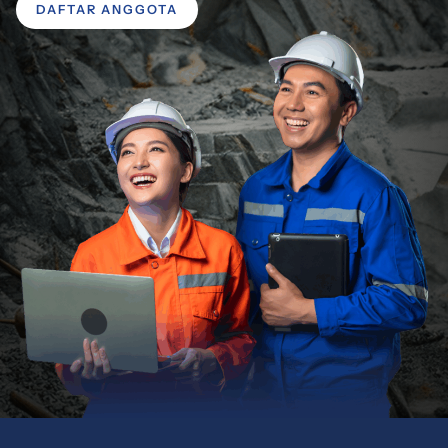
DAFTAR ANGGOTA