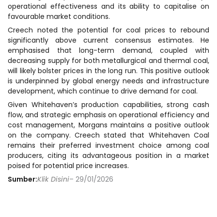
operational effectiveness and its ability to capitalise on
favourable market conditions.
Creech noted the potential for coal prices to rebound
significantly above current consensus estimates. He
emphasised that long-term demand, coupled with
decreasing supply for both metallurgical and thermal coal,
will likely bolster prices in the long run. This positive outlook
is underpinned by global energy needs and infrastructure
development, which continue to drive demand for coal.
Given Whitehaven’s production capabilities, strong cash
flow, and strategic emphasis on operational efficiency and
cost management, Morgans maintains a positive outlook
on the company. Creech stated that Whitehaven Coal
remains their preferred investment choice among coal
producers, citing its advantageous position in a market
poised for potential price increases.
Sumber:
Klik Disini
– 29/01/2026