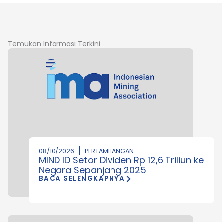
Temukan Informasi Terkini
08/10/2026
PERTAMBANGAN
MIND ID Setor Dividen Rp 12,6 Triliun ke
Negara Sepanjang 2025
BACA SELENGKAPNYA