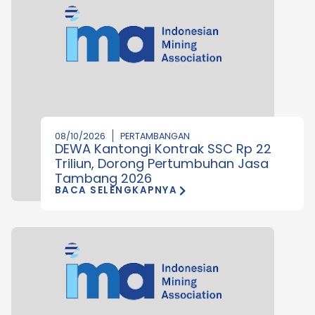
08/10/2026
PERTAMBANGAN
DEWA Kantongi Kontrak SSC Rp 22
Triliun, Dorong Pertumbuhan Jasa
Tambang 2026
BACA SELENGKAPNYA