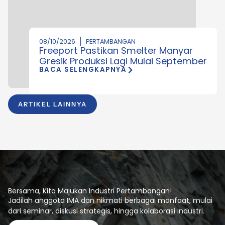
08/10/2026
PERTAMBANGAN
Freeport Pastikan Smelter Manyar
Gresik Produksi Lagi Mulai September
BACA SELENGKAPNYA
ARTIKEL LAINNYA
Bersama, Kita Majukan Industri Pertambangan!
Jadilah anggota IMA dan nikmati berbagai manfaat, mulai
dari seminar, diskusi strategis, hingga kolaborasi industri.