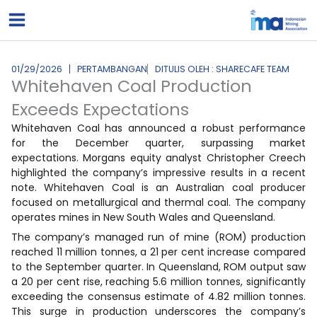
Lewati
ke
konten
01/29/2026
PERTAMBANGAN
DITULIS OLEH : SHARECAFE TEAM
Whitehaven Coal Production
Exceeds Expectations
Whitehaven Coal has announced a robust performance
for the December quarter, surpassing market
expectations. Morgans equity analyst Christopher Creech
highlighted the company’s impressive results in a recent
note. Whitehaven Coal is an Australian coal producer
focused on metallurgical and thermal coal. The company
operates mines in New South Wales and Queensland.
The company’s managed run of mine (ROM) production
reached 11 million tonnes, a 21 per cent increase compared
to the September quarter. In Queensland, ROM output saw
a 20 per cent rise, reaching 5.6 million tonnes, significantly
exceeding the consensus estimate of 4.82 million tonnes.
This surge in production underscores the company’s