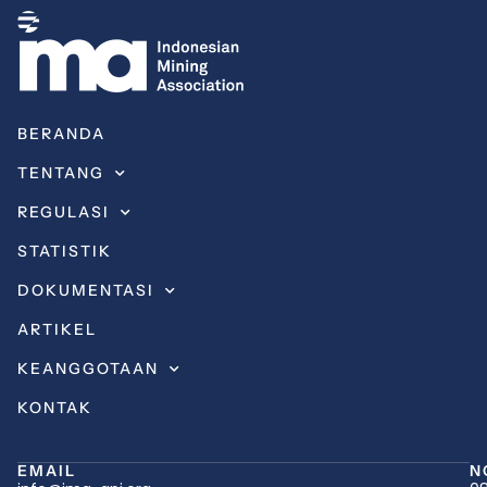
BERANDA
TENTANG
REGULASI
STATISTIK
DOKUMENTASI
ARTIKEL
KEANGGOTAAN
KONTAK
EMAIL
N