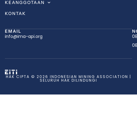
KEANGGOTAAN
KONTAK
EMAIL
N
info@ima-api.org
08
08
HAK CIPTA © 2026 INDONESIAN MINING ASSOCIATION |
SELURUH HAK DILINDUNGI