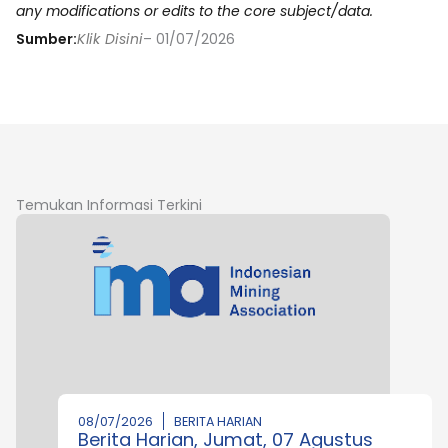
any modifications or edits to the core subject/data.
Sumber:
Klik Disini
– 01/07/2026
Temukan Informasi Terkini
08/07/2026
BERITA HARIAN
Berita Harian, Jumat, 07 Agustus