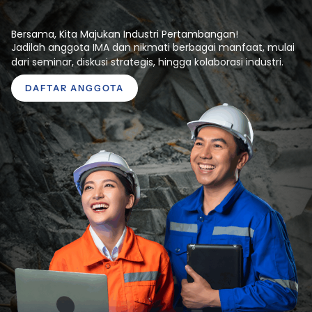
Bersama, Kita Majukan Industri Pertambangan!
Jadilah anggota IMA dan nikmati berbagai manfaat, mulai
dari seminar, diskusi strategis, hingga kolaborasi industri.
DAFTAR ANGGOTA