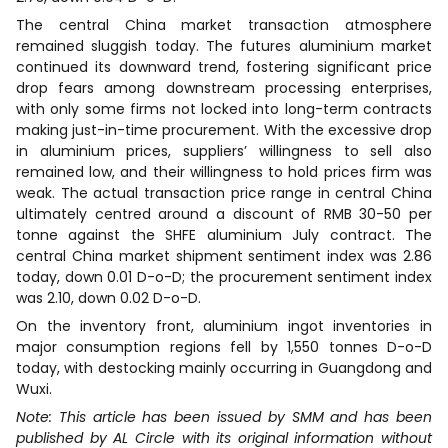
The central China market transaction atmosphere
remained sluggish today. The futures aluminium market
continued its downward trend, fostering significant price
drop fears among downstream processing enterprises,
with only some firms not locked into long-term contracts
making just-in-time procurement. With the excessive drop
in aluminium prices, suppliers’ willingness to sell also
remained low, and their willingness to hold prices firm was
weak. The actual transaction price range in central China
ultimately centred around a discount of RMB 30-50 per
tonne against the SHFE aluminium July contract. The
central China market shipment sentiment index was 2.86
today, down 0.01 D-o-D; the procurement sentiment index
was 2.10, down 0.02 D-o-D.
On the inventory front, aluminium ingot inventories in
major consumption regions fell by 1,550 tonnes D-o-D
today, with destocking mainly occurring in Guangdong and
Wuxi.
Note: This article has been issued by SMM and has been
published by AL Circle with its original information without