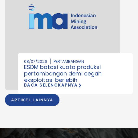
08/07/2026
PERTAMBANGAN
ESDM batasi kuota produksi
pertambangan demi cegah
eksploitasi berlebih
BACA SELENGKAPNYA
ARTIKEL LAINNYA