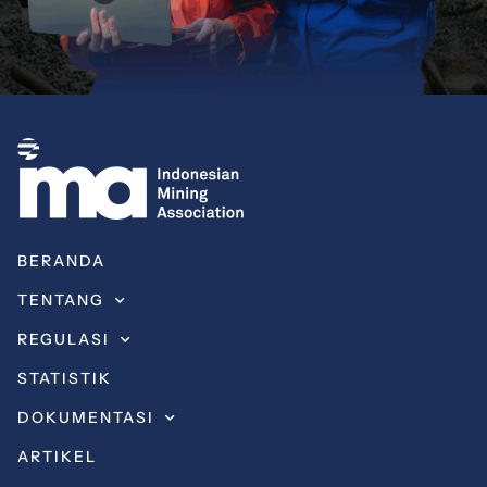
BERANDA
TENTANG
REGULASI
STATISTIK
DOKUMENTASI
ARTIKEL