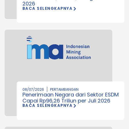
2026
BACA SELENGKAPNYA
08/07/2026
PERTAMBANGAN
Penerimaan Negara dari Sektor ESDM
Capai Rp96,26 Triliun per Juli 2026
BACA SELENGKAPNYA