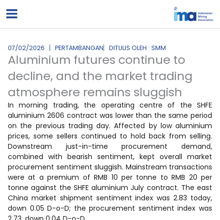
Lewati
ke
konten
07/02/2026
PERTAMBANGAN
DITULIS OLEH : SMM
Aluminium futures continue to
decline, and the market trading
atmosphere remains sluggish
In morning trading, the operating centre of the SHFE
aluminium 2606 contract was lower than the same period
on the previous trading day. Affected by low aluminium
prices, some sellers continued to hold back from selling.
Downstream just-in-time procurement demand,
combined with bearish sentiment, kept overall market
procurement sentiment sluggish. Mainstream transactions
were at a premium of RMB 10 per tonne to RMB 20 per
tonne against the SHFE aluminium July contract. The east
China market shipment sentiment index was 2.83 today,
down 0.05 D-o-D; the procurement sentiment index was
2.73, down 0.04 D-o-D.