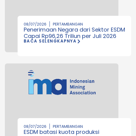
08/07/2026
PERTAMBANGAN
Penerimaan Negara dari Sektor ESDM
Capai Rp96,26 Triliun per Juli 2026
BACA SELENGKAPNYA
08/07/2026
PERTAMBANGAN
ESDM batasi kuota produksi