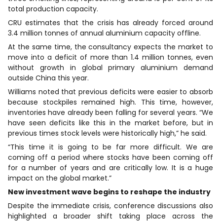
total production capacity.
CRU estimates that the crisis has already forced around
3.4 million tonnes of annual aluminium capacity offline.
At the same time, the consultancy expects the market to
move into a deficit of more than 1.4 million tonnes, even
without growth in global primary aluminium demand
outside China this year.
Williams noted that previous deficits were easier to absorb
because stockpiles remained high. This time, however,
inventories have already been falling for several years. “We
have seen deficits like this in the market before, but in
previous times stock levels were historically high,” he said.
“This time it is going to be far more difficult. We are
coming off a period where stocks have been coming off
for a number of years and are critically low. It is a huge
impact on the global market.”
New investment wave begins to reshape the industry
Despite the immediate crisis, conference discussions also
highlighted a broader shift taking place across the