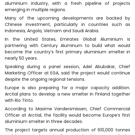
aluminium industry, with a fresh pipeline of projects
emerging in multiple regions.
Many of the upcoming developments are backed by
Chinese investment, particularly in countries such as
Indonesia, Angola, Vietnam and Saudi Arabia.
In the United States, Emirates Global Aluminium is
partnering with Century Aluminum to build what would
become the country’s first primary aluminium smelter in
nearly 50 years.
Speaking during a panel session, Adel Abubakar, Chief
Marketing Officer at EGA, said the project would continue
despite the ongoing regional tensions.
Europe is also preparing for a major capacity addition.
Arctial plans to develop a new smelter in Finland together
with Rio Tinto.
According to Maxime Vandersmissen, Chief Commercial
Officer at Arctial, the facility would become Europe’s first
aluminium smelter in three decades.
The project targets annual production of 610,000 tonnes