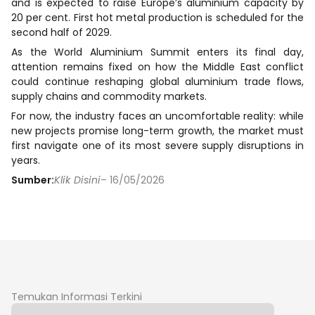
and is expected to raise Europe’s aluminium capacity by
20 per cent. First hot metal production is scheduled for the
second half of 2029.
As the World Aluminium Summit enters its final day,
attention remains fixed on how the Middle East conflict
could continue reshaping global aluminium trade flows,
supply chains and commodity markets.
For now, the industry faces an uncomfortable reality: while
new projects promise long-term growth, the market must
first navigate one of its most severe supply disruptions in
years.
Sumber:
Klik Disini
– 16/05/2026
Temukan Informasi Terkini