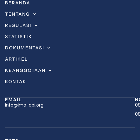
BERANDA
TENTANG
REGULASI
STATISTIK
DOKUMENTASI
ARTIKEL
KEANGGOTAAN
KONTAK
EMAIL
N
info@ima-api.org
08
08