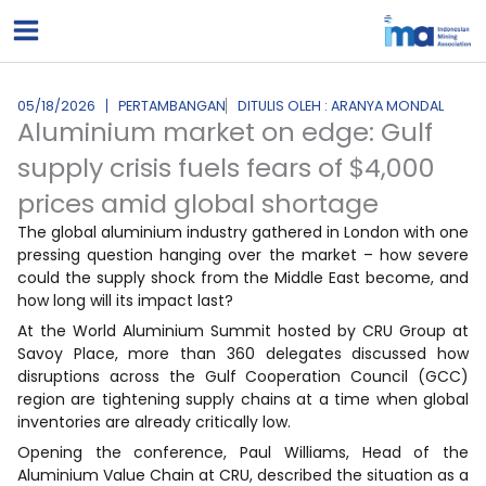
Lewati
ke
konten
05/18/2026
PERTAMBANGAN
DITULIS OLEH : ARANYA MONDAL
Aluminium market on edge: Gulf
supply crisis fuels fears of $4,000
prices amid global shortage
The global aluminium industry gathered in London with one
pressing question hanging over the market – how severe
could the supply shock from the Middle East become, and
how long will its impact last?
At the World Aluminium Summit hosted by CRU Group at
Savoy Place, more than 360 delegates discussed how
disruptions across the Gulf Cooperation Council (GCC)
region are tightening supply chains at a time when global
inventories are already critically low.
Opening the conference, Paul Williams, Head of the
Aluminium Value Chain at CRU, described the situation as a