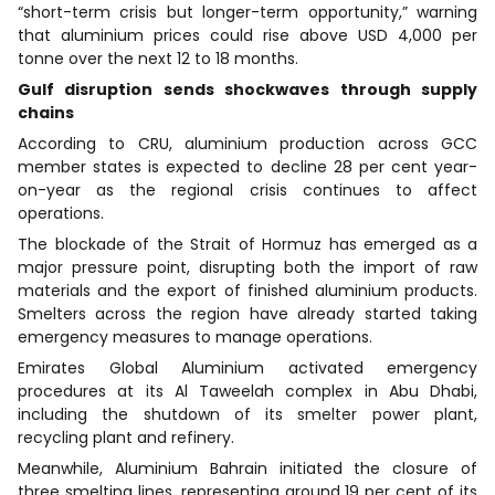
“short-term crisis but longer-term opportunity,” warning
that aluminium prices could rise above USD 4,000 per
tonne over the next 12 to 18 months.
Gulf disruption sends shockwaves through supply
chains
According to CRU, aluminium production across GCC
member states is expected to decline 28 per cent year-
on-year as the regional crisis continues to affect
operations.
The blockade of the Strait of Hormuz has emerged as a
major pressure point, disrupting both the import of raw
materials and the export of finished aluminium products.
Smelters across the region have already started taking
emergency measures to manage operations.
Emirates Global Aluminium activated emergency
procedures at its Al Taweelah complex in Abu Dhabi,
including the shutdown of its smelter power plant,
recycling plant and refinery.
Meanwhile, Aluminium Bahrain initiated the closure of
three smelting lines, representing around 19 per cent of its