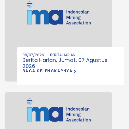
08/07/2026
BERITA HARIAN
Berita Harian, Jumat, 07 Agustus
2026
BACA SELENGKAPNYA