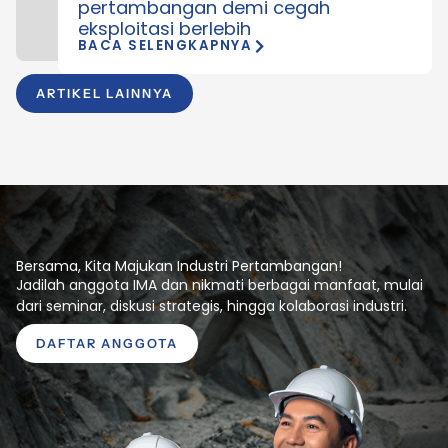
pertambangan demi cegah
eksploitasi berlebih
BACA SELENGKAPNYA
ARTIKEL LAINNYA
Bersama, Kita Majukan Industri Pertambangan!
Jadilah anggota IMA dan nikmati berbagai manfaat, mulai
dari seminar, diskusi strategis, hingga kolaborasi industri.
DAFTAR ANGGOTA