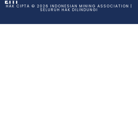
HAK CIPTA © 2026 INDONESIAN MINING ASSOCIATION |
SELURUH HAK DILINDUNGI