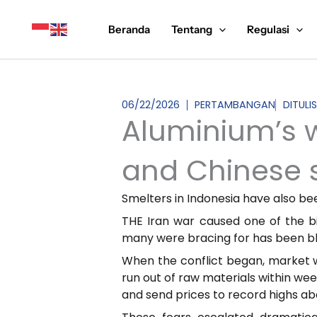
Lewati
ke
Beranda
Tentang
Regulasi
konten
06/22/2026
PERTAMBANGAN
DITULI
Aluminium’s w
and Chinese 
Smelters in Indonesia have also be
THE Iran war caused one of the b
many were bracing for has been blu
When the conflict began, market w
run out of raw materials within wee
and send prices to record highs a