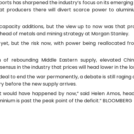
orts has sharpened the industry’s focus on its emerging 
at producers there will divert scarce power to alumin
apacity additions, but the view up to now was that p
 head of metals and mining strategy at Morgan Stanley.
t, but the risk now, with power being reallocated fro
 of rebounding Middle Eastern supply, elevated Chi
ensus in the industry that prices will head lower in the l
deal to end the war permanently, a debate is still ragin
dry before the new supply arrives.
n, it would have happened by now,” said Helen Amos, h
luminium is past the peak point of the deficit.” BLOOMBERG