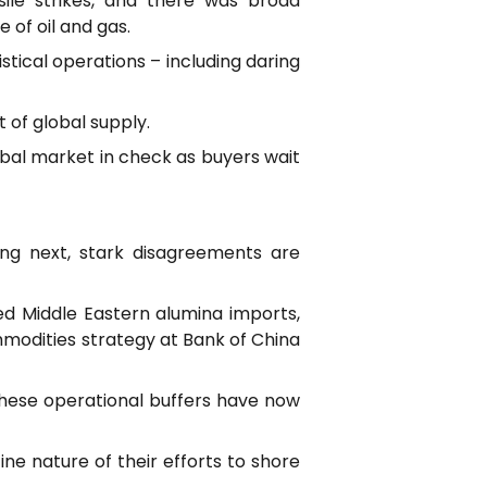
sile strikes, and there was broad
of oil and gas.
stical operations – including daring
 of global supply.
obal market in check as buyers wait
ing next, stark disagreements are
ed Middle Eastern alumina imports,
mmodities strategy at Bank of China
these operational buffers have now
e nature of their efforts to shore