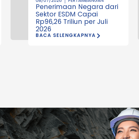
08/07/2026
PERTAMBANGAN
Penerimaan Negara dari
Sektor ESDM Capai
Rp96,26 Triliun per Juli
2026
BACA SELENGKAPNYA