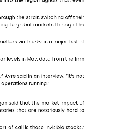
 into the region signals that, even
ough the strait, switching off their
owing to global markets through the
ters via trucks, in a major test of
ar levels in May, data from the firm
 Ayre said in an interview. “It’s not
e operations running.”
rgan said that the market impact of
ories that are notoriously hard to
t of call is those invisible stocks,”