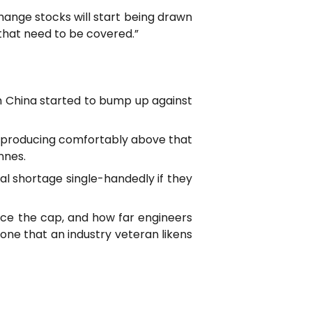
change stocks will start being drawn
s that need to be covered.”
in China started to bump up against
re producing comfortably above that
nnes.
al shortage single-handedly if they
orce the cap, and how far engineers
one that an industry veteran likens