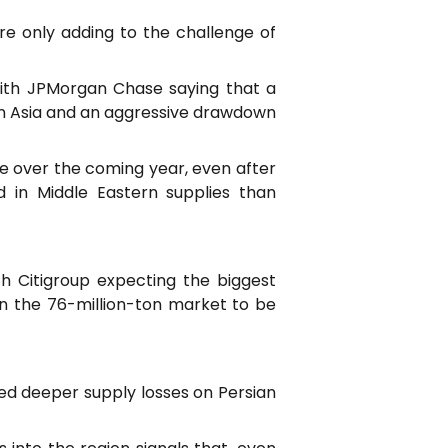
re only adding to the challenge of
with JPMorgan Chase saying that a
in Asia and an aggressive drawdown
e over the coming year, even after
d in Middle Eastern supplies than
th Citigroup expecting the biggest
n the 76-million-ton market to be
ed deeper supply losses on Persian