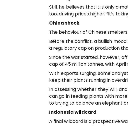
Still, he believes that it is only 
too, driving prices higher. “It’s ta
China shock
The behaviour of Chinese smelters
Before the conflict, a bullish moo
a regulatory cap on production that
Since the war started, however, of
cap of 45 million tonnes, with April
With exports surging, some analyst
keep their plants running in overdri
In assessing whether they will, an
can go in feeding plants with more
to trying to balance an elephant on
Indonesia wildcard
A final wildcard is a prospective wa