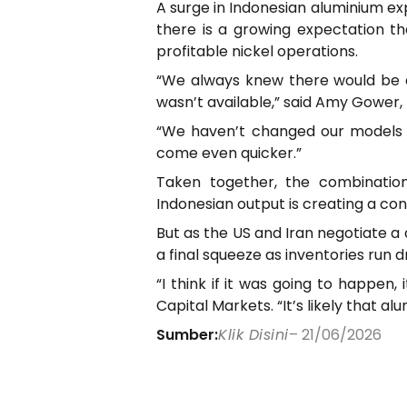
A surge in Indonesian aluminium exp
there is a growing expectation th
profitable nickel operations.
“We always knew there would be c
wasn’t available,” said Amy Gower,
“We haven’t changed our models ye
come even quicker.”
Taken together, the combination
Indonesian output is creating a cons
But as the US and Iran negotiate a 
a final squeeze as inventories run 
“I think if it was going to happe
Capital Markets. “It’s likely that a
Sumber:
Klik Disini
– 21/06/2026