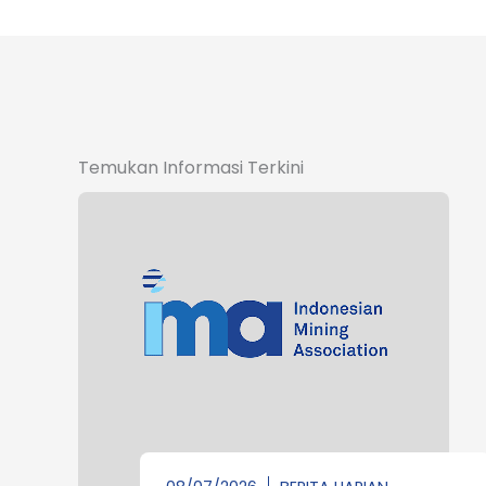
Temukan Informasi Terkini