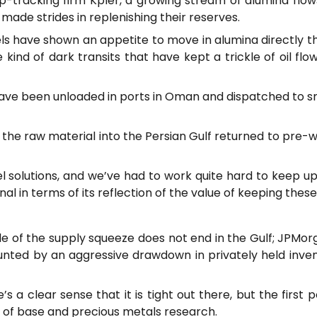
ip-tracking firm Kpler, a growing stream of alumina flows
ade strides in replenishing their reserves.
ls have shown an appetite to move in alumina directly thr
kind of dark transits that have kept a trickle of oil fl
ve been unloaded in ports in Oman and dispatched to smel
 the raw material into the Persian Gulf returned to pre-w
l solutions, and we’ve had to work quite hard to keep up,”
al in terms of its reflection of the value of keeping thes
le of the supply squeeze does not end in the Gulf; JPMo
unted by an aggressive drawdown in privately held invent
 a clear sense that it is tight out there, but the first por
 of base and precious metals research.