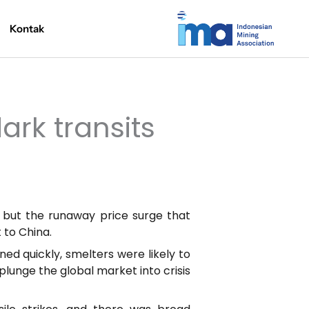
Kontak
rk transits
 but the runaway price surge that
 to China.
d quickly, smelters were likely to
plunge the global market into crisis