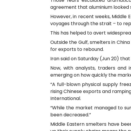
Those fears escalated dramatical
agreement that aluminium looked se
However, in recent weeks, Middle Ea
voyages through the strait – to re
This has helped to avert widespread
Outside the Gulf, smelters in Chin
for exports to rebound.
Iran said on Saturday (Jun 20) that 
Now, with analysts, traders and 
emerging on how quickly the marke
“A full-blown physical supply fre
rising Chinese exports and ramping
International.
“While the market managed to surv
been decreased.”
Middle Eastern smelters have been