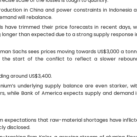
ecise scale of the losses is tough to quantify.
oduction in China and power constraints in Indonesia a
demand will rebalance.
ls have trimmed their price forecasts in recent days, 
g longer than expected due to a strong supply response 
ldman Sachs sees prices moving towards US$3,000 a tonn
 the start of the conflict to reflect a slower reboun
ading around US$3,400.
inium’s underlying supply balance are even starker, wi
rs, while Bank of America expects supply and demand i
m expectations that raw-material shortages have inflict
ly disclosed.