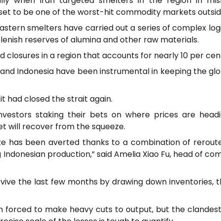
ly when Iran targeted smelters in the region in mis
t to be one of the worst-hit commodity markets outside 
stern smelters have carried out a series of complex logi
plenish reserves of alumina and other raw materials.
 closures in a region that accounts for nearly 10 per cent
a and Indonesia have been instrumental in keeping the gl
it had closed the strait again.
investors staking their bets on where prices are head
t will recover from the squeeze.
eze has been averted thanks to a combination of rerout
 Indonesian production,” said Amelia Xiao Fu, head of co
ive the last few months by drawing down inventories, 
 forced to make heavy cuts to output, but the clandestin