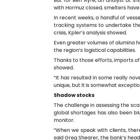
But for Ben Ayre, an analyst at sh
with Hormuz closed, smelters have m
In recent weeks, a handful of vesse
tracking systems to undertake the 
crisis, Kpler’s analysis showed.
Even greater volumes of alumina ha
the region’s logistical capabilities.
Thanks to those efforts, imports of
showed.
“It has resulted in some really nove
unique, but it is somewhat exception
Shadow stocks
The challenge in assessing the sca
global shortages has also been bl
monitor.
“When we speak with clients, there’s
said Greg Shearer, the bank’s head