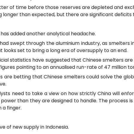
a matter of time before those reserves are depleted and ex
king longer than expected, but there are significant deficit
 has added another analytical headache.
d had swept through the aluminium industry, as smelters 
 looks set to bring a long era of oversupply to an end.
ficial statistics have suggested that Chinese smelters a
 figures pointing to an annualised run-rate of 47 million to
s are betting that Chinese smelters could solve the glob
ve.
alysts need to take a view on how strictly China will enf
 power than they are designed to handle. The process is 
 a finger.
ve of new supply in Indonesia.