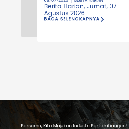
08/07/2026
BERITA HARIAN
Berita Harian, Jumat, 07
Agustus 2026
BACA SELENGKAPNYA
Bersama, Kita Majukan Industri Pertambangan!