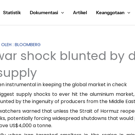
Statistik
Dokumentasi
Artikel
Keanggotaan
S OLEH : BLOOMBERG
ar shock blunted by da
supply
en instrumental in keeping the global market in check
iggest supply shocks to ever hit the aluminium market,
nted by the ingenuity of producers from the Middle East
atchers warned that unless the Strait of Hormuz reopene
ks, potentially forcing widespread shutdowns that would 
bove US$4,000 a tonne.