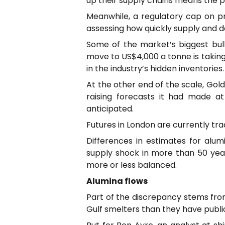
up their supply chains means the pr
Meanwhile, a regulatory cap on pr
assessing how quickly supply and 
Some of the market’s biggest bul
move to US$4,000 a tonne is takin
in the industry’s hidden inventories.
At the other end of the scale, Go
raising forecasts it had made at
anticipated.
Futures in London are currently tr
Differences in estimates for alum
supply shock in more than 50 yea
more or less balanced.
Alumina flows
Part of the discrepancy stems fro
Gulf smelters than they have public