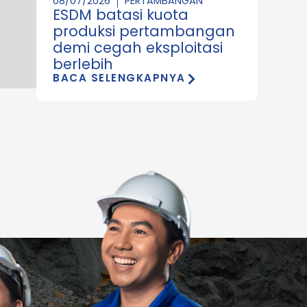
08/07/2026
PERTAMBANGAN
ESDM batasi kuota
produksi pertambangan
demi cegah eksploitasi
berlebih
BACA SELENGKAPNYA