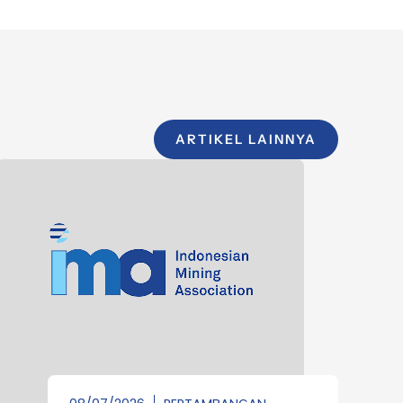
ARTIKEL LAINNYA