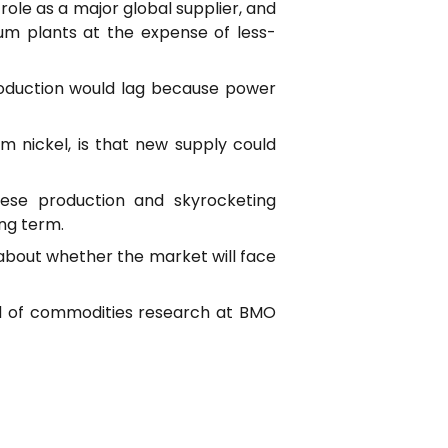
role as a major global supplier, and
ium plants at the expense of less-
roduction would lag because power
m nickel, is that new supply could
nese production and skyrocketing
ong term.
g about whether the market will face
ead of commodities research at BMO