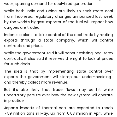
week, spurring demand for coal-fired generation.
While both India and China are likely to seek more coal
from Indonesia, regulatory changes announced last week
by the world’s biggest exporter of the fuel will impact how
cargoes are traded.
Indonesia plans to take control of the coal trade by routing
exports through a state company, which will control
contracts and prices.
While the government said it will honour existing long-term
contracts, it also said it reserves the right to look at prices
for such deals.
The idea is that by implementing state control over
exports the government will stamp out under-invoicing ​
and thereby collect more revenue.
But it’s also likely ​that trade flows may be hit while
uncertainty persists over how the new system will operate
in practice.
Japan’s imports of thermal coal are expected to reach
7.59 million tons in May, up from 6.63 million in April, while