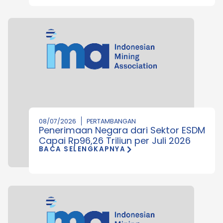
08/07/2026
PERTAMBANGAN
Penerimaan Negara dari Sektor ESDM
Capai Rp96,26 Triliun per Juli 2026
BACA SELENGKAPNYA