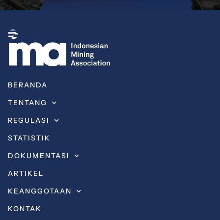
BERANDA
TENTANG
REGULASI
STATISTIK
DOKUMENTASI
ARTIKEL
KEANGGOTAAN
KONTAK