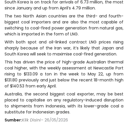
South Korea is on track for arrivals of 6.73 million, the most
since January and up from April’s 4.79 ​million.
The two North Asian countries are the third- and fourth-
biggest coal importers and are also the most capable of
switching to coal-fired power ​generation from natural gas,
which is imported in the form of LNG.
With both spot and oil-linked contract LNG prices rising
sharply because of the Iran war, it’s likely that Japan and
South Korea will seek to maximise coal-fired generation.
This has driven the price of high-grade Australian thermal
coal higher, with the weekly assessment at Newcastle Port
rising to $133.09 a ton in the week to May 22, up from
$131.80 previously and just below the recent 18-month high
of $140.53 from ​early April.
Australia, the second biggest coal exporter, may be best
placed to capitalise on any regulatory-induced disruption
to shipments ​from Indonesia, with its lower-grade coal a
substitute for Indonesian grades.
Sumber:
Klik Disini
– 26/05/2026