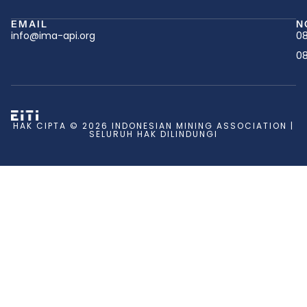
EMAIL
N
info@ima-api.org
08
08
HAK CIPTA © 2026 INDONESIAN MINING ASSOCIATION |
SELURUH HAK DILINDUNGI