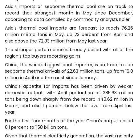
Asia’s imports of seaborne thermal coal are on track to
record their strongest month in May since December,
according to data compiled by commodity analysts Kpler.
Asia’s thermal coal imports are forecast to reach 76.26
million metric tons in May, up 23 percent from April and
also ​above the 72.83 million from May last year.
The stronger performance is broadly based with all of the
region’s top buyers recording gains.
China, the world’s biggest coal importer, is on track ​to see
seaborne thermal arrivals of 22.63 million tons, up from 16.0
million in April and the most since January.
China’s appetite for imports has been driven by weaker
domestic output, with April production of 385.63 million
tons being down sharply from the record 440.62 million in
March, and also 1 percent below the level from April last
year.
For the ​first four months of the year China’s output eased
0.1 percent to 1.58 billion tons.
Given that thermal electricity generation, the vast majority