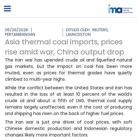
Lewati
ke
konten
05/26/2026
DITULIS OLEH : REUTERS,
PERTAMBANGAN
LAUNCESTON
Asia thermal coal imports, prices
rise amid war, China output drop
The Iran war has upended crude oil and liquefied natural
gas markets, but the impact on coal has been more
muted, even as prices for thermal grades have quietly
climbed to multi-year highs.
While the conflict between the United States and Iran has
resulted in the loss ​of at least 10 percent of the world’s
crude oil and about a fifth of LNG, thermal coal supply
remains largely unaffected, even if the cost of producing
‌and shipping has risen on the back of higher fuel prices.
The Iran war is just one driver of coal prices, with soft
Chinese domestic production and Indonesian regulatory
changes likely more important factors.