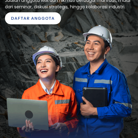
Jadilah anggota IMA dan nikmati berbagai manfaat, mulai
dari seminar, diskusi strategis, hingga kolaborasi industri.
DAFTAR ANGGOTA