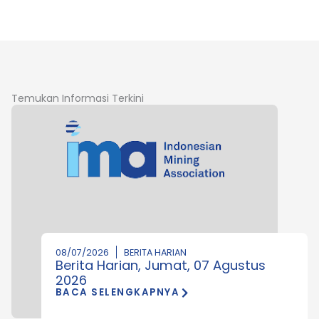
Temukan Informasi Terkini
08/07/2026
BERITA HARIAN
Berita Harian, Jumat, 07 Agustus
2026
BACA SELENGKAPNYA