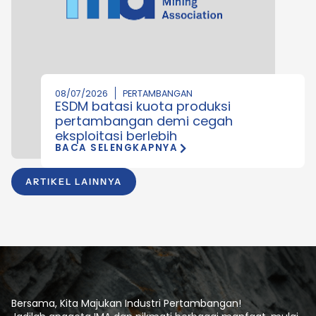
08/07/2026
PERTAMBANGAN
ESDM batasi kuota produksi
pertambangan demi cegah
eksploitasi berlebih
BACA SELENGKAPNYA
ARTIKEL LAINNYA
Bersama, Kita Majukan Industri Pertambangan!