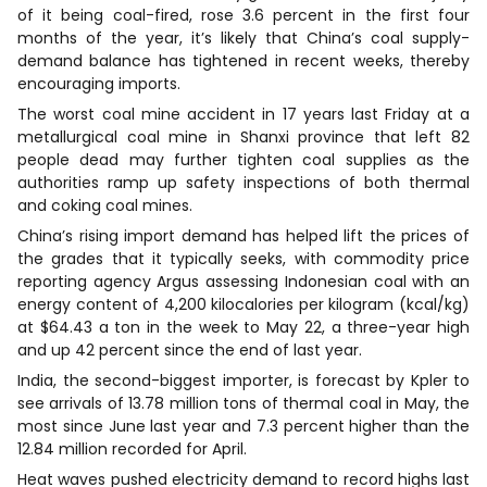
of it being coal-fired, rose 3.6 percent in the first four
months of ​the year, it’s likely that China’s coal supply-
demand balance has tightened in recent weeks, thereby
encouraging imports.
The worst coal mine accident in 17 years last Friday at a
metallurgical coal mine in Shanxi province that left 82
people dead may further tighten coal supplies as the
authorities ramp up safety inspections of both thermal
and coking coal mines.
China’s rising import demand has helped lift the prices of
the grades that it typically seeks, with commodity price
reporting ​agency Argus assessing Indonesian coal with an
energy content of 4,200 kilocalories per kilogram (kcal/kg)
at $64.43 a ton in the week to May 22, a three-year high
and up 42 percent since the end of ​last year.
India, the second-biggest importer, is forecast by Kpler to
see arrivals of 13.78 million tons of thermal coal in May, the
most since June last year and 7.3 percent higher than the
12.84 million recorded for ‌April.
Heat waves pushed electricity demand to record highs last