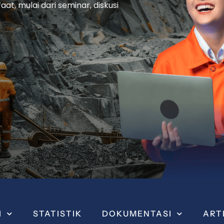
t, mulai dari seminar, diskusi
I
STATISTIK
DOKUMENTASI
ART