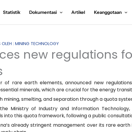
Statistik
Dokumentasi
Artikel
Keanggotaan
IS OLEH : MINING TECHNOLOGY
ces new regulations fo
s
ier of rare earth elements, announced new regulation
ssential minerals, which are crucial for the energy transi
th mining, smelting, and separation through a quota syste
he Ministry of Industry and Information Technology, 
 into this quota framework, following a public consulta
ina’s already stringent management over its rare earth