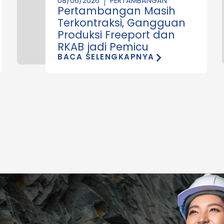
08/06/2026
PERTAMBANGAN
Pertambangan Masih
Terkontraksi, Gangguan
Produksi Freeport dan
RKAB jadi Pemicu
BACA SELENGKAPNYA