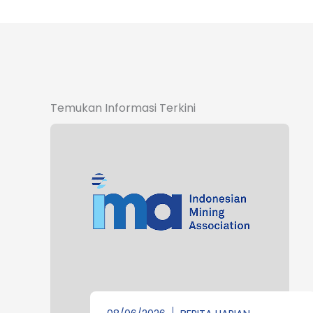
Temukan Informasi Terkini