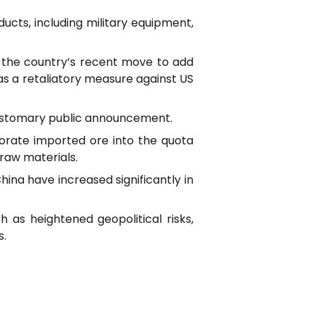
ducts, including military equipment,
h the country’s recent move to add
 as a retaliatory measure against US
 customary public announcement.
porate imported ore into the quota
raw materials.
hina have increased significantly in
h as heightened geopolitical risks,
s.