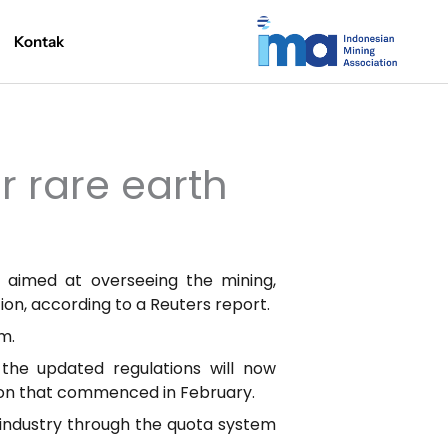
Kontak
r rare earth
s aimed at overseeing the mining,
tion, according to a Reuters report.
m.
the updated regulations will now
tion that commenced in February.
 industry through the quota system