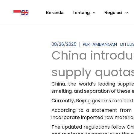
Lewati
ke
Beranda
Tentang
Regulasi
konten
08/26/2025
PERTAMBANGAN
DITUL
China introdu
supply quota
China, the world’s leading suppl
smelting, and separation of these e
Currently, Beijing governs rare ear
According to a statement from t
incorporate imported raw materials
The updated regulations follow Ch