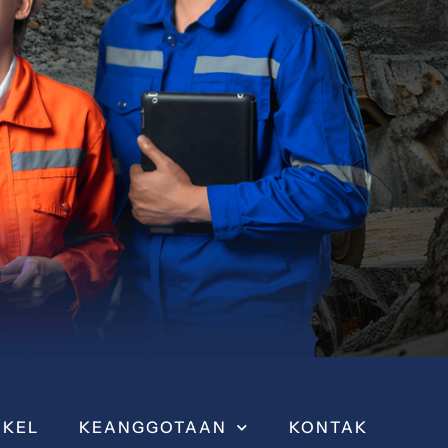
IKEL
KEANGGOTAAN
KONTAK