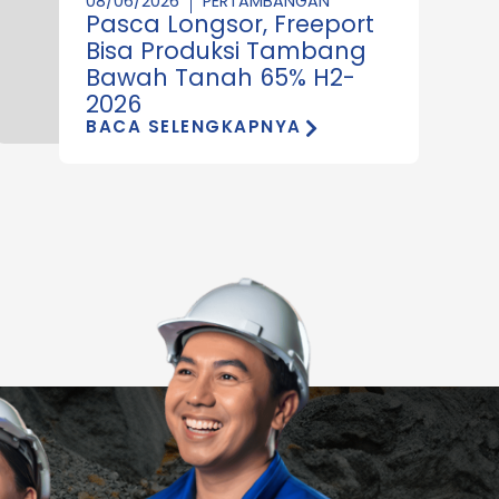
08/06/2026
PERTAMBANGAN
Pasca Longsor, Freeport
Bisa Produksi Tambang
Bawah Tanah 65% H2-
2026
BACA SELENGKAPNYA