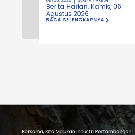
08/06/2026
BERITA HARIAN
Berita Harian, Kamis, 06
Agustus 2026
BACA SELENGKAPNYA
Bersama, Kita Majukan Industri Pertambangan!