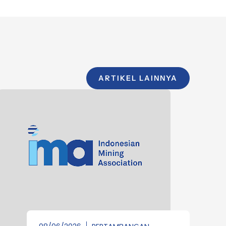
ARTIKEL LAINNYA