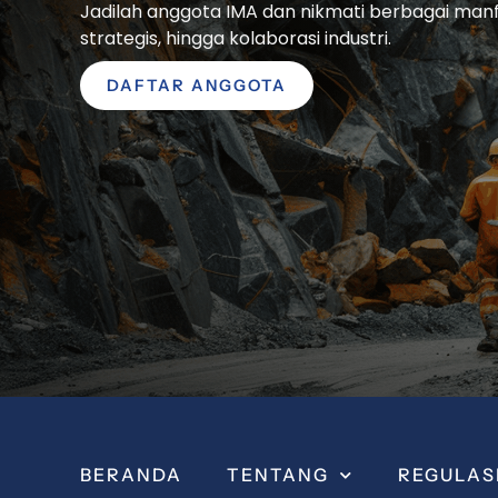
Jadilah anggota IMA dan nikmati berbagai manfaa
strategis, hingga kolaborasi industri.
DAFTAR ANGGOTA
BERANDA
TENTANG
REGULAS