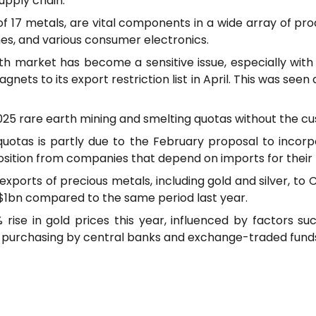
upply chain.
f 17 metals, are vital components in a wide array of pro
nes, and various consumer electronics.
th market has become a sensitive issue, especially wit
nets to its export restriction list in April. This was seen
ts 2025 rare earth mining and smelting quotas without the
s quotas is partly due to the February proposal to incor
sition from companies that depend on imports for their 
exports of precious metals, including gold and silver, to C
o $1bn compared to the same period last year.
 rise in gold prices this year, influenced by factors suc
g purchasing by central banks and exchange-traded fund