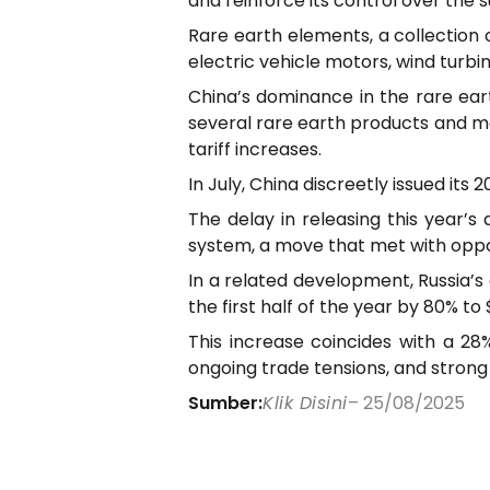
and reinforce its control over the s
Rare earth elements, a collection o
electric vehicle motors, wind turbi
China’s dominance in the rare ear
several rare earth products and mag
tariff increases.
In July, China discreetly issued i
The delay in releasing this year’
system, a move that met with oppo
In a related development, Russia’s 
the first half of the year by 80% t
This increase coincides with a 28%
ongoing trade tensions, and stron
Sumber:
Klik Disini
– 25/08/2025