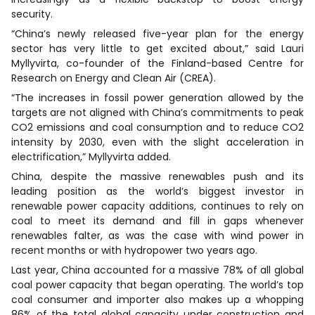
security.
“China’s newly released five-year plan for the energy
sector has very little to get excited about,” said Lauri
Myllyvirta, co-founder of the Finland-based Centre for
Research on Energy and Clean Air (CREA).
“The increases in fossil power generation allowed by the
targets are not aligned with China’s commitments to peak
CO2 emissions and coal consumption and to reduce CO2
intensity by 2030, even with the slight acceleration in
electrification,” Myllyvirta added.
China, despite the massive renewables push and its
leading position as the world’s biggest investor in
renewable power capacity additions, continues to rely on
coal to meet its demand and fill in gaps whenever
renewables falter, as was the case with wind power in
recent months or with hydropower two years ago.
Last year, China accounted for a massive 78% of all global
coal power capacity that began operating. The world’s top
coal consumer and importer also makes up a whopping
86% of the total global capacity under construction and