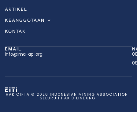
ARTIKEL
KEANGGOTAAN
KONTAK
EMAIL
N
info@ima-api.org
08
08
HAK CIPTA © 2026 INDONESIAN MINING ASSOCIATION |
SELURUH HAK DILINDUNGI