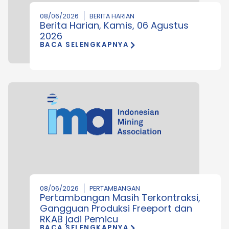
08/06/2026
BERITA HARIAN
Berita Harian, Kamis, 06 Agustus
2026
BACA SELENGKAPNYA
08/06/2026
PERTAMBANGAN
Pertambangan Masih Terkontraksi,
Gangguan Produksi Freeport dan
RKAB jadi Pemicu
BACA SELENGKAPNYA