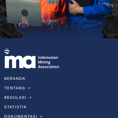
BERANDA
TENTANG
REGULASI
STATISTIK
DOKUMENTASI