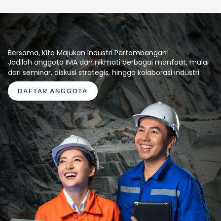
Bersama, Kita Majukan Industri Pertambangan!
Jadilah anggota IMA dan nikmati berbagai manfaat, mulai
dari seminar, diskusi strategis, hingga kolaborasi industri.
DAFTAR ANGGOTA