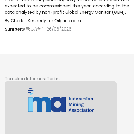
expected to be commissioned this year, according to the
data analyzed by non-profit Global Energy Monitor (GEM).
By Charles Kennedy for Oilprice.com
Sumber:
Klik Disini
– 26/06/2026
Temukan Informasi Terkini