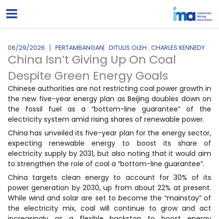
Lewati
ke
konten
06/29/2026
PERTAMBANGAN
DITULIS OLEH : CHARLES KENNEDY
China Isn’t Giving Up On Coal
Despite Green Energy Goals
Chinese authorities are not restricting coal power growth in
the new five-year energy plan as Beijing doubles down on
the fossil fuel as a “bottom-line guarantee” of the
electricity system amid rising shares of renewable power.
China has unveiled its five-year plan for the energy sector,
expecting renewable energy to boost its share of
electricity supply by 2031, but also noting that it would aim
to strengthen the role of coal a “bottom-line guarantee”.
China targets clean energy to account for 30% of its
power generation by 2030, up from about 22% at present.
While wind and solar are set to become the “mainstay” of
the electricity mix, coal will continue to grow and act
increasingly as a flexible backstop to boost energy