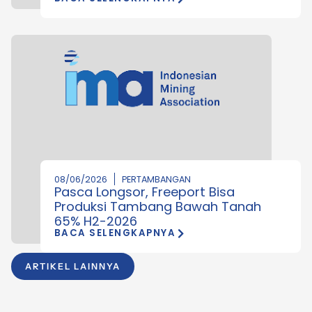
08/06/2026
PERTAMBANGAN
Pasca Longsor, Freeport Bisa
Produksi Tambang Bawah Tanah
65% H2-2026
BACA SELENGKAPNYA
ARTIKEL LAINNYA