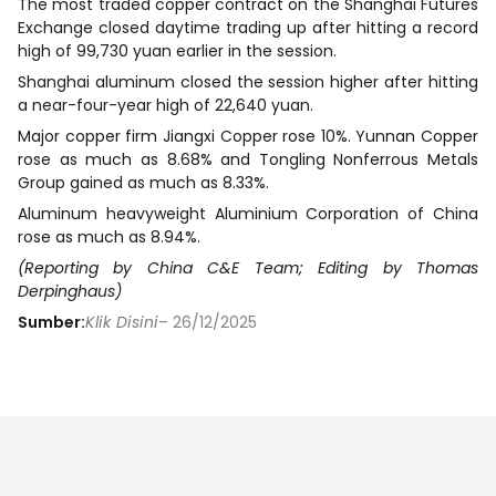
The most traded copper contract on the Shanghai Futures
Exchange closed daytime trading up after hitting a record
high of 99,730 yuan earlier in the session.
Shanghai aluminum closed the session higher after hitting
a near-four-year high of 22,640 yuan.
Major copper firm Jiangxi Copper rose 10%. Yunnan Copper
rose as much as 8.68% and Tongling Nonferrous Metals
Group gained as much as 8.33%.
Aluminum heavyweight Aluminium Corporation of China
rose as much as 8.94%.
(Reporting by China C&E Team; Editing by Thomas
Derpinghaus)
Sumber:
Klik Disini
– 26/12/2025