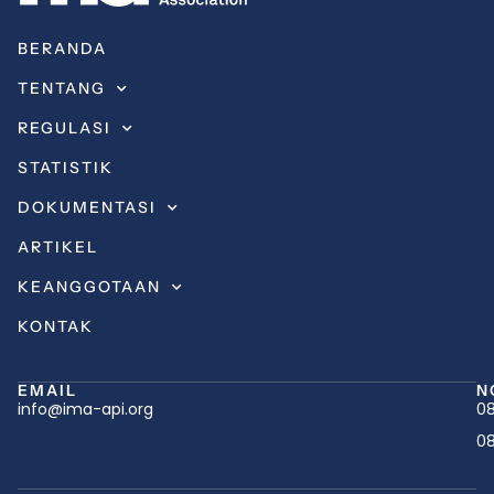
BERANDA
TENTANG
REGULASI
STATISTIK
DOKUMENTASI
ARTIKEL
KEANGGOTAAN
KONTAK
EMAIL
N
info@ima-api.org
08
08