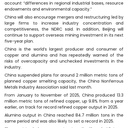
account “differences in regional industrial bases, resource
endowments and environmental capacity.”
China will also encourage mergers and restructuring led by
large firms to increase industry concentration and
competitiveness, the NDRC said. In addition, Beijing will
continue to support overseas mining investment in its next
five-year plan.
China is the world’s largest producer and consumer of
copper and alumina and has repeatedly warned of the
risks of overcapacity and unchecked investments in the
industry.
China suspended plans for around 2 million metric tons of
planned copper smelting capacity, the China Nonferrous
Metals Industry Association said last month.
From January to November of 2025, China produced 13.3
million metric tons of refined copper, up 9.8% from a year
earlier, on track for record refined copper output in 2025.
Alumina output in China reached 84.7 million tons in the
same period and was also likely to set a record in 2025.