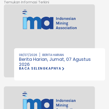
Temukan Informasi Terkini
08/07/2026
BERITA HARIAN
Berita Harian, Jumat, 07 Agustus
2026
BACA SELENGKAPNYA