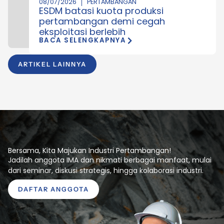
08/07/2026
PERTAMBANGAN
ESDM batasi kuota produksi
pertambangan demi cegah
eksploitasi berlebih
BACA SELENGKAPNYA
ARTIKEL LAINNYA
Bersama, Kita Majukan Industri Pertambangan!
Jadilah anggota IMA dan nikmati berbagai manfaat, mulai
dari seminar, diskusi strategis, hingga kolaborasi industri.
DAFTAR ANGGOTA