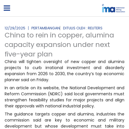
Lewati
ke
konten
12/29/2025
PERTAMBANGAN
DITULIS OLEH : REUTERS
China to rein in copper, alumina
capacity expansion under next
five-year plan
China will tighten oversight of new copper and alumina
projects to curb irrational investment and disorderly
expansion from 2026 to 2030, the country’s top economic
planner said on Friday.
In an article on its website, the National Development and
Reform Commission (NDRC) said local governments must
strengthen feasibility studies for major projects and align
their approvals with national industrial policy.
The guidance targets copper and alumina, industries the
commission said are key to economic and military
development but whose development must take into