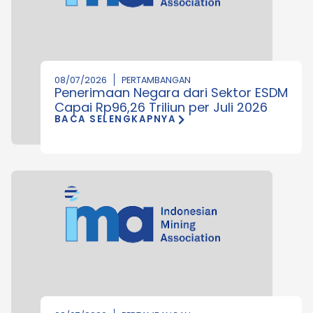
08/07/2026
PERTAMBANGAN
Penerimaan Negara dari Sektor ESDM
Capai Rp96,26 Triliun per Juli 2026
BACA SELENGKAPNYA