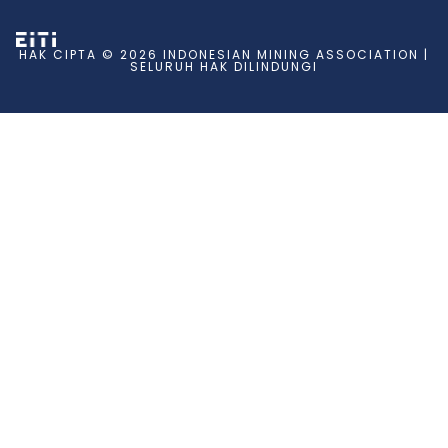
HAK CIPTA © 2026 INDONESIAN MINING ASSOCIATION |
SELURUH HAK DILINDUNGI