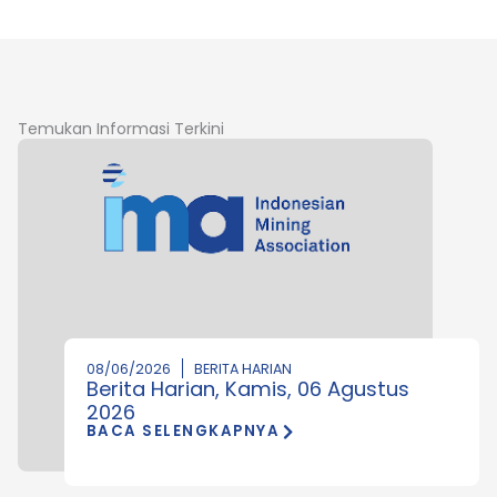
Temukan Informasi Terkini
08/06/2026
BERITA HARIAN
Berita Harian, Kamis, 06 Agustus
2026
BACA SELENGKAPNYA