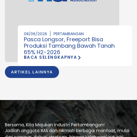
08/06/2026
PERTAMBANGAN
Pasca Longsor, Freeport Bisa
Produksi Tambang Bawah Tanah
65% H2-2026
BACA SELENGKAPNYA
ARTIKEL LAINNYA
Bersama, Kita Majukan Industri Pertambangan!
Jadilah anggota IMA dan nikmati berbagai manfaat, mulai
dari seminar, diskusi strategis, hingga kolaborasi industri.