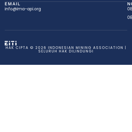
EMAIL
N
info@ima-api.org
08
08
HAK CIPTA © 2026 INDONESIAN MINING ASSOCIATION |
SELURUH HAK DILINDUNGI