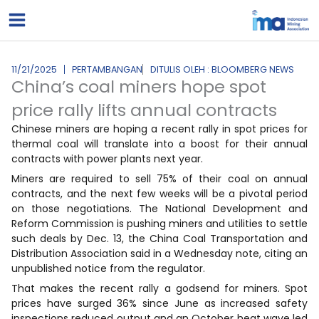
Lewati
ke
konten
11/21/2025
PERTAMBANGAN
DITULIS OLEH : BLOOMBERG NEWS
China’s coal miners hope spot
price rally lifts annual contracts
Chinese miners are hoping a recent rally in spot prices for
thermal coal will translate into a boost for their annual
contracts with power plants next year.
Miners are required to sell 75% of their coal on annual
contracts, and the next few weeks will be a pivotal period
on those negotiations. The National Development and
Reform Commission is pushing miners and utilities to settle
such deals by Dec. 13, the China Coal Transportation and
Distribution Association said in a Wednesday note, citing an
unpublished notice from the regulator.
That makes the recent rally a godsend for miners. Spot
prices have surged 36% since June as increased safety
inspections reduced output and an October heat wave led