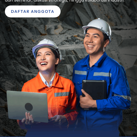
DAFTAR ANGGOTA