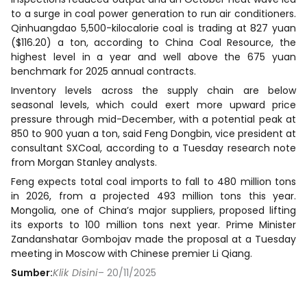
to a surge in coal power generation to run air conditioners.
Qinhuangdao 5,500-kilocalorie coal is trading at 827 yuan
($116.20) a ton, according to China Coal Resource, the
highest level in a year and well above the 675 yuan
benchmark for 2025 annual contracts.
Inventory levels across the supply chain are below
seasonal levels, which could exert more upward price
pressure through mid-December, with a potential peak at
850 to 900 yuan a ton, said Feng Dongbin, vice president at
consultant SXCoal, according to a Tuesday research note
from Morgan Stanley analysts.
Feng expects total coal imports to fall to 480 million tons
in 2026, from a projected 493 million tons this year.
Mongolia, one of China’s major suppliers, proposed lifting
its exports to 100 million tons next year. Prime Minister
Zandanshatar Gombojav made the proposal at a Tuesday
meeting in Moscow with Chinese premier Li Qiang.
Sumber:
Klik Disini
– 20/11/2025