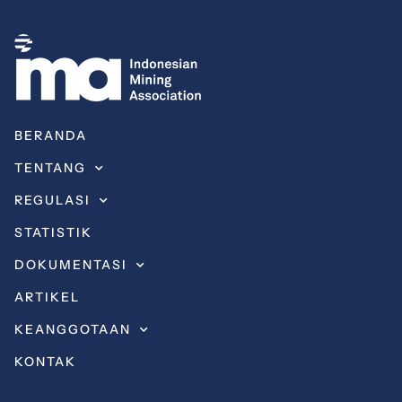
BERANDA
TENTANG
REGULASI
STATISTIK
DOKUMENTASI
ARTIKEL
KEANGGOTAAN
KONTAK