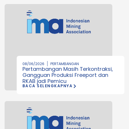
08/06/2026
PERTAMBANGAN
Pertambangan Masih Terkontraksi,
Gangguan Produksi Freeport dan
RKAB jadi Pemicu
BACA SELENGKAPNYA