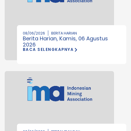
08/06/2026
BERITA HARIAN
Berita Harian, Kamis, 06 Agustus
2026
BACA SELENGKAPNYA