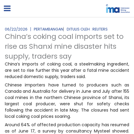
Lewati
ke
konten
06/22/2026
PERTAMBANGAN
DITULIS OLEH : REUTERS
China’s coking coal imports set to
rise as Shanxi mine disaster hits
supply, traders say
China’s imports of coking coal, a steelmaking ingredient,
are set to rise further this year after a fatal mine accident
reduced domestic supply, traders said.
Chinese importers have turned to producers such as
Canada and Australia for delivery in June and July after 155
coal mines in the northern Chinese province of Shanxi, its
largest coal producer, were shut for safety checks
following the accident in late May. The closures had sent
local coking coal prices soaring.
Around 64% of affected production capacity has resumed
as of June 17, a survey by consultancy Mysteel showed.