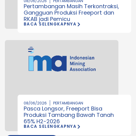
08/06/2026
PERTAMBANGAN
Pertambangan Masih Terkontraksi,
Gangguan Produksi Freeport dan
RKAB jadi Pemicu
BACA SELENGKAPNYA
08/06/2026
PERTAMBANGAN
Pasca Longsor, Freeport Bisa
Produksi Tambang Bawah Tanah
65% H2-2026
BACA SELENGKAPNYA