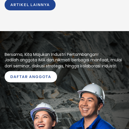
ARTIKEL LAINNYA
Bersama, Kita Majukan Industri Pertambangan!
Jadilah anggota IMA dan nikmati berbagai manfaat, mulai
dari seminar, diskusi strategis, hingga kolaborasi industri.
DAFTAR ANGGOTA