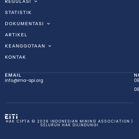
REGULASI
STATISTIK
DOKUMENTASI
ARTIKEL
KEANGGOTAAN
KONTAK
EMAIL
N
info@ima-api.org
08
08
HAK CIPTA © 2026 INDONESIAN MINING ASSOCIATION |
SELURUH HAK DILINDUNGI