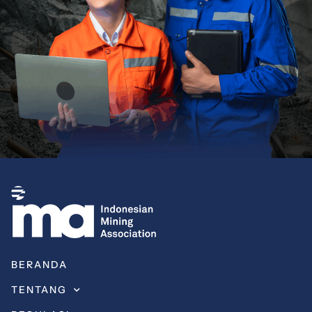
BERANDA
TENTANG