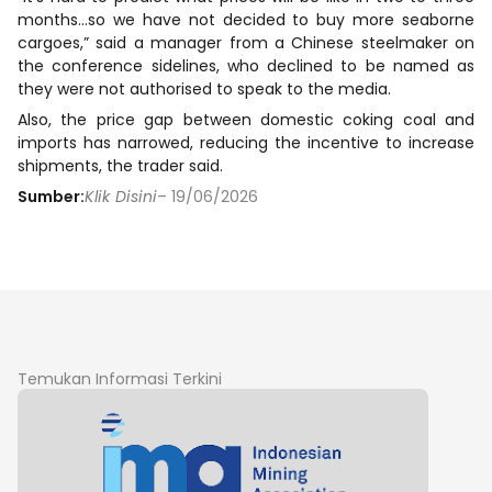
months…so we have not decided to buy more seaborne
cargoes,” said a manager from a Chinese steelmaker on
the conference sidelines, who declined to be named as
they were not authorised to speak to the media.
Also, the price gap between domestic coking coal and
imports has narrowed, reducing the incentive to increase
shipments, the trader said.
Sumber:
Klik Disini
– 19/06/2026
Temukan Informasi Terkini