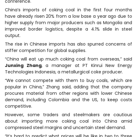
conference.
China’s imports of coking coal in the first four months
have already risen 20% from a low base a year ago due to
higher supply from major producers such as Mongolia and
improved border logistics, despite a 4.1% slide in steel
output.
The rise in Chinese imports has also spurred concerns of
stiffer competition for global supplies.
“China will eat up much coking coal from overseas,” said
Junxing Zhang
, a manager at PT Kinrui New Energy
Technologies Indonesia, a metallurgical coke producer.
“We cannot compete with them to buy coals, which are
popular in China,” Zhang said, adding that the company
procures material from other regions with lower Chinese
demand, including Colombia and the US, to keep costs
competitive.
However, some traders and steelmakers are cautious
about importing more coking coal into China amid
compressed steel margins and uncertain steel demand.
“It’s hard to predict what prices will be like in two to three