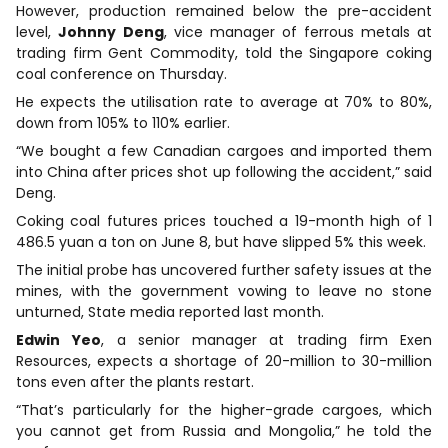
However, production remained below the pre-accident
level,
Johnny
Deng
, vice manager of ferrous metals at
trading firm Gent Commodity, told the Singapore coking
coal conference on Thursday.
He expects the utilisation rate to average at 70% to 80%,
down from 105% to 110% earlier.
“We bought a few Canadian cargoes and imported them
into China after prices shot up following the accident,” said
Deng.
Coking coal futures prices touched a 19-month high of 1
486.5 yuan a ton on June 8, but have slipped 5% this week.
The initial probe has uncovered further safety issues at the
mines, with the government vowing to leave no stone
unturned, State media reported last month.
Edwin
Yeo
, a senior manager at trading firm Exen
Resources, expects a shortage of 20-million to 30-million
tons even after the plants restart.
“That’s particularly for the higher-grade cargoes, which
you cannot get from Russia and Mongolia,” he told the