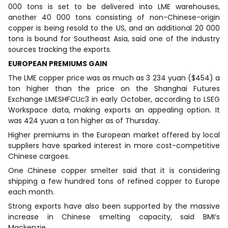
000 tons is set to be delivered into LME warehouses,
another 40 000 tons consisting of non-Chinese-origin
copper is being resold to the US, and an additional 20 000
tons is bound for Southeast Asia, said one of the industry
sources tracking the exports.
EUROPEAN PREMIUMS GAIN
The LME copper price was as much as 3 234 yuan ($454) a
ton higher than the price on the Shanghai Futures
Exchange LMESHFCUc3 in early October, according to LSEG
Workspace data, making exports an appealing option. It
was 424 yuan a ton higher as of Thursday.
Higher premiums in the European market offered by local
suppliers have sparked interest in more cost-competitive
Chinese cargoes.
One Chinese copper smelter said that it is considering
shipping a few hundred tons of refined copper to Europe
each month.
Strong exports have also been supported by the massive
increase in Chinese smelting capacity, said BMI’s
Mackenzie.