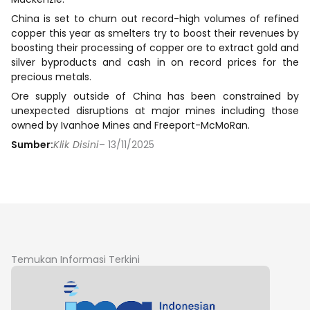
China is set to churn out record-high volumes of refined
copper this year as smelters try to boost their revenues by
boosting their processing of copper ore to extract gold and
silver byproducts and cash in on record prices for the
precious metals.
Ore supply outside of China has been constrained by
unexpected disruptions at major mines including those
owned by Ivanhoe Mines and Freeport-McMoRan.
Sumber:
Klik Disini
– 13/11/2025
Temukan Informasi Terkini