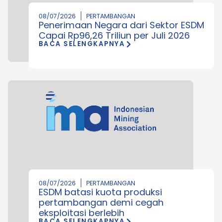
08/07/2026
PERTAMBANGAN
Penerimaan Negara dari Sektor ESDM
Capai Rp96,26 Triliun per Juli 2026
BACA SELENGKAPNYA
08/07/2026
PERTAMBANGAN
ESDM batasi kuota produksi
pertambangan demi cegah
eksploitasi berlebih
BACA SELENGKAPNYA