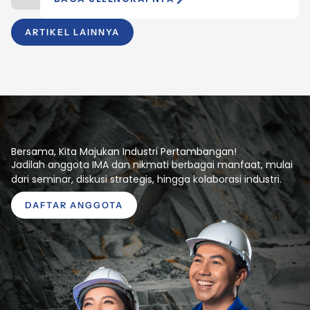
ARTIKEL LAINNYA
Bersama, Kita Majukan Industri Pertambangan!
Jadilah anggota IMA dan nikmati berbagai manfaat, mulai
dari seminar, diskusi strategis, hingga kolaborasi industri.
DAFTAR ANGGOTA