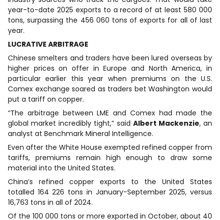
year-to-date 2025 exports to a record of at least 580 000
tons, surpassing the 456 060 tons of exports for all of last
year.
LUCRATIVE ARBITRAGE
Chinese smelters and traders have been lured overseas by
higher prices on offer in Europe and North America, in
particular earlier this year when premiums on the U.S.
Comex exchange soared as traders bet Washington would
put a tariff on copper.
“The arbitrage between LME and Comex had made the
global market incredibly tight,” said
Albert Mackenzie
, an
analyst at Benchmark Mineral Intelligence.
Even after the White House exempted refined copper from
tariffs, premiums remain high enough to draw some
material into the United States.
China’s refined copper exports to the United States
totalled 164 226 tons in January-September 2025, versus
16,763 tons in all of 2024.
Of the 100 000 tons or more exported in October, about 40