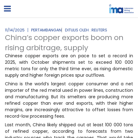
Lewati
ke
konten
11/14/2025
PERTAMBANGAN
DITULIS OLEH : REUTERS
China’s copper exports boom on
rising arbitrage, supply
Chinese copper exports are on pace to set a record in
2025, with October shipments set to exceed 100 000
metric tons for only the third time ever, as rising domestic
supply and higher foreign prices spur outflows.
China is the world’s largest copper consumer and a net
importer of the red metal used in power lines, construction
and manufacturing. But its smelters are producing more
refined copper than ever and exports, with their higher
margins, are increasingly attractive to offset losses from
record-low processing fees.
Last month, China likely shipped out at least 100 000 tons
of refined copper, according to forecasts from two
industry sources who track the cargoes. That would take