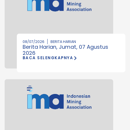
08/07/2026
BERITA HARIAN
Berita Harian, Jumat, 07 Agustus
2026
BACA SELENGKAPNYA