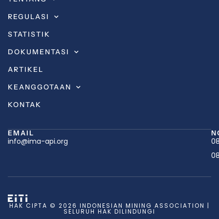
REGULASI
STATISTIK
DOKUMENTASI
ARTIKEL
KEANGGOTAAN
KONTAK
EMAIL
N
info@ima-api.org
08
08
HAK CIPTA © 2026 INDONESIAN MINING ASSOCIATION |
SELURUH HAK DILINDUNGI