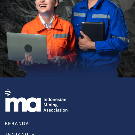
BERANDA
TENTANG