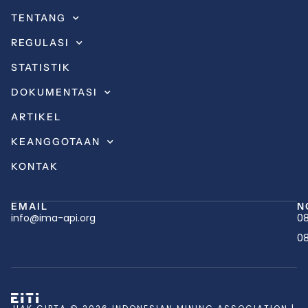
TENTANG
REGULASI
STATISTIK
DOKUMENTASI
ARTIKEL
KEANGGOTAAN
KONTAK
EMAIL
N
info@ima-api.org
08
08