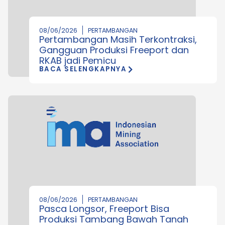
08/06/2026
PERTAMBANGAN
Pertambangan Masih Terkontraksi,
Gangguan Produksi Freeport dan
RKAB jadi Pemicu
BACA SELENGKAPNYA
08/06/2026
PERTAMBANGAN
Pasca Longsor, Freeport Bisa
Produksi Tambang Bawah Tanah