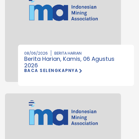
08/06/2026
BERITA HARIAN
Berita Harian, Kamis, 06 Agustus
2026
BACA SELENGKAPNYA