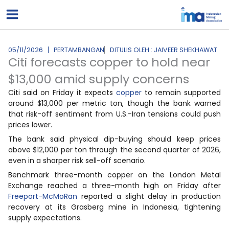
Lewati
ke
konten
05/11/2026
PERTAMBANGAN
DITULIS OLEH : JAIVEER SHEKHAWAT
Citi forecasts copper to hold near
$13,000 amid supply concerns
Citi said on Friday it expects
copper
to remain supported
around $13,000 per metric ton, though the bank warned
that risk-off sentiment from U.S.-Iran tensions could push
prices lower.
The bank said physical dip-buying should keep prices
above $12,000 per ton through the second quarter of 2026,
even in a sharper risk sell-off scenario.
Benchmark three-month copper on the London Metal
Exchange reached a three-month high on Friday after
Freeport-McMoRan
reported a slight delay in production
recovery at its Grasberg mine in Indonesia, tightening
supply expectations.