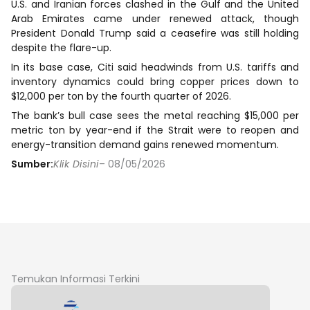
U.S. and Iranian forces clashed in the Gulf and the United
Arab Emirates came under renewed attack, though
President Donald Trump said a ceasefire was still holding
despite the flare-up.
In its base case, Citi said headwinds from U.S. tariffs and
inventory dynamics could bring copper prices down to
$12,000 per ton by the fourth quarter of 2026.
The bank’s bull case sees the metal reaching $15,000 per
metric ton by year-end if the Strait were to reopen and
energy-transition demand gains renewed momentum.
Sumber:
Klik Disini
– 08/05/2026
Temukan Informasi Terkini