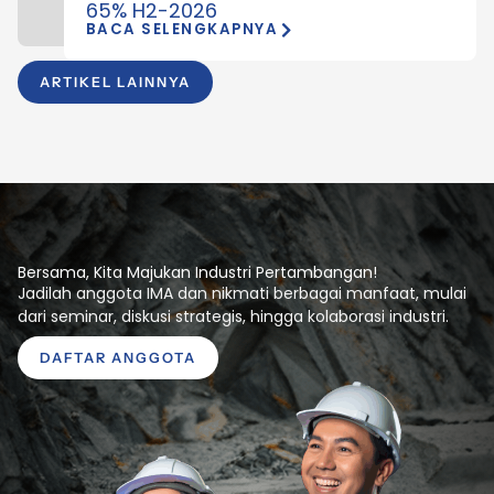
65% H2-2026
BACA SELENGKAPNYA
ARTIKEL LAINNYA
Bersama, Kita Majukan Industri Pertambangan!
Jadilah anggota IMA dan nikmati berbagai manfaat, mulai
dari seminar, diskusi strategis, hingga kolaborasi industri.
DAFTAR ANGGOTA