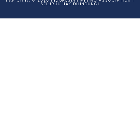
HAK CIPTA © 2026 INDONESIAN MINING ASSOCIATION |
SELURUH HAK DILINDUNGI