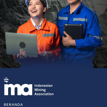
BERANDA