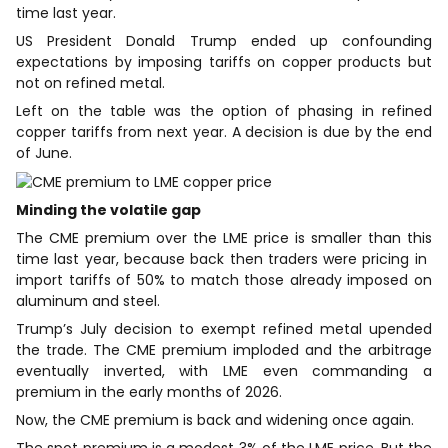
time last year.
US President Donald Trump ended up confounding
expectations by imposing tariffs on copper products but
not on refined metal.
Left on the table was the option of phasing in refined
copper tariffs from next year. A decision is due by the ​end
of June.
Minding the volatile gap
The CME premium over the LME price is smaller than this
time last year, because back then traders were pricing in ​
import tariffs of 50% to match those already imposed on
aluminum and steel.
Trump’s July decision to exempt refined metal upended
the trade. The CME premium ⁠imploded and the arbitrage
eventually inverted, with LME even commanding a
premium in the early months of 2026.
Now, the CME premium is back and widening once again.
The spot premium is a modest ​3% of the LME price. But the