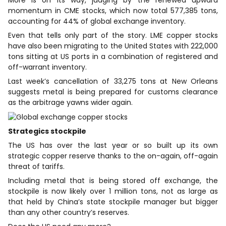
More is on its way, judging by the renewed upward
momentum in CME stocks, which now total 577,385 tons,
accounting for 44% of global exchange ‌inventory.
Even that ⁠tells only part of the story. LME copper stocks
have also been migrating to the United States with 222,000
tons sitting at US ports in a combination of registered and
off-warrant inventory.
Last week’s cancellation of 33,275 tons at New Orleans
suggests metal is being prepared for customs clearance
as the arbitrage yawns wider again.
Strategics stockpile
The US has over the last year or so built up its own
strategic copper reserve thanks to the on-again, off-again
threat of tariffs.
Including metal that is being stored off exchange, the
stockpile is now ​likely over 1 million tons, not as ​large as
that held by China’s ⁠state stockpile manager but bigger
than any other country’s reserves.