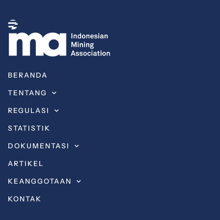
BERANDA
TENTANG
REGULASI
STATISTIK
DOKUMENTASI
ARTIKEL
KEANGGOTAAN
KONTAK