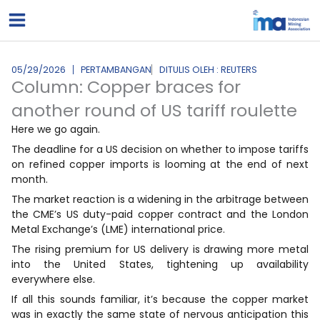
Lewati
ke
konten
05/29/2026
PERTAMBANGAN
DITULIS OLEH : REUTERS
Column: Copper braces for
another round of US tariff roulette
Here we go again.
The deadline for a US decision on whether to impose tariffs
on refined copper imports is looming at the end of next
month.
The market reaction is a widening in the arbitrage ​between
the CME’s US duty-paid copper contract and the London
Metal Exchange’s (LME) international price.
The rising premium for US delivery is drawing more metal
into ‌the United States, tightening up availability
everywhere else.
If all this sounds familiar, it’s because the copper market
was in exactly the same state of nervous anticipation this