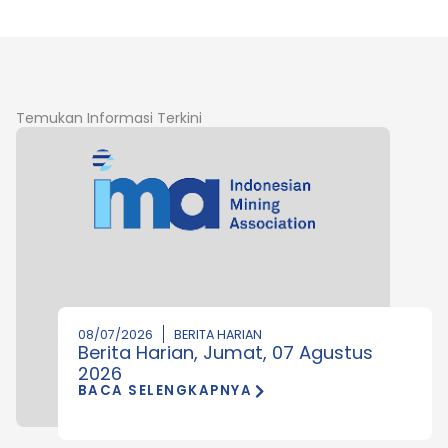
Temukan Informasi Terkini
08/07/2026
BERITA HARIAN
Berita Harian, Jumat, 07 Agustus
2026
BACA SELENGKAPNYA