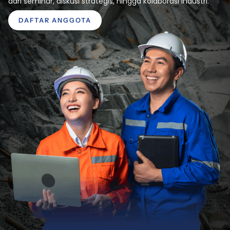
dari seminar, diskusi strategis, hingga kolaborasi industri.
DAFTAR ANGGOTA