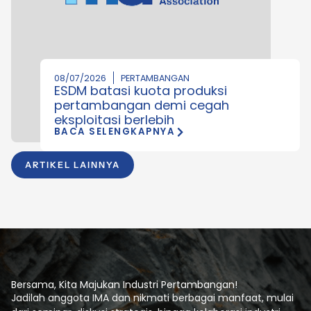
08/07/2026
PERTAMBANGAN
ESDM batasi kuota produksi
pertambangan demi cegah
eksploitasi berlebih
BACA SELENGKAPNYA
ARTIKEL LAINNYA
Bersama, Kita Majukan Industri Pertambangan!
Jadilah anggota IMA dan nikmati berbagai manfaat, mulai