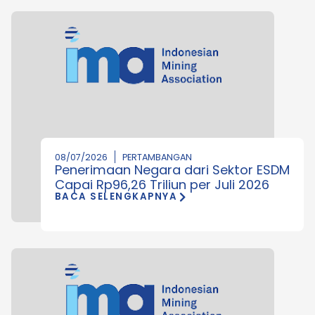
08/07/2026
PERTAMBANGAN
Penerimaan Negara dari Sektor ESDM
Capai Rp96,26 Triliun per Juli 2026
BACA SELENGKAPNYA