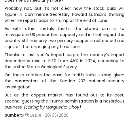
Does the US need any more?
Probably not, but it’s not clear how the stock build will
figure in Commerce Secretary Howard Lutnick’s thinking
when he reports back to Trump at the end of June.
As with other ​metals tariffs, the stated aim is to
reinvigorate US production capacity and in that regard the
country still has only two ​primary copper smelters with ⁠no
signs of that changing any time soon.
Thanks to last year’s import surge, the country’s import
dependency rose to 57% from 45% in 2024, according to
the United States Geological Survey.
On those metrics the case for tariffs looks strong given
the parameters of the Section 232 national security
investigation.
But as the copper market has found out to its cost,
second-guessing the Trump ⁠administration is ​a hazardous
business.
(Editing by Marguerita Choy)
Sumber:
Klik Disini
– 28/05/2026