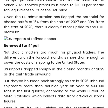
March 2027 forward premium is close to $1,000 per metric
ton, equivalent to 7% of the LME price.
Given the US administration has flagged the potential for
phased tariffs ​of 15% from the start of 2027 and 30% from
the start of 2028, there is clearly further upside to the CME
premium.
Renewed tariff pull
Not that it matters too much for physical traders. The
differential on the forward months is more than enough to
cover the costs of shipping to the United States.
US imports dropped sharply in the closing months of 2025
as the tariff trade ​unwound.
But they’ve bounced back strongly so far in 2026. Inbound
shipments more than doubled year-on-year to 533,000
tons in the first quarter, according to the World Bureau of
Metal ​Statistics, which collects data from official customs
figures.