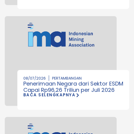
08/07/2026
PERTAMBANGAN
Penerimaan Negara dari Sektor ESDM
Capai Rp96,26 Triliun per Juli 2026
BACA SELENGKAPNYA