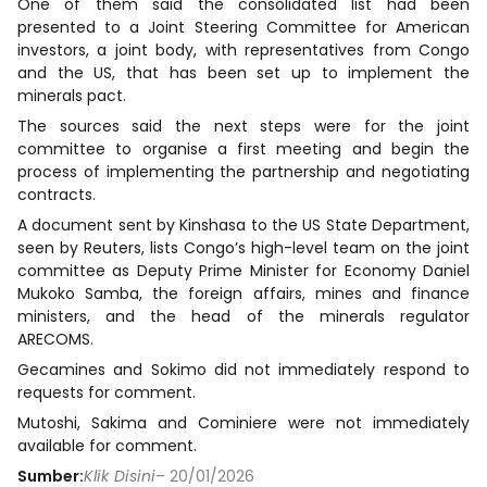
One of them said the consolidated list had been
presented to a Joint Steering Committee for American
investors, a joint body, with representatives from Congo
and the US, that has been set up to implement the
minerals pact.
The sources said the next steps were for the joint
committee to organise a first meeting and begin the
process of implementing the partnership and negotiating
contracts.
A document sent by Kinshasa to the US State Department,
seen by Reuters, lists Congo’s high-level team on the joint
committee as Deputy Prime Minister for Economy Daniel
Mukoko Samba, the foreign affairs, mines and finance
ministers, and the head of the minerals regulator
ARECOMS.
Gecamines and Sokimo did not immediately respond to
requests for comment.
Mutoshi, Sakima and Cominiere were not immediately
available for comment.
Sumber:
Klik Disini
– 20/01/2026