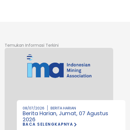
Temukan Informasi Terkini
08/07/2026
BERITA HARIAN
Berita Harian, Jumat, 07 Agustus
2026
BACA SELENGKAPNYA