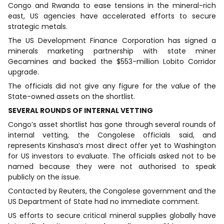
Congo and Rwanda to ease tensions in the mineral-rich
east, US agencies have accelerated efforts to secure
strategic metals.
The US Development Finance Corporation has signed a
minerals marketing partnership with state miner
Gecamines and backed the $553-million Lobito Corridor
upgrade.
The officials did not give any figure for the value of the
State-owned assets on the shortlist.
SEVERAL ROUNDS OF INTERNAL VETTING
Congo’s asset shortlist has gone through several rounds of
internal vetting, the Congolese officials said, and
represents Kinshasa’s most direct offer yet to Washington
for US investors to evaluate. The officials asked not to be
named because they were not authorised to speak
publicly on the issue.
Contacted by Reuters, the Congolese government and the
US Department of State had no immediate comment.
US efforts to secure critical mineral supplies globally have