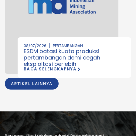
08/07/2026
PERTAMBANGAN
ESDM batasi kuota produksi
pertambangan demi cegah
eksploitasi berlebih
BACA SELENGKAPNYA
ARTIKEL LAINNYA
Bersama, Kita Majukan Industri Pertambangan!