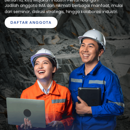
Jadilah anggota IMA dan nikmati berbagai manfaat, mulai
dari seminar, diskusi strategis, hingga kolaborasi industri.
DAFTAR ANGGOTA