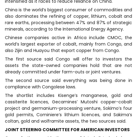
intensified as it races to reduce reliance on China.
China is the world’s biggest consumer of commodities and
also dominates the refining of copper, lithium, cobalt and
rare earths, processing between 47% and 87% of strategic
minerals, according to the International Energy Agency.
Chinese companies active in Africa include CMOC, the
world’s largest exporter of cobalt, mainly from Congo, and
also Zijin and Huayou that export copper from Congo.
The first source said Congo will offer to investors the
assets the state-owned companies hold that are not
already committed under farm-outs or joint ventures.
The second source said everything was being done in
compliance with Congolese laws.
The shortlist includes Kisenge’s manganese, gold and
cassiterite licences, Gecamines’ Mutoshi copper-cobalt
project and germanium-processing venture, Sokimo’s four
gold permits, Cominiere’s lithium licences, and Sakima’s
coltan, gold and wolframite assets, the two sources said.
JOINT STEERING COMMITTEE FOR AMERICAN INVESTORS