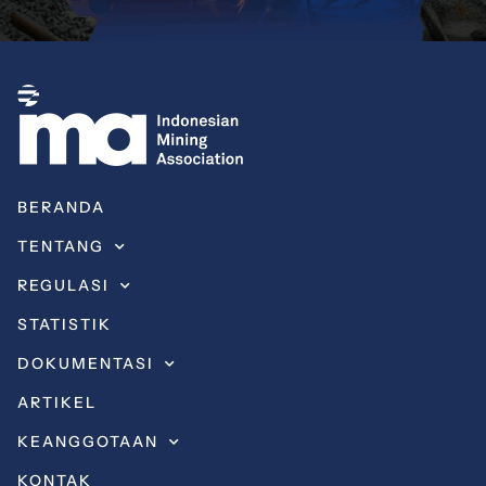
BERANDA
TENTANG
REGULASI
STATISTIK
DOKUMENTASI
ARTIKEL
KEANGGOTAAN
KONTAK