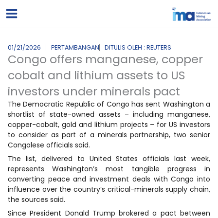
Lewati
ke
konten
01/21/2026
PERTAMBANGAN
DITULIS OLEH : REUTERS
Congo offers manganese, copper
cobalt and lithium assets to US
investors under minerals pact
The Democratic Republic of Congo has sent Washington a
shortlist of state-owned assets – including manganese,
copper-cobalt, gold and lithium projects – for US investors
to consider as part of a minerals partnership, two senior
Congolese officials said.
The list, delivered to United States officials last week,
represents Washington’s most tangible progress in
converting peace and investment deals with Congo into
influence over the country’s critical-minerals supply chain,
the sources said.
Since President Donald Trump brokered a pact between