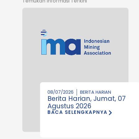
Temukan Informasi Terkini
08/07/2026
BERITA HARIAN
Berita Harian, Jumat, 07
Agustus 2026
BACA SELENGKAPNYA