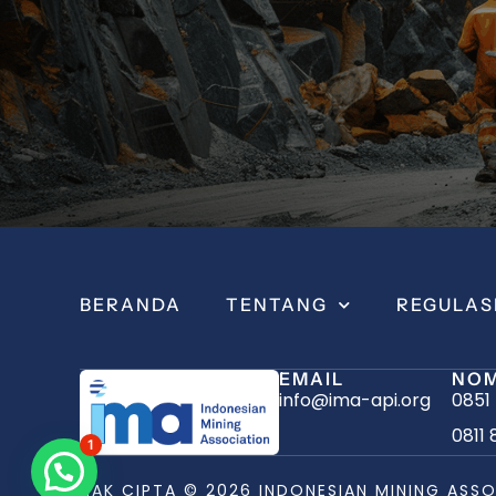
BERANDA
TENTANG
REGULAS
EMAIL
NOM
info@ima-api.org
0851
0811 
1
HAK CIPTA © 2026 INDONESIAN MINING ASSO