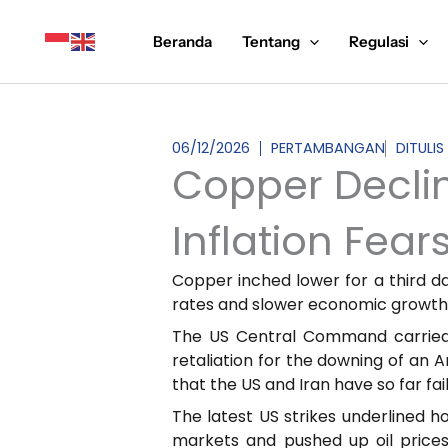
Lewati
ke
Beranda
Tentang
Regulasi
konten
06/12/2026
PERTAMBANGAN
DITULI
Copper Declin
Inflation Fear
Copper inched lower for a third day
rates and slower economic growth
The US Central Command carried ou
retaliation for the downing of an
that the US and Iran have so far f
The latest US strikes underlined h
markets and pushed up oil prices.