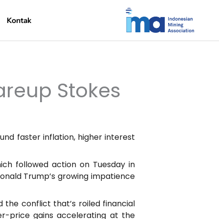
Kontak
areup Stokes
nd faster inflation, higher interest
hich followed action on Tuesday in
 Donald Trump’s growing impatience
he conflict that’s roiled financial
er-price gains accelerating at the