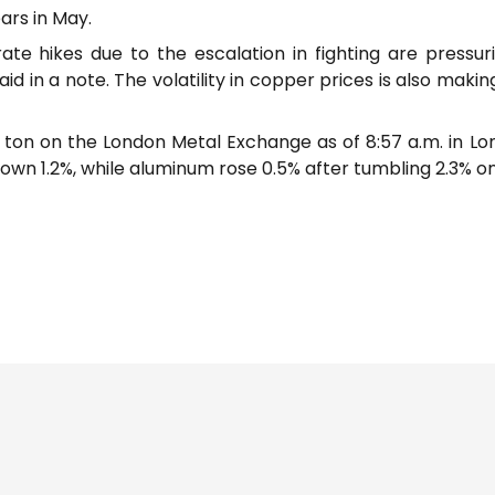
ars in May.
ate hikes due to the escalation in fighting are press
said in a note. The volatility in copper prices is also mak
on on the London Metal Exchange as of 8:57 a.m. in London
down 1.2%, while aluminum rose 0.5% after tumbling 2.3% 