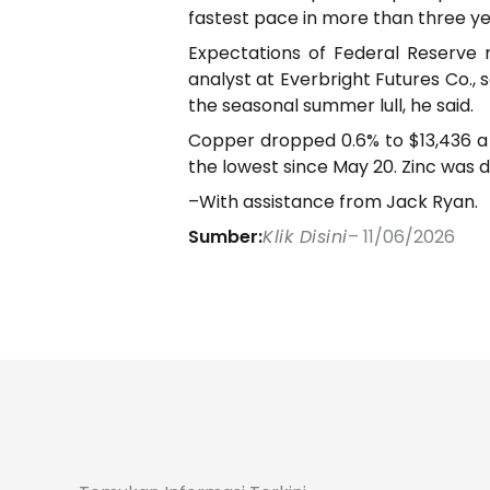
fastest pace in more than three ye
Expectations of Federal Reserve r
analyst at Everbright Futures Co., 
the seasonal summer lull, he said.
Copper dropped 0.6% to $13,436 a t
the lowest since May 20. Zinc was 
–With assistance from Jack Ryan.
Sumber:
Klik Disini
– 11/06/2026