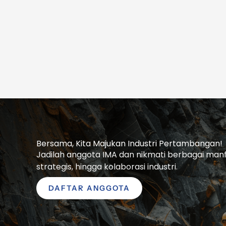
Bersama, Kita Majukan Industri Pertambangan!
Jadilah anggota IMA dan nikmati berbagai manfaa
strategis, hingga kolaborasi industri.
DAFTAR ANGGOTA