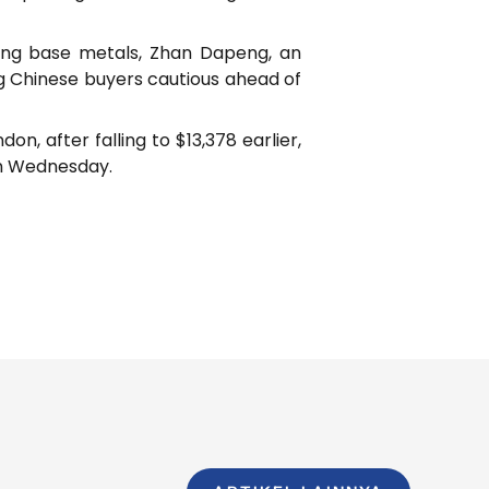
uring base metals, Zhan Dapeng, an
ing Chinese buyers cautious ahead of
, after falling to $13,378 earlier,
on Wednesday.