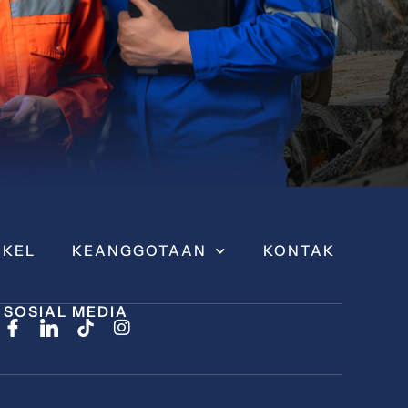
IKEL
KEANGGOTAAN
KONTAK
SOSIAL MEDIA
I
n
s
t
a