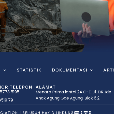
I
STATISTIK
DOKUMENTASI
ART
OR TELEPON
ALAMAT
 5773 5195
Menara Prima lantai 24 C-D Jl. DR. Ide
Anak Agung Gde Agung, Blok 6.2
8519 79
CIATION | SELURUH HAK DILINDUNGI