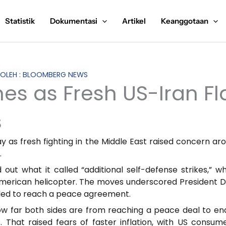
Statistik
Dokumentasi
Artikel
Keanggotaan
S OLEH : BLOOMBERG NEWS
es as Fresh US-Iran Fl
s
 as fresh fighting in the Middle East raised concern arou
.
t what it called “additional self-defense strikes,” w
 American helicopter. The moves underscored President
ailed to reach a peace agreement.
ow far both sides are from reaching a peace deal to end t
 That raised fears of faster inflation, with US consum