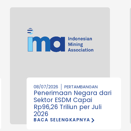
08/07/2026
PERTAMBANGAN
Penerimaan Negara dari
Sektor ESDM Capai
Rp96,26 Triliun per Juli
2026
BACA SELENGKAPNYA