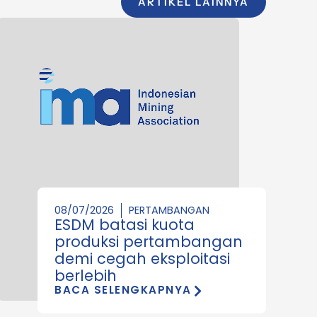
ARTIKEL LAINNYA
08/07/2026
PERTAMBANGAN
ESDM batasi kuota
produksi pertambangan
demi cegah eksploitasi
berlebih
BACA SELENGKAPNYA