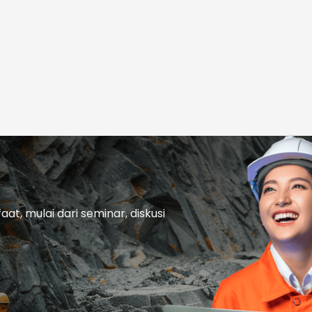
t, mulai dari seminar, diskusi