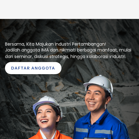
Bersama, Kita Majukan Industri Pertambangan!
Jadilah anggota IMA dan nikmati berbagai manfaat, mulai
dari seminar, diskusi strategis, hingga kolaborasi industri.
DAFTAR ANGGOTA