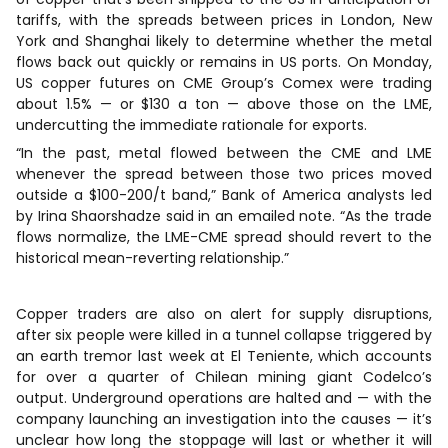
tariffs, with the spreads between prices in London, New
York and Shanghai likely to determine whether the metal
flows back out quickly or remains in US ports. On Monday,
US copper futures on CME Group’s Comex were trading
about 1.5% — or $130 a ton — above those on the LME,
undercutting the immediate rationale for exports.
“In the past, metal flowed between the CME and LME
whenever the spread between those two prices moved
outside a $100-200/t band,” Bank of America analysts led
by Irina Shaorshadze said in an emailed note. “As the trade
flows normalize, the LME-CME spread should revert to the
historical mean-reverting relationship.”
Copper traders are also on alert for supply disruptions,
after six people were killed in a tunnel collapse triggered by
an earth tremor last week at El Teniente, which accounts
for over a quarter of Chilean mining giant Codelco’s
output. Underground operations are halted and — with the
company launching an investigation into the causes — it’s
unclear how long the stoppage will last or whether it will