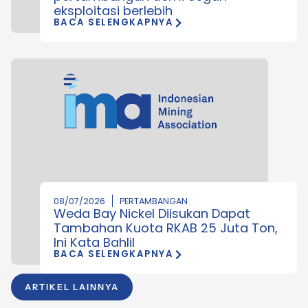
eksploitasi berlebih
BACA SELENGKAPNYA
08/07/2026
PERTAMBANGAN
Weda Bay Nickel Diisukan Dapat
Tambahan Kuota RKAB 25 Juta Ton,
Ini Kata Bahlil
BACA SELENGKAPNYA
ARTIKEL LAINNYA