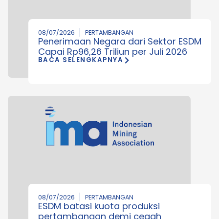
08/07/2026
PERTAMBANGAN
Penerimaan Negara dari Sektor ESDM
Capai Rp96,26 Triliun per Juli 2026
BACA SELENGKAPNYA
08/07/2026
PERTAMBANGAN
ESDM batasi kuota produksi
pertambangan demi cegah