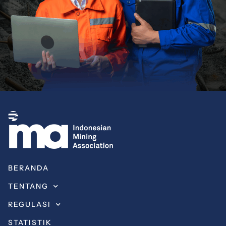
BERANDA
TENTANG
REGULASI
STATISTIK