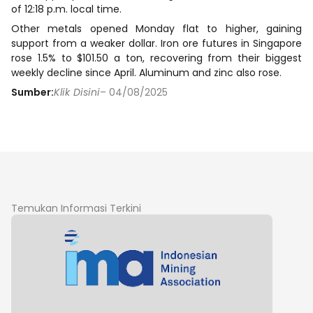
of 12:18 p.m. local time.
Other metals opened Monday flat to higher, gaining
support from a weaker dollar. Iron ore futures in Singapore
rose 1.5% to $101.50 a ton, recovering from their biggest
weekly decline since April. Aluminum and zinc also rose.
Sumber:
Klik Disini
– 04/08/2025
Temukan Informasi Terkini