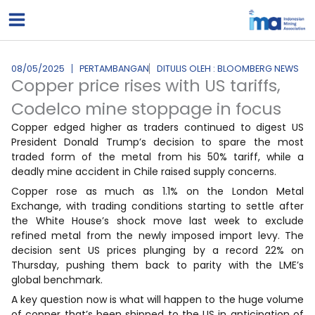
Lewati
ke
konten
08/05/2025
PERTAMBANGAN
DITULIS OLEH : BLOOMBERG NEWS
Copper price rises with US tariffs,
Codelco mine stoppage in focus
Copper edged higher as traders continued to digest US
President Donald Trump’s decision to spare the most
traded form of the metal from his 50% tariff, while a
deadly mine accident in Chile raised supply concerns.
Copper rose as much as 1.1% on the London Metal
Exchange, with trading conditions starting to settle after
the White House’s shock move last week to exclude
refined metal from the newly imposed import levy. The
decision sent US prices plunging by a record 22% on
Thursday, pushing them back to parity with the LME’s
global benchmark.
A key question now is what will happen to the huge volume
of copper that’s been shipped to the US in anticipation of