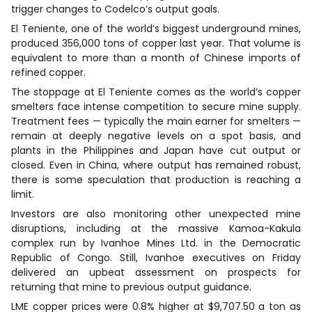
trigger changes to Codelco’s output goals.
El Teniente, one of the world’s biggest underground mines,
produced 356,000 tons of copper last year. That volume is
equivalent to more than a month of Chinese imports of
refined copper.
The stoppage at El Teniente comes as the world’s copper
smelters face intense competition to secure mine supply.
Treatment fees — typically the main earner for smelters —
remain at deeply negative levels on a spot basis, and
plants in the Philippines and Japan have cut output or
closed. Even in China, where output has remained robust,
there is some speculation that production is reaching a
limit.
Investors are also monitoring other unexpected mine
disruptions, including at the massive Kamoa-Kakula
complex run by Ivanhoe Mines Ltd. in the Democratic
Republic of Congo. Still, Ivanhoe executives on Friday
delivered an upbeat assessment on prospects for
returning that mine to previous output guidance.
LME copper prices were 0.8% higher at $9,707.50 a ton as