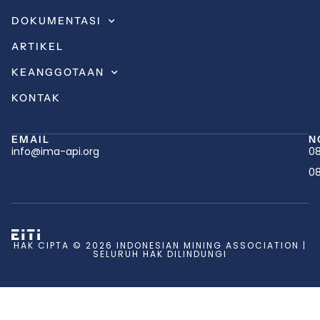
DOKUMENTASI
ARTIKEL
KEANGGOTAAN
KONTAK
EMAIL
N
info@ima-api.org
08
08
HAK CIPTA © 2026 INDONESIAN MINING ASSOCIATION |
SELURUH HAK DILINDUNGI