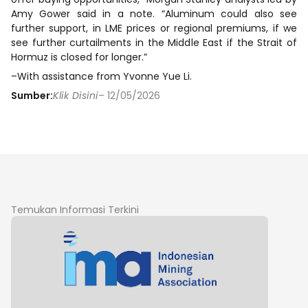
Amy Gower said in a note. “Aluminum could also see
further support, in LME prices or regional premiums, if we
see further curtailments in the Middle East if the Strait of
Hormuz is closed for longer.”
–With assistance from Yvonne Yue Li.
Sumber:
Klik Disini
– 12/05/2026
Temukan Informasi Terkini