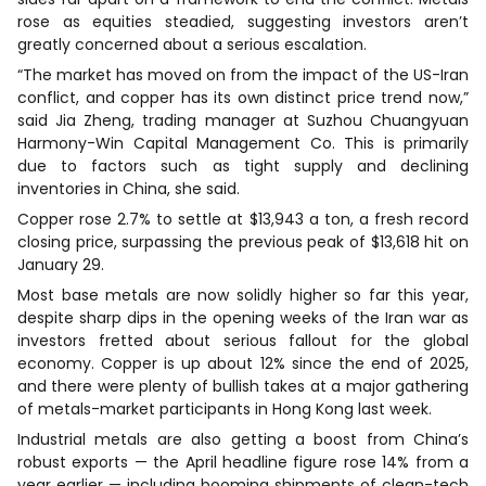
rose as equities steadied, suggesting investors aren’t
greatly concerned about a serious escalation.
“The market has moved on from the impact of the US-Iran
conflict, and copper has its own distinct price trend now,”
said Jia Zheng, trading manager at Suzhou Chuangyuan
Harmony-Win Capital Management Co. This is primarily
due to factors such as tight supply and declining
inventories in China, she said.
Copper rose 2.7% to settle at $13,943 a ton, a fresh record
closing price, surpassing the previous peak of $13,618 hit on
January 29.
Most base metals are now solidly higher so far this year,
despite sharp dips in the opening weeks of the Iran war as
investors fretted about serious fallout for the global
economy. Copper is up about 12% since the end of 2025,
and there were plenty of bullish takes at a major gathering
of metals-market participants in Hong Kong last week.
Industrial metals are also getting a boost from China’s
robust exports — the April headline figure rose 14% from a
year earlier — including booming shipments of clean-tech