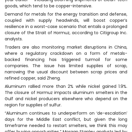
goods, which tend to be copper-intensive.
Demand for metals for the energy transition and defense,
coupled with supply headwinds, will boost copper’s
resilience in a worst-case scenario that entails a prolonged
closure of the Strait of Hormuz, according to Citigroup Inc.
analysts.
Traders are also monitoring market disruptions in China,
where a regulatory crackdown on a form of metals-
backed financing has triggered turmoil for some
companies. The issue has limited supplies of scrap,
narrowing the usual discount between scrap prices and
refined copper, said Zheng.
Aluminum rallied more than 2% while nickel gained 1.9%.
The closure of Hormuz impacts aluminum smelters in the
Gulf and nickel producers elsewhere who depend on the
region for supplies of sulfur.
“Aluminum continues to underperform on ‘de-escalation’
days for the Middle East conflict, but given the long
timeframe needed to restart smelters, we think this may
offer buying opportunities,” Morgan Stanley analysts led by