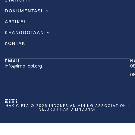
STATISTIK
DOKUMENTASI
ARTIKEL
KEANGGOTAAN
KONTAK
EMAIL
N
info@ima-api.org
08
08
HAK CIPTA © 2026 INDONESIAN MINING ASSOCIATION |
SELURUH HAK DILINDUNGI