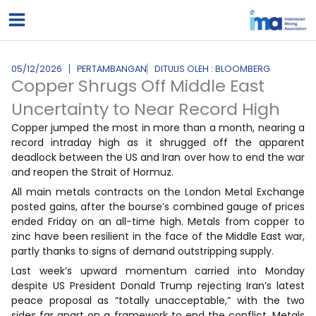
Lewati
ke
konten
05/12/2026
PERTAMBANGAN
DITULIS OLEH : BLOOMBERG
Copper Shrugs Off Middle East
Uncertainty to Near Record High
Copper jumped the most in more than a month, nearing a
record intraday high as it shrugged off the apparent
deadlock between the US and Iran over how to end the war
and reopen the Strait of Hormuz.
All main metals contracts on the London Metal Exchange
posted gains, after the bourse’s combined gauge of prices
ended Friday on an all-time high. Metals from copper to
zinc have been resilient in the face of the Middle East war,
partly thanks to signs of demand outstripping supply.
Last week’s upward momentum carried into Monday
despite US President Donald Trump rejecting Iran’s latest
peace proposal as “totally unacceptable,” with the two
sides far apart on a framework to end the conflict. Metals