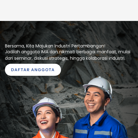
Bersama, Kita Majukan Industri Pertambangan!
Jadilah anggota IMA dan nikmati berbagai manfaat, mulai
dari seminar, diskusi strategis, hingga kolaborasi industri.
DAFTAR ANGGOTA