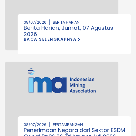
08/07/2026
BERITA HARIAN
Berita Harian, Jumat, 07 Agustus
2026
BACA SELENGKAPNYA
08/07/2026
PERTAMBANGAN
Penerimaan Negara dari Sektor ESDM