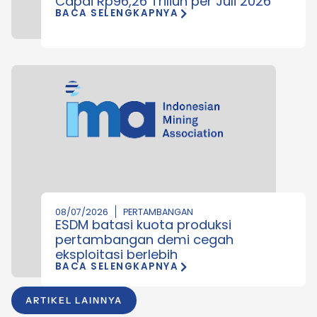
Capai Rp96,26 Triliun per Juli 2026
BACA SELENGKAPNYA
08/07/2026
PERTAMBANGAN
ESDM batasi kuota produksi
pertambangan demi cegah
eksploitasi berlebih
BACA SELENGKAPNYA
ARTIKEL LAINNYA