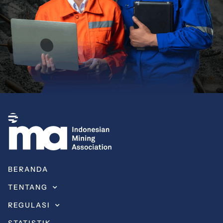
BERANDA
TENTANG
REGULASI