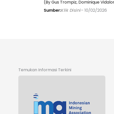
(By Gus Trompiz, Dominique Vidalon 
Sumber:
Klik Disini
– 10/02/2026
Temukan Informasi Terkini