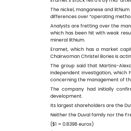
Eramet’s stock fell 6% by mid-aftern
The nickel, manganese and lithium m
differences over “operating metho
Analysts are fretting over the man
which has been hit with weak resu
mineral lithium.
Eramet, which has a market capitali
Chairwoman Christel Bories is actin
The group said that Martins-Alexa
independent investigation, which 
concerning the management of th
The company had initially confi
development.
Its largest shareholders are the Du
Neither the Duval family nor the 
($1 = 0.8398 euros)