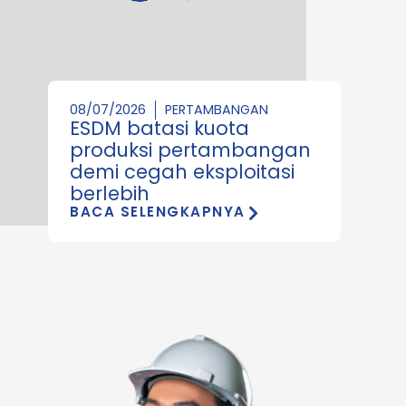
08/07/2026
PERTAMBANGAN
ESDM batasi kuota
produksi pertambangan
demi cegah eksploitasi
berlebih
BACA SELENGKAPNYA