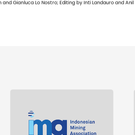
and Gianluca Lo Nostro; Editing by Inti Landauro and Anil 