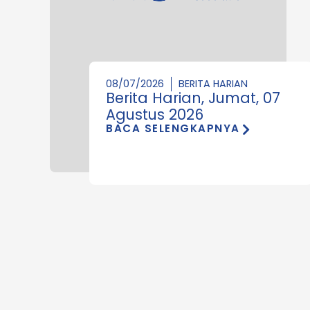
08/07/2026
BERITA HARIAN
Berita Harian, Jumat, 07
Agustus 2026
BACA SELENGKAPNYA