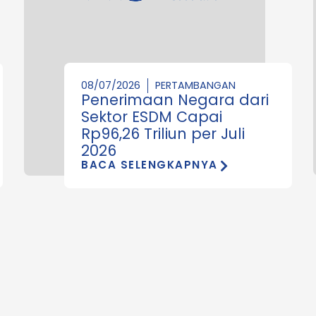
08/07/2026
PERTAMBANGAN
Penerimaan Negara dari
Sektor ESDM Capai
Rp96,26 Triliun per Juli
2026
BACA SELENGKAPNYA