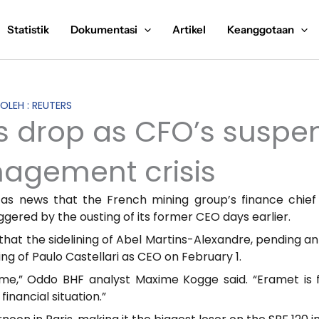
Statistik
Dokumentasi
Artikel
Keanggotaan
 OLEH : REUTERS
s drop as CFO’s suspe
agement crisis
 as news that the French mining group’s finance chie
ered by the ousting of its former CEO days earlier.
 that the sidelining of Abel Martins-Alexandre, pending a
ing of Paulo Castellari as CEO on February 1.
ime,” Oddo BHF analyst Maxime Kogge said. “Eramet is 
financial situation.”