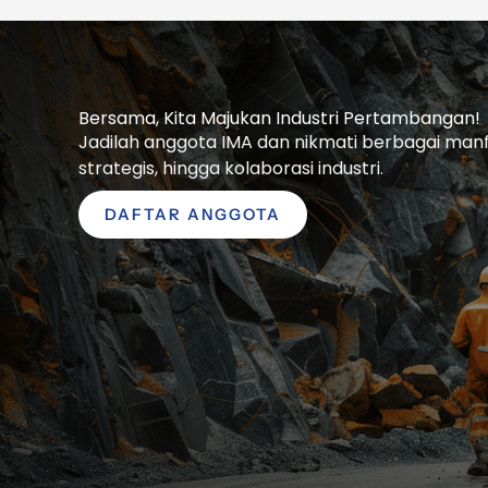
Bersama, Kita Majukan Industri Pertambangan!
Jadilah anggota IMA dan nikmati berbagai manfaa
strategis, hingga kolaborasi industri.
DAFTAR ANGGOTA