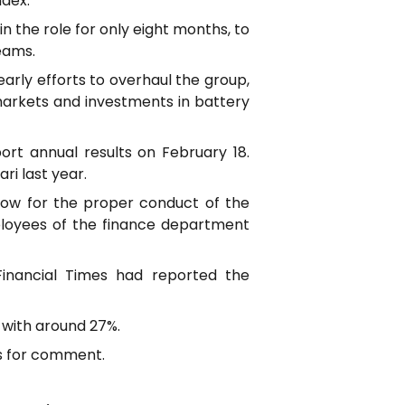
ndex.
n the role for only eight months, to
eams.
arly efforts to overhaul the group,
markets and investments in battery
eport annual results on February 18.
ri last year.
llow for the proper conduct of the
mployees of the finance department
Financial Times had reported the
 with around 27%.
ts for comment.