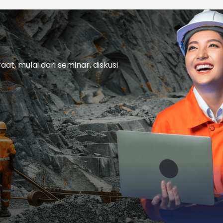
t, mulai dari seminar, diskusi