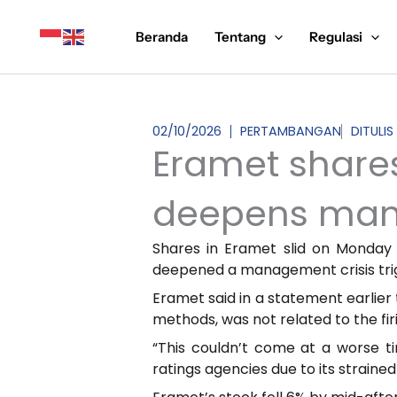
Lewati
ke
Beranda
Tentang
Regulasi
konten
02/10/2026
PERTAMBANGAN
DITULIS
Eramet share
deepens man
Shares in Eramet slid on Monday
deepened a management crisis trigg
Eramet said in a statement earlier
methods, was not related to the fir
“This couldn’t come at a worse t
ratings agencies due to its strained 