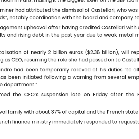
oon in Paris, making it the biggest loser on the SBF 120 i
iner had attributed the dismissal of Castellari, who was i
ds”, notably coordination with the board and company t
agement upheaval after having credited Castellari with e
lts and rising debt in the past year due to weak metal 
sation of nearly 2 billion euros ($2.38 billion), will r
g as CEO, resuming the role she had passed on to Castella
ndre had been temporarily relieved of his duties “to a
has been initiated following a warning from several e
e department.”
rmed the CFO’s suspension late on Friday after the 
val family with about 37% of capital and the French state
French finance ministry immediately responded to reques