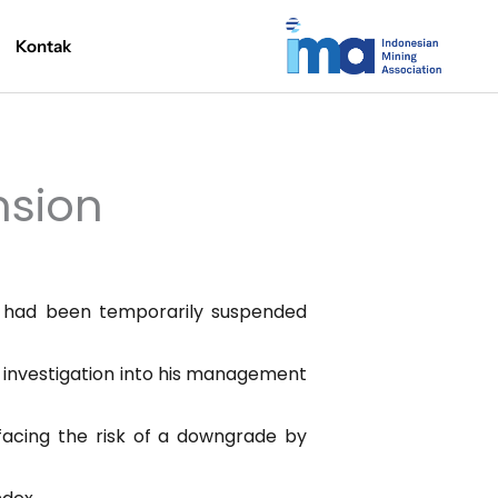
Kontak
nsion
f had been temporarily suspended
n investigation into his management
facing the risk of a downgrade by