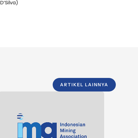
D’Silva)
ARTIKEL LAINNYA