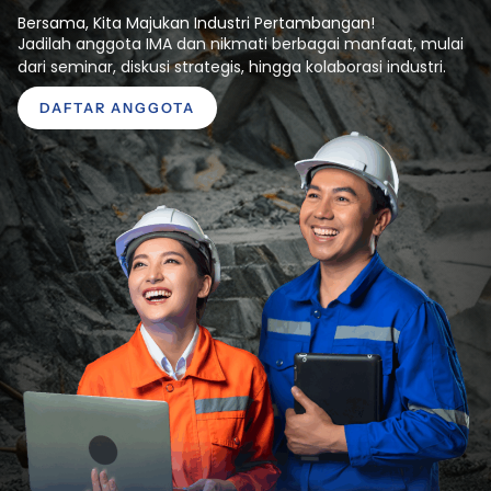
Bersama, Kita Majukan Industri Pertambangan!
Jadilah anggota IMA dan nikmati berbagai manfaat, mulai
dari seminar, diskusi strategis, hingga kolaborasi industri.
DAFTAR ANGGOTA