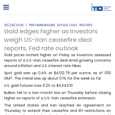
Lewati
ke
konten
05/29/2026
PERTAMBANGAN
DITULIS OLEH : REUTERS
Gold edges higher as investors
weigh US-Iran ceasefire deal
reports, Fed rate outlook
Gold prices inched higher on Friday as investors assessed
reports of a U.S.-Iran ceasefire deal amid growing concerns
around inflation and U.S. interest rate hikes.
Spot gold was up 0.4% at $4,512.79 per ounce, as of 0113
GMT. The metal was up about 0.1% for the week so far.
U.S. ‌gold futures ⁠rose 0.2% ⁠to $4,543.10.
Bullion fell to a two-month low on Thursday before closing
higher on reports of a U.S.-Iran ceasefire extension.
The United States and Iran reached an agreement on
Thursday to extend their ceasefire and lift restrictions on