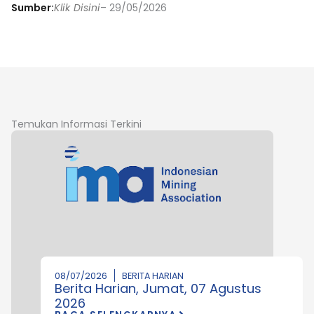
Sumber:
Klik Disini
– 29/05/2026
Temukan Informasi Terkini
08/07/2026
BERITA HARIAN
Berita Harian, Jumat, 07 Agustus
2026