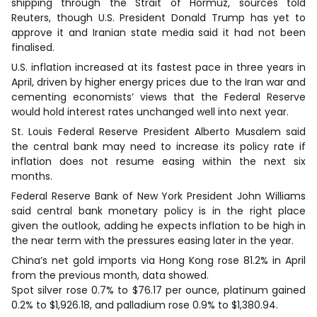
shipping through the Strait of Hormuz, sources told
Reuters, though U.S. President Donald Trump has yet to
approve it ⁠and Iranian ‌state media said it had not been
finalised.
U.S. inflation increased at its fastest pace in three years in
⁠April, driven by higher energy prices due to the Iran war and
cementing economists’ views that the Federal Reserve
would hold interest rates unchanged well into next year.
St. Louis Federal Reserve President Alberto Musalem said
the central bank may need to increase its policy rate if
inflation does not resume easing within the next six
months.
Federal Reserve Bank ‌of New York President John Williams
said central bank monetary policy is in the right place
given the outlook, adding he expects inflation to ⁠be high in
the near term with the pressures easing later in the year.
China’s net gold imports via Hong Kong rose 81.2% in April
from the previous month, data showed.
Spot silver rose 0.7% to $76.17 per ounce, platinum gained
0.2% to $1,926.18, and palladium rose 0.9% to $1,380.94.