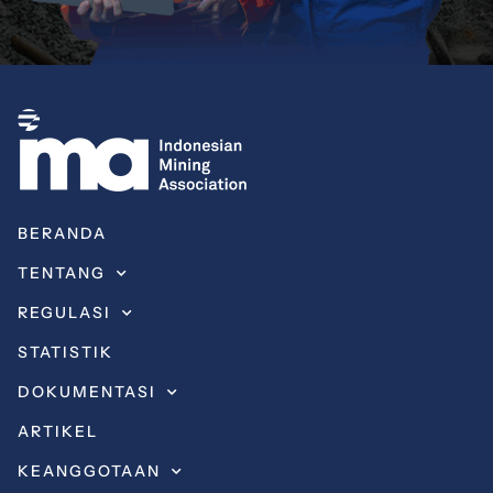
BERANDA
TENTANG
REGULASI
STATISTIK
DOKUMENTASI
ARTIKEL
KEANGGOTAAN