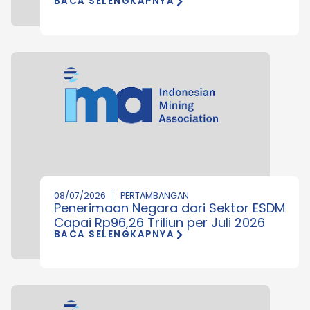
BACA SELENGKAPNYA
08/07/2026
PERTAMBANGAN
Penerimaan Negara dari Sektor ESDM
Capai Rp96,26 Triliun per Juli 2026
BACA SELENGKAPNYA