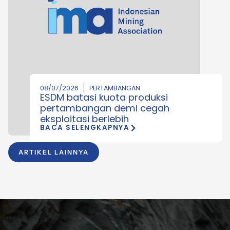
08/07/2026
PERTAMBANGAN
ESDM batasi kuota produksi
pertambangan demi cegah
eksploitasi berlebih
BACA SELENGKAPNYA
ARTIKEL LAINNYA