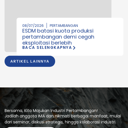
08/07/2026
PERTAMBANGAN
ESDM batasi kuota produksi
pertambangan demi cegah
eksploitasi berlebih
BACA SELENGKAPNYA
ARTIKEL LAINNYA
Bersama, Kita Majukan Industri Pertambangan!
Jadilah anggota IMA dan nikmati berbagai manfaat, mulai
dari seminar, diskusi strategis, hingga kolaborasi industri.