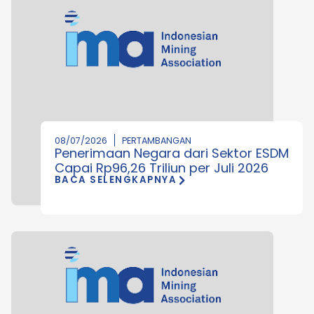
08/07/2026
PERTAMBANGAN
Penerimaan Negara dari Sektor ESDM
Capai Rp96,26 Triliun per Juli 2026
BACA SELENGKAPNYA