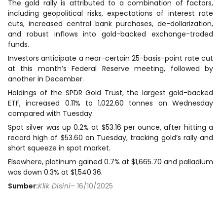
The gold rally is attributed to a combination of factors,
including geopolitical risks, expectations of interest rate
cuts, increased central bank purchases, de-dollarization,
and robust inflows into gold-backed exchange-traded
funds.
Investors anticipate a near-certain 25-basis-point rate cut
at this month’s Federal Reserve meeting, followed by
another in December.
Holdings of the SPDR Gold Trust, the largest gold-backed
ETF, increased 0.11% to 1,022.60 tonnes on Wednesday
compared with Tuesday.
Spot silver was up 0.2% at $53.16 per ounce, after hitting a
record high of $53.60 on Tuesday, tracking gold’s rally and
short squeeze in spot market.
Elsewhere, platinum gained 0.7% at $1,665.70 and palladium
was down 0.3% at $1,540.36.
Sumber:
Klik Disini
– 16/10/2025