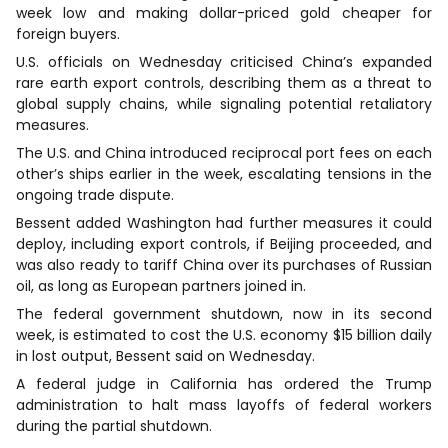
week low and making dollar-priced gold cheaper for
foreign buyers.
U.S. officials on Wednesday criticised China’s expanded
rare earth export controls, describing them as a threat to
global supply chains, while signaling potential retaliatory
measures.
The U.S. and China introduced reciprocal port fees on each
other’s ships earlier in the week, escalating tensions in the
ongoing trade dispute.
Bessent added Washington had further measures it could
deploy, including export controls, if Beijing proceeded, and
was also ready to tariff China over its purchases of Russian
oil, as long as European partners joined in.
The federal government shutdown, now in its second
week, is estimated to cost the U.S. economy $15 billion daily
in lost output, Bessent said on Wednesday.
A federal judge in California has ordered the Trump
administration to halt mass layoffs of federal workers
during the partial shutdown.