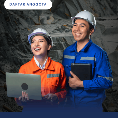
DAFTAR ANGGOTA