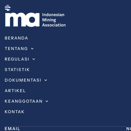
BERANDA
TENTANG
REGULASI
STATISTIK
DOKUMENTASI
ARTIKEL
KEANGGOTAAN
KONTAK
EMAIL
N