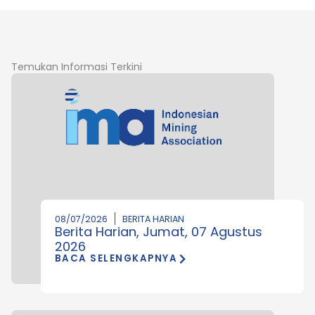
Temukan Informasi Terkini
08/07/2026
BERITA HARIAN
Berita Harian, Jumat, 07 Agustus
2026
BACA SELENGKAPNYA