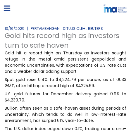
Lewati
ke
konten
10/16/2025
PERTAMBANGAN
DITULIS OLEH : REUTERS
Gold hits record high as investors
turn to safe haven
Gold hit a record high on Thursday as investors sought
refuge in the metal amid persistent geopolitical and
economic uncertainties, with expectations of U.S. rate cuts
and a weaker dollar adding support.
Spot gold rose 0.4% to $4,224.79 per ounce, as of 0033
GMT, after hitting a record high of $4225.69.
U.S. gold futures for December delivery gained 0.9% to
$4,239.70.
Bullion, often seen as a safe-haven asset during periods of
uncertainty, which tends to do well in low-interest-rate
environment, has surged 61% year-to-date.
The U.S. dollar index edged down 0.1%, trading near a one-