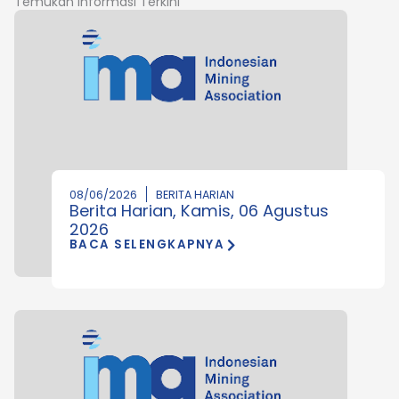
Temukan Informasi Terkini
08/06/2026
BERITA HARIAN
Berita Harian, Kamis, 06 Agustus
2026
BACA SELENGKAPNYA