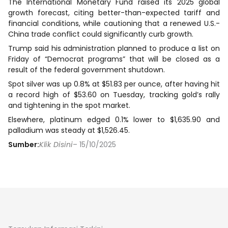
The International Monetary Fund raised its 2025 global
growth forecast, citing better-than-expected tariff and
financial conditions, while cautioning that a renewed U.S.-
China trade conflict could significantly curb growth.
Trump said his administration planned to produce a list on
Friday of “Democrat programs” that will be closed as a
result of the federal government shutdown.
Spot silver was up 0.8% at $51.83 per ounce, after having hit
a record high of $53.60 on Tuesday, tracking gold’s rally
and tightening in the spot market.
Elsewhere, platinum edged 0.1% lower to $1,635.90 and
palladium was steady at $1,526.45.
Sumber:
Klik Disini
– 15/10/2025