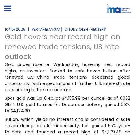
Lewati
ke
konten
10/15/2025
PERTAMBANGAN
DITULIS OLEH : REUTERS
Gold hovers near record high on
renewed trade tensions, US rate
outlook
Gold prices rose on Wednesday, hovering near record
highs, as investors flocked to safe-haven bullion after
renewed U.S.-China trade tensions deepened global
uncertainty, with expectations of further U.S. interest rate
cuts adding to the momentum.
Spot gold was up 0.4% at $4,155.99 per ounce, as of 0032
GMT. U.S. gold futures for December delivery gained 0.3%
to $4,174.30.
Bullion, which yields no interest and is considered a safe
haven during broader uncertainty, has gained 55% year-
to-date and touched a record high of $4,179.48 on