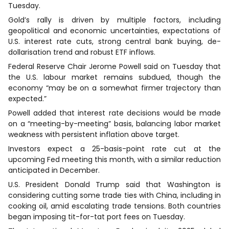
Tuesday.
Gold’s rally is driven by multiple factors, including
geopolitical and economic uncertainties, expectations of
U.S. interest rate cuts, strong central bank buying, de-
dollarisation trend and robust ETF inflows.
Federal Reserve Chair Jerome Powell said on Tuesday that
the U.S. labour market remains subdued, though the
economy “may be on a somewhat firmer trajectory than
expected.”
Powell added that interest rate decisions would be made
on a “meeting-by-meeting” basis, balancing labor market
weakness with persistent inflation above target.
Investors expect a 25-basis-point rate cut at the
upcoming Fed meeting this month, with a similar reduction
anticipated in December.
U.S. President Donald Trump said that Washington is
considering cutting some trade ties with China, including in
cooking oil, amid escalating trade tensions. Both countries
began imposing tit-for-tat port fees on Tuesday.