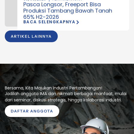
Pasca Longsor, Freeport Bisa
Produksi Tambang Bawah Tanah
65% H2-2026
BACA SELENGKAPNYA
ARTIKEL LAINNYA
Bersama, Kita Majukan Industri Pertambangan!
Jadilah anggota IMA dan nikmati berbagai manfaat, mulai
dari seminar, diskusi strategis, hingga kolaborasi industri.
DAFTAR ANGGOTA