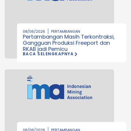
08/06/2026
PERTAMBANGAN
Pertambangan Masih Terkontraksi,
Gangguan Produksi Freeport dan
RKAB jadi Pemicu
BACA SELENGKAPNYA
08/06/2026
PERTAMBANGAN