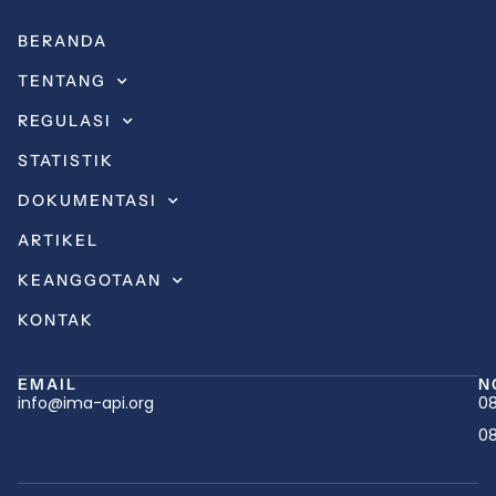
BERANDA
TENTANG
REGULASI
STATISTIK
DOKUMENTASI
ARTIKEL
KEANGGOTAAN
KONTAK
EMAIL
N
info@ima-api.org
08
08