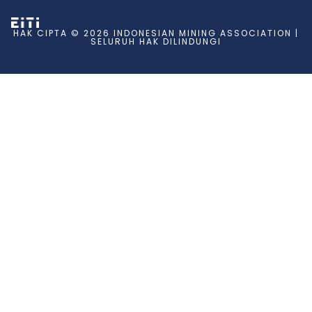
HAK CIPTA © 2026 INDONESIAN MINING ASSOCIATION |
SELURUH HAK DILINDUNGI