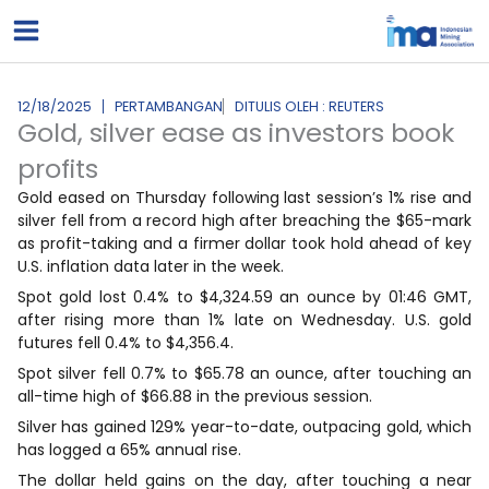
Lewati
ke
konten
12/18/2025
PERTAMBANGAN
DITULIS OLEH : REUTERS
Gold, silver ease as investors book
profits
Gold eased on Thursday following last session’s 1% rise and
silver fell from a record high after breaching the $65-mark
as profit-taking and a firmer dollar took hold ahead of key
U.S. inflation data later in the week.
Spot gold lost 0.4% to $4,324.59 an ounce by 01:46 GMT,
after rising more than 1% late on Wednesday. U.S. gold
futures fell 0.4% to $4,356.4.
Spot silver fell 0.7% to $65.78 an ounce, after touching an
all-time high of $66.88 in the previous session.
Silver has gained 129% year-to-date, outpacing gold, which
has logged a 65% annual rise.
The dollar held gains on the day, after touching a near