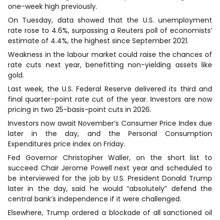
one-week high previously.
On Tuesday, data showed that the U.S. unemployment
rate rose to 4.6%, surpassing a Reuters poll of economists’
estimate of 4.4%, the highest since September 2021.
Weakness in the labour market could raise the chances of
rate cuts next year, benefitting non-yielding assets like
gold.
Last week, the U.S. Federal Reserve delivered its third and
final quarter-point rate cut of the year. Investors are now
pricing in two 25-basis-point cuts in 2026.
Investors now await November’s Consumer Price Index due
later in the day, and the Personal Consumption
Expenditures price index on Friday.
Fed Governor Christopher Waller, on the short list to
succeed Chair Jerome Powell next year and scheduled to
be interviewed for the job by U.S. President Donald Trump
later in the day, said he would “absolutely” defend the
central bank’s independence if it were challenged.
Elsewhere, Trump ordered a blockade of all sanctioned oil