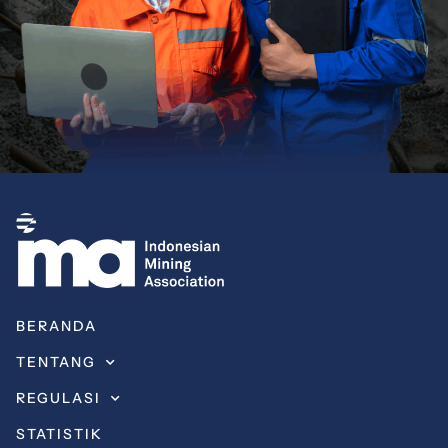
BERANDA
TENTANG
REGULASI
STATISTIK