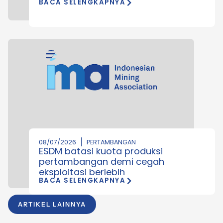
BACA SELENGKAPNYA
08/07/2026
PERTAMBANGAN
ESDM batasi kuota produksi
pertambangan demi cegah
eksploitasi berlebih
BACA SELENGKAPNYA
ARTIKEL LAINNYA