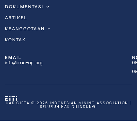
DOKUMENTASI
ARTIKEL
KEANGGOTAAN
KONTAK
EMAIL
N
info@ima-api.org
08
08
HAK CIPTA © 2026 INDONESIAN MINING ASSOCIATION |
SELURUH HAK DILINDUNGI