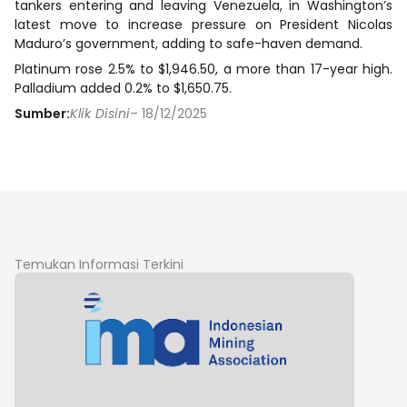
tankers entering and leaving Venezuela, in Washington’s
latest move to increase pressure on President Nicolas
Maduro’s government, adding to safe-haven demand.
Platinum rose 2.5% to $1,946.50, a more than 17-year high.
Palladium added 0.2% to $1,650.75.
Sumber:
Klik Disini
– 18/12/2025
Temukan Informasi Terkini