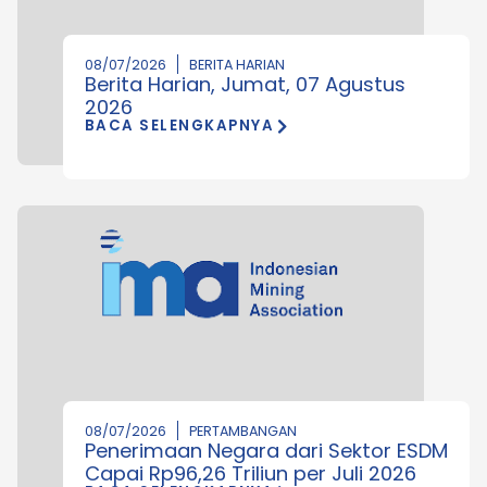
08/07/2026
BERITA HARIAN
Berita Harian, Jumat, 07 Agustus
2026
BACA SELENGKAPNYA
08/07/2026
PERTAMBANGAN
Penerimaan Negara dari Sektor ESDM
Capai Rp96,26 Triliun per Juli 2026