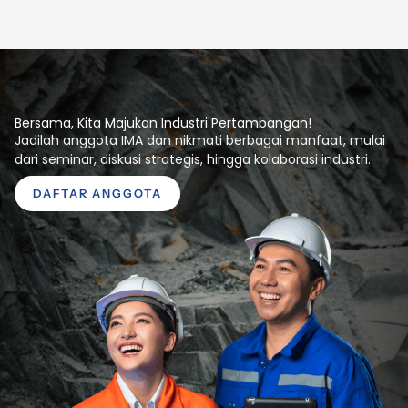
Bersama, Kita Majukan Industri Pertambangan!
Jadilah anggota IMA dan nikmati berbagai manfaat, mulai
dari seminar, diskusi strategis, hingga kolaborasi industri.
DAFTAR ANGGOTA