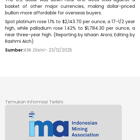
basket of other major currencies, making dollar-priced
bullion more affordable for overseas buyers.
Spot platinum rose 1.1% to $2,143.70 per ounce, a 17-1/2 year
high, while palladium rose 1.42% to $1,784.30 per ounce, a
near three-year high. (Reporting by Ishaan Arora; Editing by
Rashmi ‌Aich)
Sumber:
Klik Disini
– 23/12/2025
Temukan Informasi Terkini