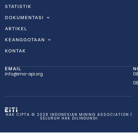
STATISTIK
DOKUMENTASI
ARTIKEL
KEANGGOTAAN
KONTAK
EMAIL
N
info@ima-api.org
08
08
HAK CIPTA © 2026 INDONESIAN MINING ASSOCIATION |
SELURUH HAK DILINDUNGI