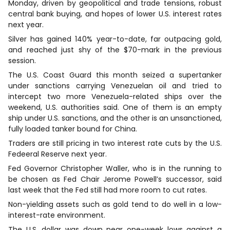
Monday, driven by geopolitical and trade tensions, robust
central bank buying, and ​hopes of lower U.S. interest rates
next year.
Silver has gained 140% year-to-date, far outpacing gold,
and reached just shy of the $70-mark in the previous
session.
The U.S. Coast Guard this month seized a supertanker
under sanctions carrying Venezuelan oil and tried to
intercept two more Venezuela-related ships over the
weekend, U.S. authorities said. One of them is an empty
ship under U.S. ​sanctions, ⁠and the other is an unsanctioned,
fully loaded tanker bound for China.
Traders are still pricing ⁠in two interest rate cuts by the U.S.
Fedeeral Reserve next year.
‌Fed Governor Christopher Waller, who is in the running to
be chosen as Fed Chair Jerome Powell’s successor, said
last week that the ​Fed still had more room to cut rates.
Non-yielding assets such as gold tend to do well in a low-
interest-rate environment.
The ‍U.S. dollar was down near ‍one-week lows ⁠against a