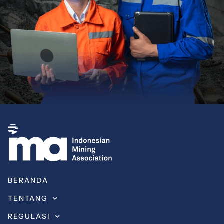
BERANDA
TENTANG
REGULASI