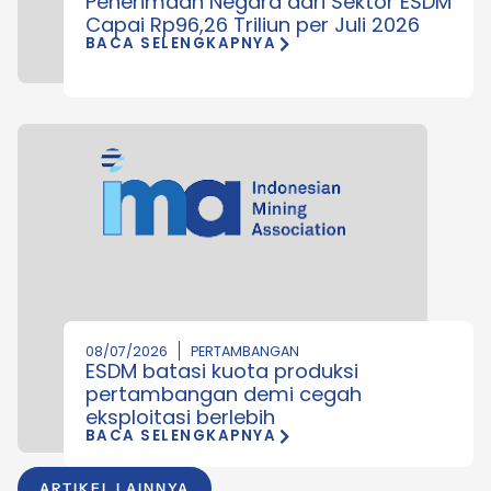
Penerimaan Negara dari Sektor ESDM
Capai Rp96,26 Triliun per Juli 2026
BACA SELENGKAPNYA
08/07/2026
PERTAMBANGAN
ESDM batasi kuota produksi
pertambangan demi cegah
eksploitasi berlebih
BACA SELENGKAPNYA
ARTIKEL LAINNYA