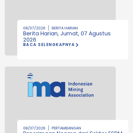
08/07/2026
BERITA HARIAN
Berita Harian, Jumat, 07 Agustus
2026
BACA SELENGKAPNYA
08/07/2026
PERTAMBANGAN