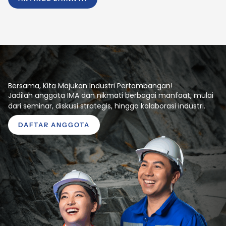
Bersama, Kita Majukan Industri Pertambangan!
Jadilah anggota IMA dan nikmati berbagai manfaat, mulai
dari seminar, diskusi strategis, hingga kolaborasi industri.
DAFTAR ANGGOTA