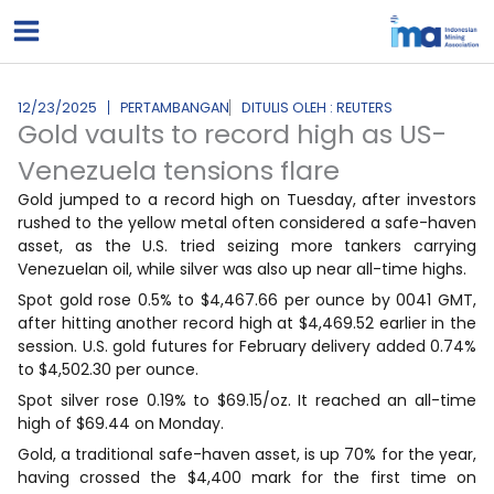
Lewati
ke
konten
12/23/2025
PERTAMBANGAN
DITULIS OLEH : REUTERS
Gold vaults to record high as US-
Venezuela tensions flare
Gold jumped to a record ‍high on Tuesday, after investors
rushed to the yellow metal often considered a safe-haven
asset, as the U.S. tried seizing more tankers carrying
Venezuelan oil, while silver was also up near all-time highs.
Spot gold rose 0.5% to $4,467.66 per ounce by 0041 GMT,
after hitting another record high at $4,469.52 earlier in the
session. U.S. gold ⁠futures for February delivery added 0.74%
to $4,502.30 ⁠per ounce.
Spot silver rose 0.19% to $69.15/oz. It reached an all-time
⁠high of $69.44 on Monday.
Gold, a traditional safe-haven asset, is up 70% for the year,
having crossed the $4,400 mark ‍for the ‌first time on