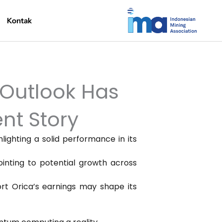
Kontak
 Outlook Has
nt Story
hlighting a solid performance in its
inting to potential growth across
ort Orica’s earnings may shape its