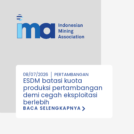
08/07/2026
PERTAMBANGAN
ESDM batasi kuota
produksi pertambangan
demi cegah eksploitasi
berlebih
BACA SELENGKAPNYA