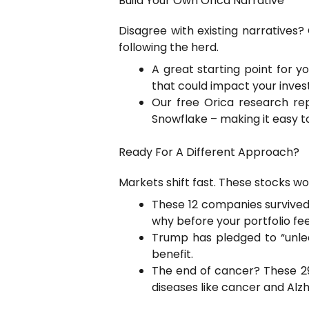
Build Your Own Orica Narrative
Disagree with existing narratives
following the herd.
A great starting point for y
that could impact your inves
Our free Orica research re
Snowflake – making it easy to
Ready For A Different Approach?
Markets shift fast. These stocks won
These 12 companies survived 
why before your portfolio fee
Trump has pledged to “unle
benefit.
The end of cancer? These 29 
diseases like cancer and Alzh