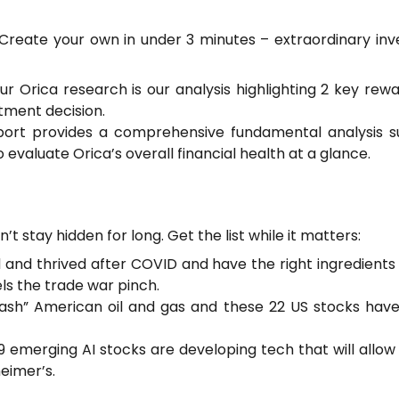
? Create your own in under 3 minutes – extraordinary i
our Orica research is our analysis highlighting 2 key re
tment decision.
port provides a comprehensive fundamental analysis su
 evaluate Orica’s overall financial health at a glance.
’t stay hidden for long. Get the list while it matters:
and thrived after COVID and have the right ingredients t
ls the trade war pinch.
ash” American oil and gas and these 22 US stocks hav
emerging AI stocks are developing tech that will allow ea
eimer’s.