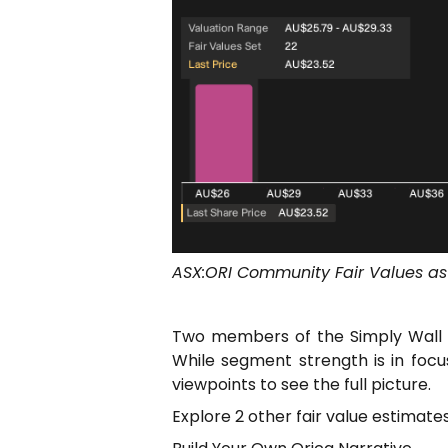
ASX:ORI Community Fair Values as
Two members of the Simply Wall S
While segment strength is in foc
viewpoints to see the full picture.
Explore 2 other fair value estimat