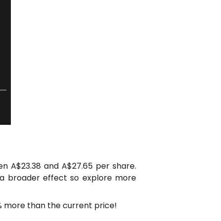
en A$23.38 and A$27.65 per share.
 a broader effect so explore more
% more than the current price!