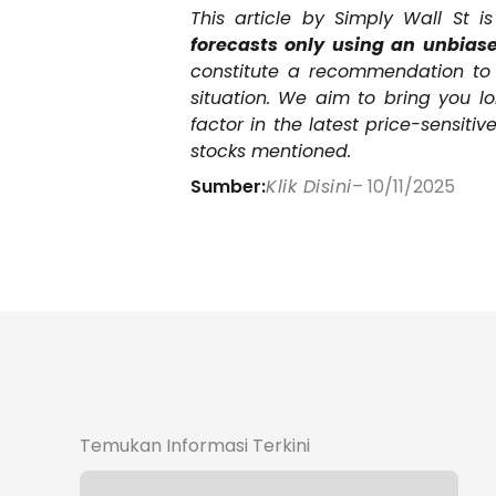
This article by Simply Wall St i
forecasts only using an unbiase
constitute a recommendation to b
situation. We aim to bring you l
factor in the latest price-sensit
stocks mentioned.
Sumber:
Klik Disini
– 10/11/2025
Temukan Informasi Terkini