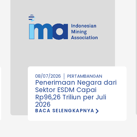
08/07/2026
PERTAMBANGAN
Penerimaan Negara dari
Sektor ESDM Capai
Rp96,26 Triliun per Juli
2026
BACA SELENGKAPNYA