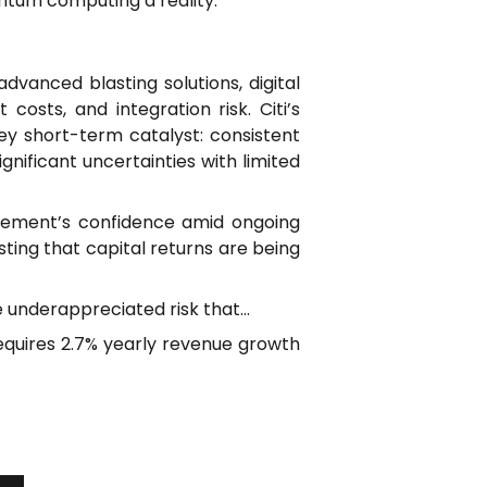
ntum computing a reality.
vanced blasting solutions, digital
costs, and integration risk. Citi’s
key short-term catalyst: consistent
nificant uncertainties with limited
gement’s confidence amid ongoing
ing that capital returns are being
he underappreciated risk that…
 requires 2.7% yearly revenue growth