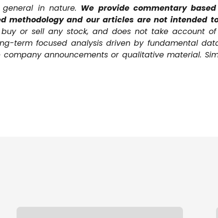
s general in nature.
We provide commentary based o
d methodology and our articles are not intended to
uy or sell any stock, and does not take account of y
ong-term focused analysis driven by fundamental dat
ive company announcements or qualitative material. Sim