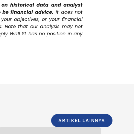
n historical data and analyst
 be financial advice.
It does not
our objectives, or your financial
a. Note that our analysis may not
ply Wall St has no position in any
ARTIKEL LAINNYA