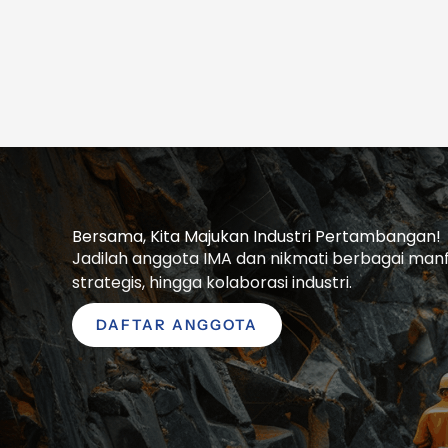
Bersama, Kita Majukan Industri Pertambangan!
Jadilah anggota IMA dan nikmati berbagai manfaa
strategis, hingga kolaborasi industri.
DAFTAR ANGGOTA