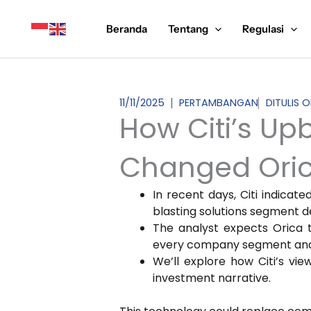
Lewati
ke
Beranda
Tentang
Regulasi
konten
11/11/2025
PERTAMBANGAN
DITULIS 
How Citi’s Up
Changed Orica
In recent days, Citi indicat
blasting solutions segment d
The analyst expects Orica 
every company segment and re
We’ll explore how Citi’s vi
investment narrative.