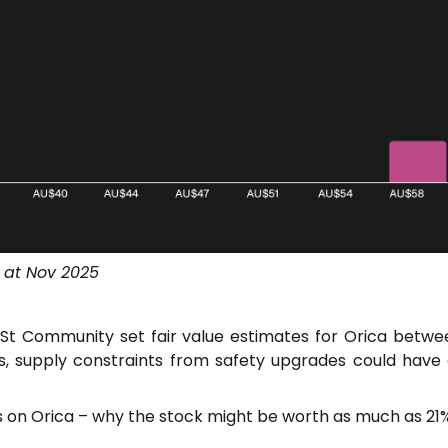
 at Nov 2025
t Community set fair value estimates for Orica betwe
us, supply constraints from safety upgrades could have
es on Orica – why the stock might be worth as much as 21