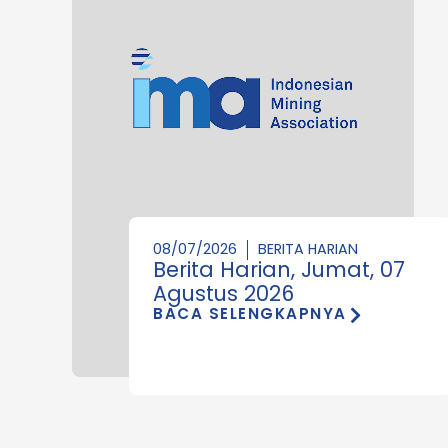
08/07/2026
BERITA HARIAN
Berita Harian, Jumat, 07
Agustus 2026
BACA SELENGKAPNYA