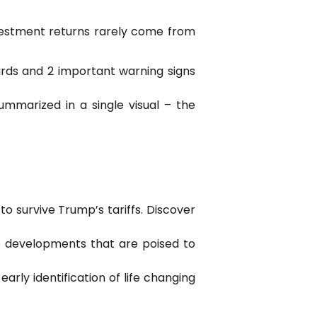
nvestment returns rarely come from
wards and 2 important warning signs
mmarized in a single visual – the
o survive Trump’s tariffs. Discover
e developments that are poised to
rly identification of life changing