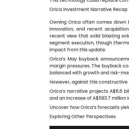
This technology could replace com
Orica Investment Narrative Recap
Owning Orica often comes down to 
innovation, and recent acquisition
recent view that solid blasting so
segment execution, though thermal 
impact from this update.
Orica’s May buyback announcemen
margin pressures. The buyback com
balanced with growth and risk-man
However, against this constructive 
Orica’s narrative projects A$8.6 bi
and an increase of A$593.7 million i
Uncover how Orica’s forecasts yield a
Exploring Other Perspectives