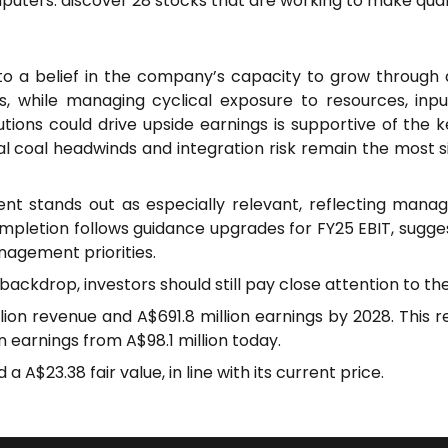
puters: discover 28 stocks that are working to make qua
a belief in the company’s capacity to grow through ad
s, while managing cyclical exposure to resources, input 
lutions could drive upside earnings is supportive of the 
coal headwinds and integration risk remain the most sig
t stands out as especially relevant, reflecting mana
pletion follows guidance upgrades for FY25 EBIT, suggest
agement priorities.
backdrop, investors should still pay close attention to t
llion revenue and A$691.8 million earnings by 2028. This
n earnings from A$98.1 million today.
 A$23.38 fair value, in line with its current price.