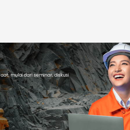
t, mulai dari seminar, diskusi