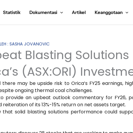
Statistik
Dokumentasi
Artikel
Keanggotaan
OLEH : SASHA JOVANOVIC
beat Blasting Solutions
’s (ASX:ORI) Investme
ed there may be upside risk to Orica’s FY25 earnings, hig
espite ongoing thermal coal challenges.
to provide an upbeat outlook commentary for FY26, po
iteration of its 13%-15% return on net assets target.
ew that solid blasting solutions performance could supp