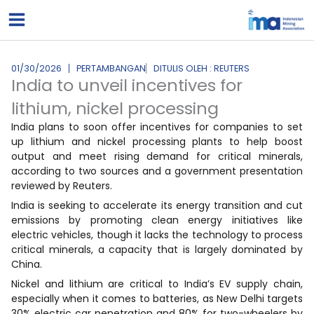
Lewati
ke
konten
01/30/2026
PERTAMBANGAN
DITULIS OLEH : REUTERS
India to unveil incentives for
lithium, nickel processing
India plans to soon offer incentives for companies to set
up lithium and nickel processing plants to help boost
output and meet rising demand for critical minerals,
according to two sources and a government presentation
reviewed by Reuters.
India is seeking to accelerate its energy transition and cut
emissions by promoting clean energy initiatives like
electric vehicles, though it lacks the technology to process
critical minerals, a capacity that is largely dominated by
China.
Nickel and lithium are critical to India’s EV supply chain,
especially when it comes to batteries, as New Delhi targets
30% electric car penetration and 80% for two-wheelers by