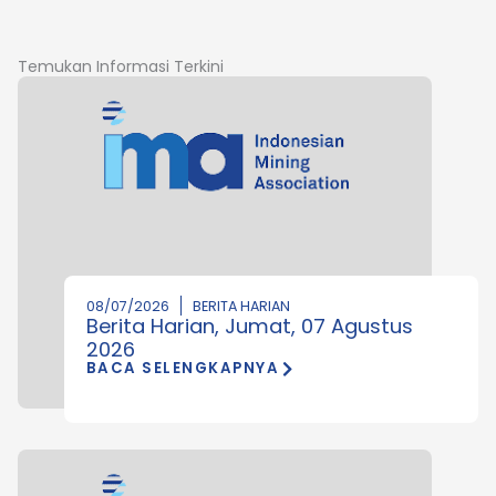
Temukan Informasi Terkini
08/07/2026
BERITA HARIAN
Berita Harian, Jumat, 07 Agustus
2026
BACA SELENGKAPNYA