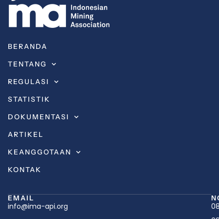
BERANDA
TENTANG
REGULASI
STATISTIK
DOKUMENTASI
ARTIKEL
KEANGGOTAAN
KONTAK
EMAIL
N
info@ima-api.org
08