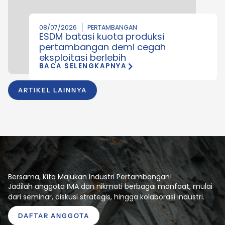
08/07/2026
PERTAMBANGAN
ESDM batasi kuota produksi
pertambangan demi cegah
eksploitasi berlebih
BACA SELENGKAPNYA
ARTIKEL LAINNYA
Bersama, Kita Majukan Industri Pertambangan!
Jadilah anggota IMA dan nikmati berbagai manfaat, mulai
dari seminar, diskusi strategis, hingga kolaborasi industri.
DAFTAR ANGGOTA