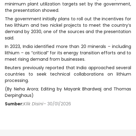
minimum plant utilization targets set by the government,
the presentation showed.
The government initially plans to roll out the incentives for
two lithium and two nickel projects to meet the country’s
demand by 2030, one of the sources and the presentation
said.
In 2023, India identified more than 20 minerals – including
lithium – as “critical” for its energy transition efforts and to
meet rising demand from businesses.
Reuters previously reported that India approached several
countries to seek technical collaborations on lithium
processing.
(By Neha Arora; Editing by Mayank Bhardwaj and Thomas
Derpinghaus)
Sumber:
Klik Disini
– 30/01/2026