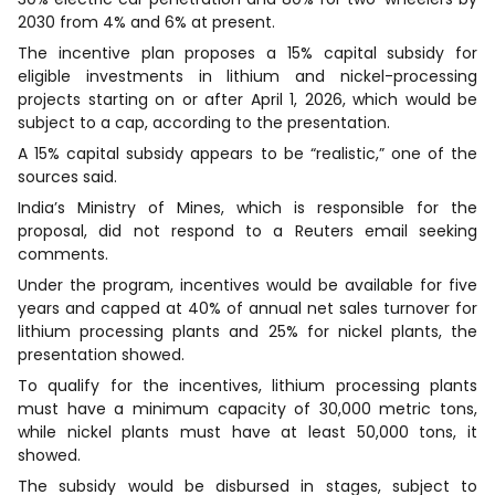
2030 from 4% and 6% at present.
The incentive plan proposes a 15% capital subsidy for
eligible investments in lithium and nickel-processing
projects starting on or after April 1, 2026, which would be
subject to a cap, according to the presentation.
A 15% capital subsidy appears to be “realistic,” one of the
sources said.
India’s Ministry of Mines, which is responsible for the
proposal, did not respond to a Reuters email seeking
comments.
Under the program, incentives would be available for five
years and capped at 40% of annual net sales turnover for
lithium processing plants and 25% for nickel plants, the
presentation showed.
To qualify for the incentives, lithium processing plants
must have a minimum capacity of 30,000 metric tons,
while nickel plants must have at least 50,000 tons, it
showed.
The subsidy would be disbursed in stages, subject to