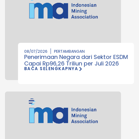
08/07/2026
PERTAMBANGAN
Penerimaan Negara dari Sektor ESDM
Capai Rp96,26 Triliun per Juli 2026
BACA SELENGKAPNYA