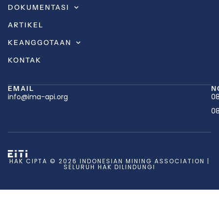
DOKUMENTASI
ARTIKEL
KEANGGOTAAN
KONTAK
EMAIL
N
info@ima-api.org
08
08
HAK CIPTA © 2026 INDONESIAN MINING ASSOCIATION |
SELURUH HAK DILINDUNGI