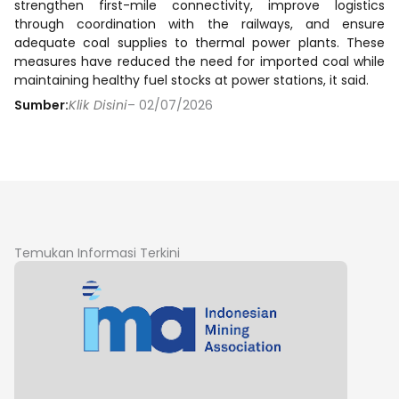
strengthen first-mile connectivity, improve logistics
through coordination with the railways, and ensure
adequate coal supplies to thermal power plants. These
measures have reduced the need for imported coal while
maintaining healthy fuel stocks at power stations, it said.
Sumber:
Klik Disini
– 02/07/2026
Temukan Informasi Terkini