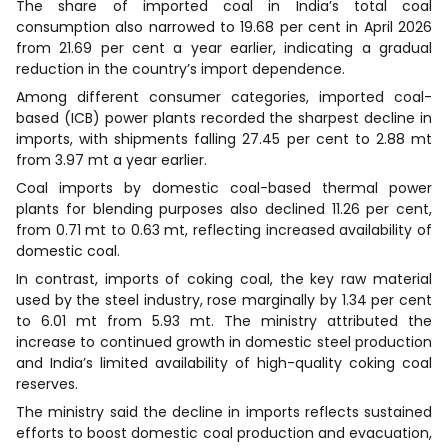
The share of imported coal in India’s total coal
consumption also narrowed to 19.68 per cent in April 2026
from 21.69 per cent a year earlier, indicating a gradual
reduction in the country’s import dependence.
Among different consumer categories, imported coal-
based (ICB) power plants recorded the sharpest decline in
imports, with shipments falling 27.45 per cent to 2.88 mt
from 3.97 mt a year earlier.
Coal imports by domestic coal-based thermal power
plants for blending purposes also declined 11.26 per cent,
from 0.71 mt to 0.63 mt, reflecting increased availability of
domestic coal.
In contrast, imports of coking coal, the key raw material
used by the steel industry, rose marginally by 1.34 per cent
to 6.01 mt from 5.93 mt. The ministry attributed the
increase to continued growth in domestic steel production
and India’s limited availability of high-quality coking coal
reserves.
The ministry said the decline in imports reflects sustained
efforts to boost domestic coal production and evacuation,