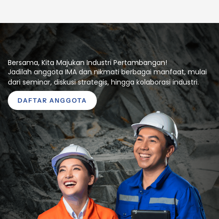
Bersama, Kita Majukan Industri Pertambangan!
Jadilah anggota IMA dan nikmati berbagai manfaat, mulai
dari seminar, diskusi strategis, hingga kolaborasi industri.
DAFTAR ANGGOTA