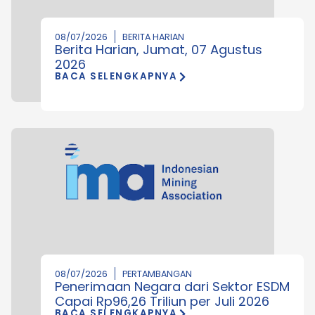
08/07/2026
BERITA HARIAN
Berita Harian, Jumat, 07 Agustus
2026
BACA SELENGKAPNYA
08/07/2026
PERTAMBANGAN
Penerimaan Negara dari Sektor ESDM
Capai Rp96,26 Triliun per Juli 2026
BACA SELENGKAPNYA