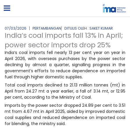
Lewati
ke
konten
07/03/2026
PERTAMBANGAN
DITULIS OLEH : SAKET KUMAR
India’s coal imports fall 13% in April;
power sector imports drop 25%
India’s coal imports fell nearly 13 per cent year on year in
April 2026, with overseas purchases by the power sector
declining by almost a quarter, signalling progress in the
government’s efforts to reduce dependence on imported
fuel through higher domestic supplies.
Total coal imports declined to 21.13 million tonnes (mt) in
April from 24.27 mt a year earlier, a fall of 3.14 mt, or 12.95
per cent, according to the Ministry of Coal.
Imports by the power sector dropped 24.89 per cent to 3.51
mt from 4.67 mt in April 2025, aided by improved domestic
coal supplies and reduced dependence on imported coal
for blending, the ministry said.