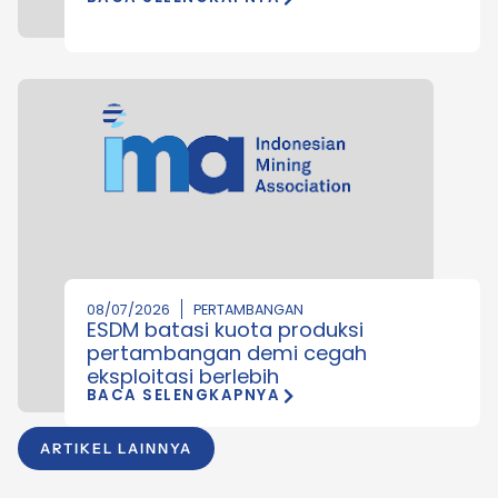
08/07/2026
PERTAMBANGAN
ESDM batasi kuota produksi
pertambangan demi cegah
eksploitasi berlebih
BACA SELENGKAPNYA
ARTIKEL LAINNYA