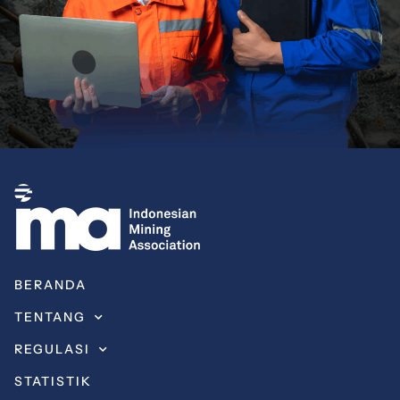
BERANDA
TENTANG
REGULASI
STATISTIK