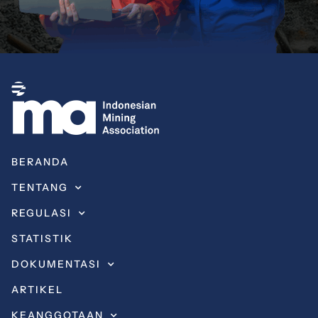
BERANDA
TENTANG
REGULASI
STATISTIK
DOKUMENTASI
ARTIKEL
KEANGGOTAAN