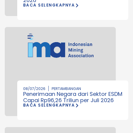
2026
BACA SELENGKAPNYA
08/07/2026
PERTAMBANGAN
Penerimaan Negara dari Sektor ESDM
Capai Rp96,26 Triliun per Juli 2026
BACA SELENGKAPNYA