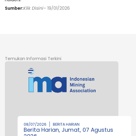
Sumber:
Klik Disini
– 19/01/2026
Temukan Informasi Terkini
08/07/2026
BERITA HARIAN
Berita Harian, Jumat, 07 Agustus