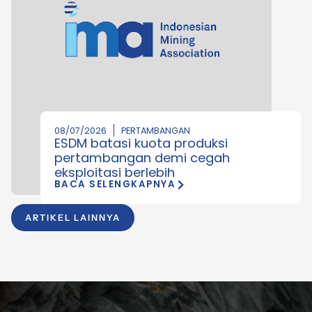
08/07/2026
PERTAMBANGAN
ESDM batasi kuota produksi
pertambangan demi cegah
eksploitasi berlebih
BACA SELENGKAPNYA
ARTIKEL LAINNYA