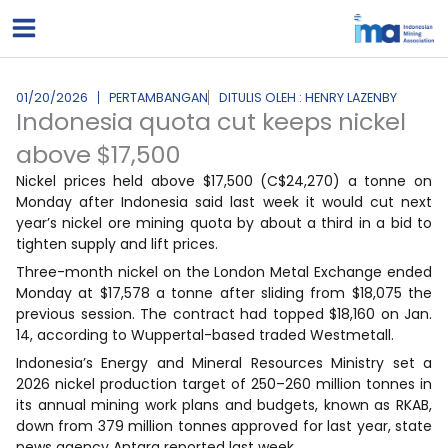
Lewati
ke
konten
01/20/2026
PERTAMBANGAN
DITULIS OLEH : HENRY LAZENBY
Indonesia quota cut keeps nickel
above $17,500
Nickel prices held above $17,500 (C$24,270) a tonne on
Monday after Indonesia said last week it would cut next
year’s nickel ore mining quota by about a third in a bid to
tighten supply and lift prices.
Three-month nickel on the London Metal Exchange ended
Monday at $17,578 a tonne after sliding from $18,075 the
previous session. The contract had topped $18,160 on Jan.
14, according to Wuppertal-based traded Westmetall.
Indonesia’s Energy and Mineral Resources Ministry set a
2026 nickel production target of 250–260 million tonnes in
its annual mining work plans and budgets, known as RKAB,
down from 379 million tonnes approved for last year, state
news agency Antara reported last week.