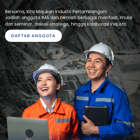
Bersama, Kita Majukan Industri Pertambangan!
Jadilah anggota IMA dan nikmati berbagai manfaat, mulai
dari seminar, diskusi strategis, hingga kolaborasi industri.
DAFTAR ANGGOTA