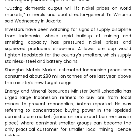
“Cutting domestic output will lift nickel prices on world
markets,” minerals and coal director-general Tri Winarno
said Wednesday in Jakarta.
Investors have been watching for signs of supply discipline
from Indonesia, whose rapid buildup of mining and
smelting capacity has pressured nickel prices and
squeezed producers elsewhere. A lower ore cap would
tighten feedstock for the country’s smelters, which supply
stainless-steel and battery chains.
Shanghai Metals Market estimated Indonesian processors
consumed about 280 million tonnes of ore last year, above
the ministry’s new target range.
Energy and Mineral Resources Minister Bahlil Lahadalia has
urged large Indonesian refiners to buy ore from local
miners to prevent monopolies, Antara reported. He was
referring to concentrated buying power in the lopsided
domestic ore market, (since an ore export ban remains in
place) where dominant smelter groups can become the
only practical customer for smaller local mining licence
holders.